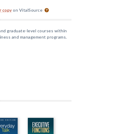
or copy
on VitalSource
and graduate-level courses within
iness and management programs.