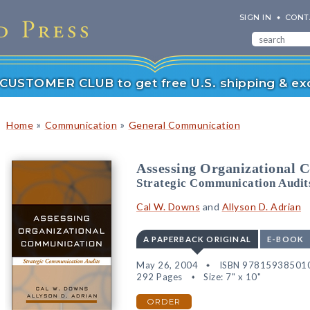
SIGN IN
CONT
r CUSTOMER CLUB to get free U.S. shipping & exc
»
»
Home
Communication
General Communication
Assessing Organizational 
Strategic Communication Audit
Cal W. Downs
and
Allyson D. Adrian
A PAPERBACK ORIGINAL
E-BOOK
May 26, 2004
ISBN 97815938501
292 Pages
Size: 7" x 10"
ORDER