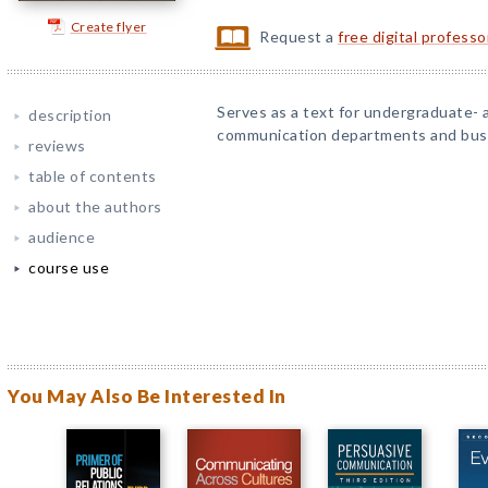
Create flyer
Request a
free digital profess
Serves as a text for undergraduate- 
description
communication departments and bus
reviews
table of contents
about the authors
audience
course use
You May Also Be Interested In