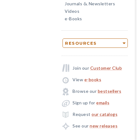
Journals
Newsletters
&
Videos
e-Books
RESOURCES
Join our
Customer Club
View
e-books
Browse our
bestsellers
Sign up for
emails
Request
our catalogs
See our
new releases