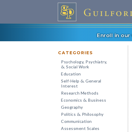
Enroll in ou
CATEGORIES
Psychology, Psychiatry,
Social Work
&
Education
Self-Help
General
&
Interest
Research Methods
Economics
Business
&
Geography
Politics
Philosophy
&
Communication
Assessment Scales