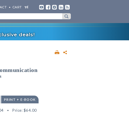
ACT
CART
lusive deals!
Communication
s
PRINT + E-BOOK
04
Price:
$64.00