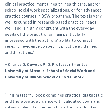
clinical practice, mental health, health care, and/or
school social work specializations, or for advanced
practice courses in BSW programs. The text is very
well grounded in research-based practice, reads
well, and is highly congruent with the everyday
needs of the practitioner. I am particularly
impressed with the authors' ability to connect
research evidence to specific practice guidelines
and directives.”
—Charles D. Cowger, PhD, Professor Emeritus,
University of Missouri School of Social Work and
University of Illinois School of Social Work
“This masterful book combines practical diagnostic
and therapeutic guidance with validated tools and
rating scales. It provides a basis for coordinated,