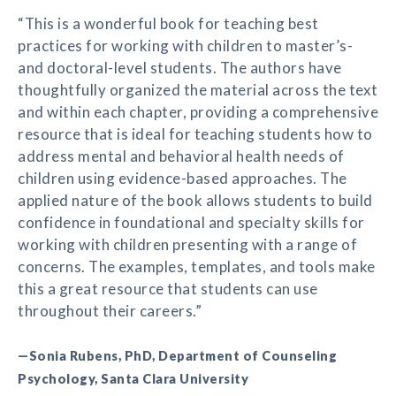
“This is a wonderful book for teaching best
practices for working with children to master’s-
and doctoral-level students. The authors have
thoughtfully organized the material across the text
and within each chapter, providing a comprehensive
resource that is ideal for teaching students how to
address mental and behavioral health needs of
children using evidence-based approaches. The
applied nature of the book allows students to build
confidence in foundational and specialty skills for
working with children presenting with a range of
concerns. The examples, templates, and tools make
this a great resource that students can use
throughout their careers.”
—Sonia Rubens, PhD, Department of Counseling
Psychology, Santa Clara University