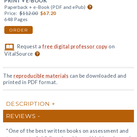
PRINT + E-BOOK
Paperback + e-Book (PDF and ePub)
Price:
$112.00
$67.20
648 Pages
ORDER
Request a
free digital professor copy
on
VitalSource
The
reproducible materials
can be downloaded and
printed in PDF format.
DESCRIPTION
REVIEWS
“One of the best written books on assessment and