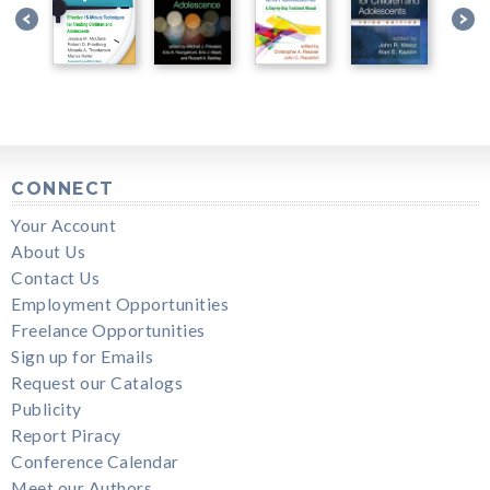
CONNECT
Your Account
About Us
Contact Us
Employment Opportunities
Freelance Opportunities
Sign up for Emails
Request our Catalogs
Publicity
Report Piracy
Conference Calendar
Meet our Authors