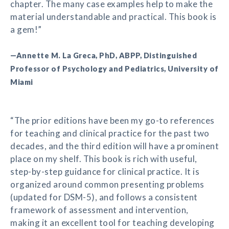
chapter. The many case examples help to make the
material understandable and practical. This book is
a gem!”
—Annette M. La Greca, PhD, ABPP, Distinguished
Professor of Psychology and Pediatrics, University of
Miami
“The prior editions have been my go-to references
for teaching and clinical practice for the past two
decades, and the third edition will have a prominent
place on my shelf. This book is rich with useful,
step-by-step guidance for clinical practice. It is
organized around common presenting problems
(updated for DSM-5), and follows a consistent
framework of assessment and intervention,
making it an excellent tool for teaching developing