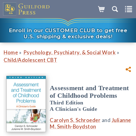
Enroll in our CUSTOMER CLUB to get free
U.S. shipping & exclusive deals!
»
»
Home
Psychology, Psychiatry, & Social Work
Child/Adolescent CBT
Assessment and Treatment
of Childhood Problems
Third Edition
A Clinician's Guide
Carolyn S. Schroeder
and
Julianne
M. Smith-Boydston