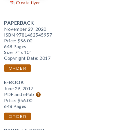
Create flyer
PAPERBACK
November 29, 2020
ISBN 9781462545957
Price:
$56.00
648 Pages
Size: 7" x 10"
Copyright Date: 2017
ORDER
E-BOOK
June 29, 2017
PDF and ePub
Price:
$56.00
648 Pages
ORDER