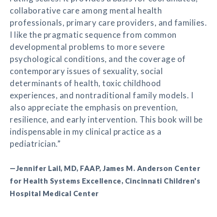
collaborative care among mental health
professionals, primary care providers, and families.
I like the pragmatic sequence from common
developmental problems to more severe
psychological conditions, and the coverage of
contemporary issues of sexuality, social
determinants of health, toxic childhood
experiences, and nontraditional family models. I
also appreciate the emphasis on prevention,
resilience, and early intervention. This book will be
indispensable in my clinical practice as a
pediatrician.”
—Jennifer Lail, MD, FAAP, James M. Anderson Center
for Health Systems Excellence, Cincinnati Children's
Hospital Medical Center