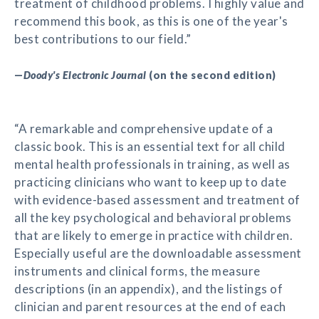
treatment of childhood problems. I highly value and
recommend this book, as this is one of the year's
best contributions to our field.”
—
Doody's Electronic Journal
(on the second edition)
“A remarkable and comprehensive update of a
classic book. This is an essential text for all child
mental health professionals in training, as well as
practicing clinicians who want to keep up to date
with evidence-based assessment and treatment of
all the key psychological and behavioral problems
that are likely to emerge in practice with children.
Especially useful are the downloadable assessment
instruments and clinical forms, the measure
descriptions (in an appendix), and the listings of
clinician and parent resources at the end of each