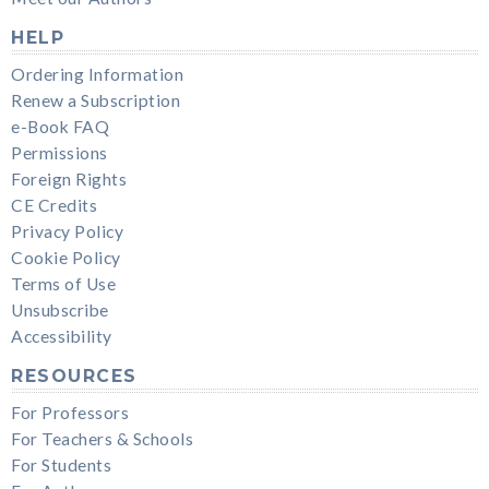
HELP
Ordering Information
Renew a Subscription
e-Book FAQ
Permissions
Foreign Rights
CE Credits
Privacy Policy
Cookie Policy
Terms of Use
Unsubscribe
Accessibility
RESOURCES
For Professors
For Teachers & Schools
For Students