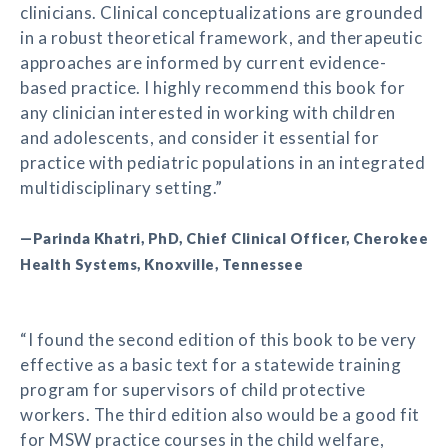
clinicians. Clinical conceptualizations are grounded
in a robust theoretical framework, and therapeutic
approaches are informed by current evidence-
based practice. I highly recommend this book for
any clinician interested in working with children
and adolescents, and consider it essential for
practice with pediatric populations in an integrated
multidisciplinary setting.”
—Parinda Khatri, PhD, Chief Clinical Officer, Cherokee
Health Systems, Knoxville, Tennessee
“I found the second edition of this book to be very
effective as a basic text for a statewide training
program for supervisors of child protective
workers. The third edition also would be a good fit
for MSW practice courses in the child welfare,