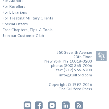
For Authors
For Resellers
For Librarians
For Treating Military Clients
Special Offers
Free Chapters, Tips, & Tools
Join our Customer Club
550 Seventh Avenue
20th Floor
New York, NY 10018-3203
phone: (800) 365-7006
fax: (212) 966-6708
info@guilford.com
Copyright © 1997-2026
The Guilford Press