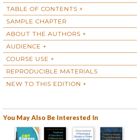
TABLE OF CONTENTS
SAMPLE CHAPTER
ABOUT THE AUTHORS
AUDIENCE
COURSE USE
REPRODUCIBLE MATERIALS
NEW TO THIS EDITION
You May Also Be Interested In