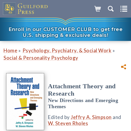
Enroll in our CUSTOMER CLUB to get free
U.S. shipping & exclusive deals!
»
»
Home
Psychology, Psychiatry, & Social Work
Social & Personality Psychology
Attachment Theory and
Research
New Directions and Emerging
Themes
Edited by
Jeffry A. Simpson
and
W. Steven Rholes