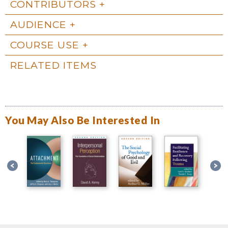
CONTRIBUTORS
AUDIENCE
COURSE USE
RELATED ITEMS
You May Also Be Interested In