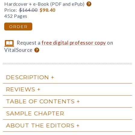
Hardcover + e-Book (PDF and ePub)
Price:
$164.00
$98.40
452 Pages
ORDER
Request a
free digital professor copy
on
VitalSource
DESCRIPTION
REVIEWS
TABLE OF CONTENTS
SAMPLE CHAPTER
ABOUT THE EDITORS