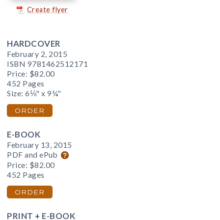
Create flyer
HARDCOVER
February 2, 2015
ISBN 9781462512171
Price:
$82.00
452 Pages
Size: 6⅛" x 9¼"
ORDER
E-BOOK
February 13, 2015
PDF and ePub
Price:
$82.00
452 Pages
ORDER
PRINT + E-BOOK