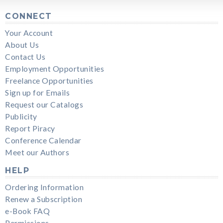
CONNECT
Your Account
About Us
Contact Us
Employment Opportunities
Freelance Opportunities
Sign up for Emails
Request our Catalogs
Publicity
Report Piracy
Conference Calendar
Meet our Authors
HELP
Ordering Information
Renew a Subscription
e-Book FAQ
Permissions