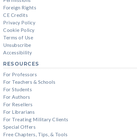
Foreign Rights
CE Credits
Privacy Policy
Cookie Policy
Terms of Use
Unsubscribe
Accessibility
RESOURCES
For Professors
For Teachers & Schools
For Students
For Authors
For Resellers
For Librarians
For Treating Military Clients
Special Offers
Free Chapters, Tips, & Tools