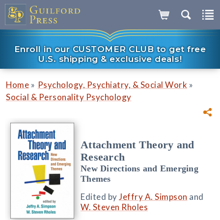
Enroll in our CUSTOMER CLUB to get free
U.S. shipping & exclusive deals!
»
»
Home
Psychology, Psychiatry, & Social Work
Social & Personality Psychology
Attachment Theory and
Research
New Directions and Emerging
Themes
Edited by
Jeffry A. Simpson
and
W. Steven Rholes