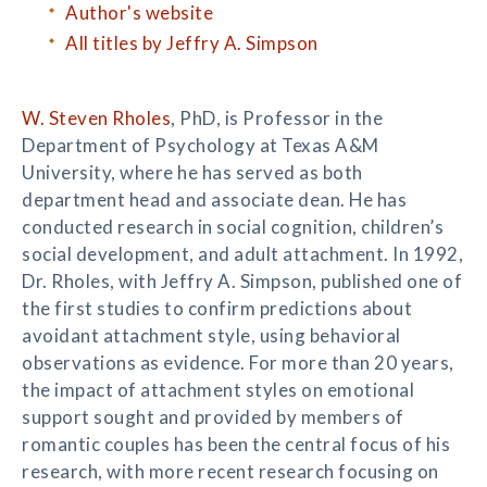
Author's website
All titles by Jeffry A. Simpson
W. Steven Rholes
, PhD, is Professor in the
Department of Psychology at Texas A&M
University, where he has served as both
department head and associate dean. He has
conducted research in social cognition, children’s
social development, and adult attachment. In 1992,
Dr. Rholes, with Jeffry A. Simpson, published one of
the first studies to confirm predictions about
avoidant attachment style, using behavioral
observations as evidence. For more than 20 years,
the impact of attachment styles on emotional
support sought and provided by members of
romantic couples has been the central focus of his
research, with more recent research focusing on