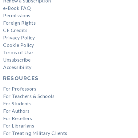
Renew a Subscription
e-Book FAQ
Permissions
Foreign Rights
CE Credits
Privacy Policy
Cookie Policy
Terms of Use
Unsubscribe
Accessibility
RESOURCES
For Professors
For Teachers & Schools
For Students
For Authors
For Resellers
For Librarians
For Treating Military Clients