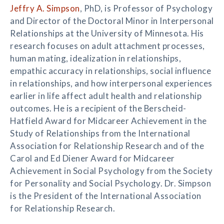
Jeffry A. Simpson
, PhD, is Professor of Psychology
and Director of the Doctoral Minor in Interpersonal
Relationships at the University of Minnesota. His
research focuses on adult attachment processes,
human mating, idealization in relationships,
empathic accuracy in relationships, social influence
in relationships, and how interpersonal experiences
earlier in life affect adult health and relationship
outcomes. He is a recipient of the Berscheid-
Hatfield Award for Midcareer Achievement in the
Study of Relationships from the International
Association for Relationship Research and of the
Carol and Ed Diener Award for Midcareer
Achievement in Social Psychology from the Society
for Personality and Social Psychology. Dr. Simpson
is the President of the International Association
for Relationship Research.