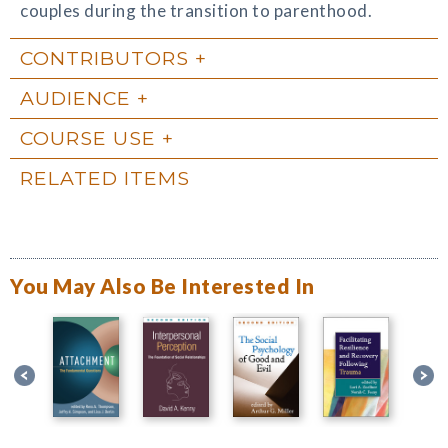
couples during the transition to parenthood.
CONTRIBUTORS
AUDIENCE
COURSE USE
RELATED ITEMS
You May Also Be Interested In