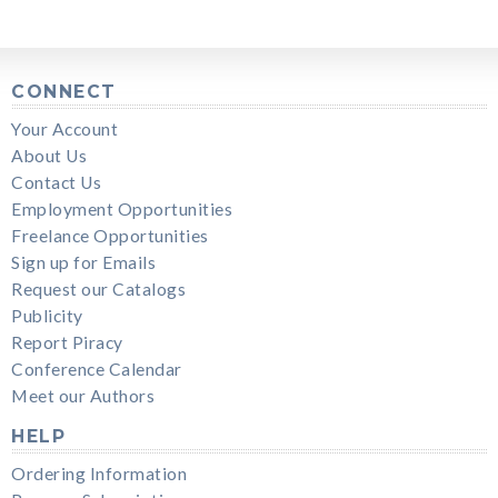
CONNECT
Your Account
About Us
Contact Us
Employment Opportunities
Freelance Opportunities
Sign up for Emails
Request our Catalogs
Publicity
Report Piracy
Conference Calendar
Meet our Authors
HELP
Ordering Information