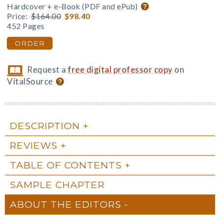
Hardcover + e-Book (PDF and ePub)
Price:
$164.00
$98.40
452 Pages
ORDER
Request a
free digital professor copy
on
VitalSource
DESCRIPTION
REVIEWS
TABLE OF CONTENTS
SAMPLE CHAPTER
ABOUT THE EDITORS