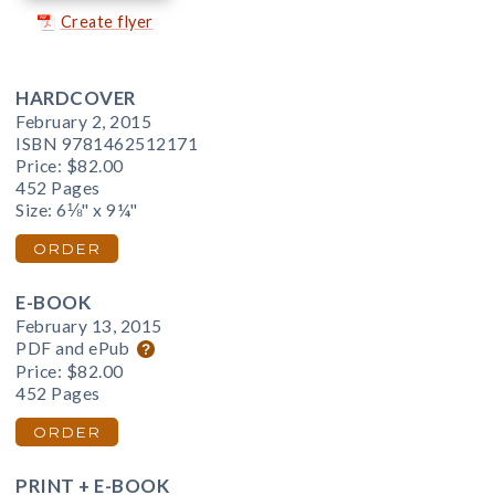
Create flyer
HARDCOVER
February 2, 2015
ISBN 9781462512171
Price:
$82.00
452 Pages
Size: 6⅛" x 9¼"
ORDER
E-BOOK
February 13, 2015
PDF and ePub
Price:
$82.00
452 Pages
ORDER
PRINT + E-BOOK