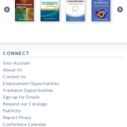
CONNECT
Your Account
About Us
Contact Us
Employment Opportunities
Freelance Opportunities
Sign up for Emails
Request our Catalogs
Publicity
Report Piracy
Conference Calendar