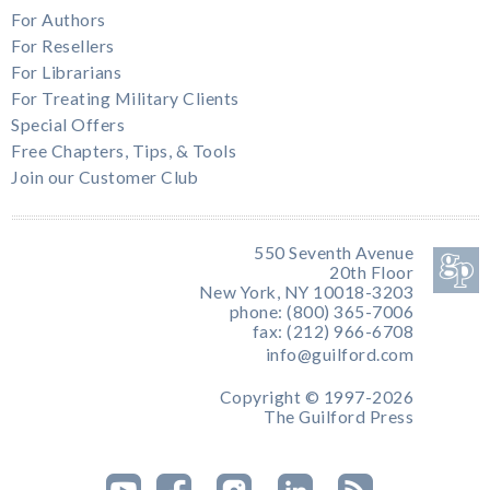
For Authors
For Resellers
For Librarians
For Treating Military Clients
Special Offers
Free Chapters, Tips, & Tools
Join our Customer Club
550 Seventh Avenue
20th Floor
New York, NY 10018-3203
phone: (800) 365-7006
fax: (212) 966-6708
info@guilford.com
Copyright © 1997-2026
The Guilford Press