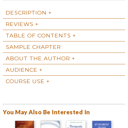
DESCRIPTION
REVIEWS
TABLE OF CONTENTS
SAMPLE CHAPTER
ABOUT THE AUTHOR
AUDIENCE
COURSE USE
You May Also Be Interested In