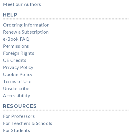
Meet our Authors
HELP
Ordering Information
Renew a Subscription
e-Book FAQ
Permissions
Foreign Rights
CE Credits
Privacy Policy
Cookie Policy
Terms of Use
Unsubscribe
Accessibility
RESOURCES
For Professors
For Teachers & Schools
For Students