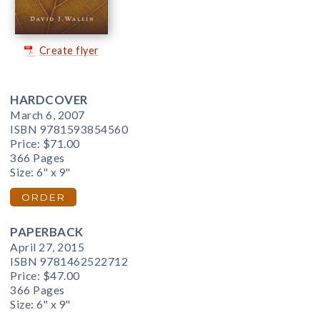
Create flyer
HARDCOVER
March 6, 2007
ISBN 9781593854560
Price:
$71.00
366 Pages
Size: 6" x 9"
ORDER
PAPERBACK
April 27, 2015
ISBN 9781462522712
Price:
$47.00
366 Pages
Size: 6" x 9"