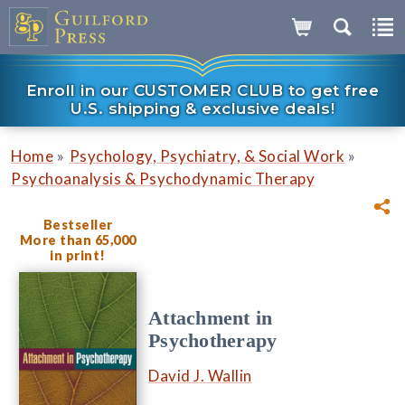
Enroll in our CUSTOMER CLUB to get free
U.S. shipping & exclusive deals!
»
»
Home
Psychology, Psychiatry, & Social Work
Psychoanalysis & Psychodynamic Therapy
Bestseller
More than 65,000
in print!
Attachment in
Psychotherapy
David J. Wallin