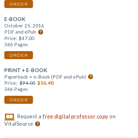
ORDER
E-BOOK
October 25, 2016
PDF and ePub
Price:
$47.00
366 Pages
ORDER
PRINT + E-BOOK
Paperback + e-Book (PDF and ePub)
Price:
$94.00
$56.40
366 Pages
ORDER
Request a
free digital professor copy
on
VitalSource