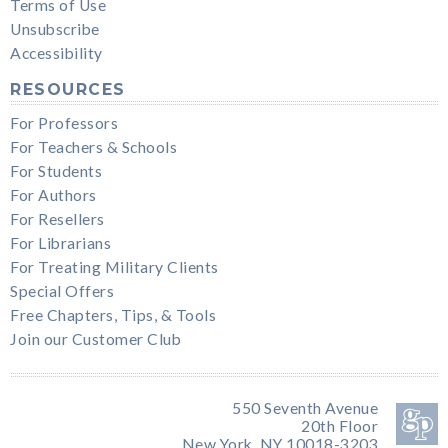
Terms of Use
Unsubscribe
Accessibility
RESOURCES
For Professors
For Teachers & Schools
For Students
For Authors
For Resellers
For Librarians
For Treating Military Clients
Special Offers
Free Chapters, Tips, & Tools
Join our Customer Club
550 Seventh Avenue
20th Floor
New York, NY 10018-3203