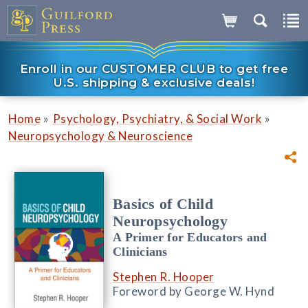
Enroll in our CUSTOMER CLUB to get free
U.S. shipping & exclusive deals!
»
»
Home
Psychology, Psychiatry, & Social Work
Neuropsychology & Neuroscience
Basics of Child
Neuropsychology
A Primer for Educators and
Clinicians
Stephen R. Hooper
Foreword by George W. Hynd