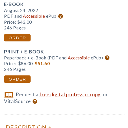
E-BOOK
August 24, 2022
PDF and
Accessible
ePub
Price:
$43.00
246 Pages
ORDER
PRINT + E-BOOK
Paperback + e-Book (PDF and
Accessible
ePub)
Price:
$86.00
$51.60
246 Pages
ORDER
Request a
free digital professor copy
on
VitalSource
DESCRIPTION