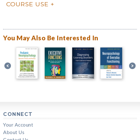
COURSE USE
You May Also Be Interested In
CONNECT
Your Account
About Us
Contact Us