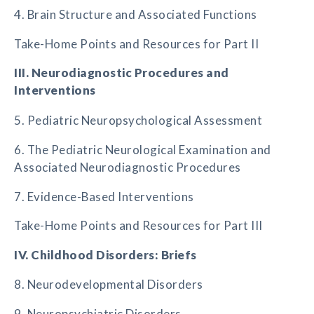
4. Brain Structure and Associated Functions
Take-Home Points and Resources for Part II
III. Neurodiagnostic Procedures and
Interventions
5. Pediatric Neuropsychological Assessment
6. The Pediatric Neurological Examination and
Associated Neurodiagnostic Procedures
7. Evidence-Based Interventions
Take-Home Points and Resources for Part III
IV. Childhood Disorders: Briefs
8. Neurodevelopmental Disorders
9. Neuropsychiatric Disorders