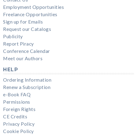
Employment Opportunities
Freelance Opportunities
Sign up for Emails
Request our Catalogs
Publicity
Report Piracy
Conference Calendar
Meet our Authors
HELP
Ordering Information
Renew a Subscription
e-Book FAQ
Permissions
Foreign Rights
CE Credits
Privacy Policy
Cookie Policy