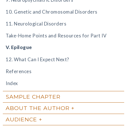
10. Genetic and Chromosomal Disorders
11. Neurological Disorders
Take-Home Points and Resources for Part IV
V. Epilogue
12. What Can I Expect Next?
References
Index
SAMPLE CHAPTER
ABOUT THE AUTHOR
AUDIENCE