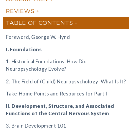
REVIEWS
TABLE OF CONTENTS
Foreword, George W. Hynd
I. Foundations
1. Historical Foundations: How Did
Neuropsychology Evolve?
2. The Field of (Child) Neuropsychology: What Is It?
Take-Home Points and Resources for Part I
II. Development, Structure, and Associated
Functions of the Central Nervous System
3. Brain Development 101