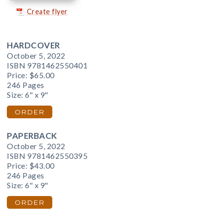
Create flyer
HARDCOVER
October 5, 2022
ISBN 9781462550401
Price:
$65.00
246 Pages
Size: 6" x 9"
ORDER
PAPERBACK
October 5, 2022
ISBN 9781462550395
Price:
$43.00
246 Pages
Size: 6" x 9"
ORDER