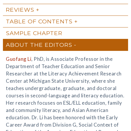
REVIEWS
TABLE OF CONTENTS
SAMPLE CHAPTER
ABOUT THE EDITORS
Guofang Li
, PhD, is Associate Professor in the
Department of Teacher Education and Senior
Researcher at the Literacy Achievement Research
Center at Michigan State University, where she
teaches undergraduate, graduate, and doctoral
courses in second-language and literacy education.
Her research focuses on ESL/ELL education, family
and community literacy, and Asian American
education. Dr. Li has been honored with the Early
Career Award from Division G, Social Context of