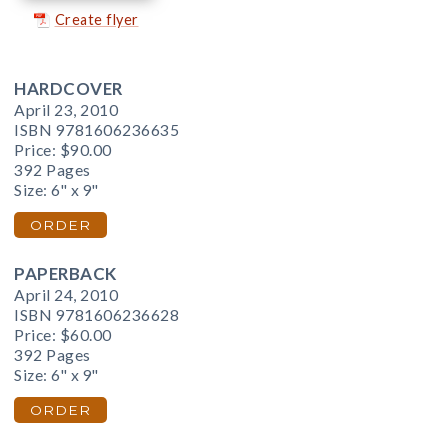
Create flyer
HARDCOVER
April 23, 2010
ISBN 9781606236635
Price:
$90.00
392 Pages
Size: 6" x 9"
ORDER
PAPERBACK
April 24, 2010
ISBN 9781606236628
Price:
$60.00
392 Pages
Size: 6" x 9"
ORDER