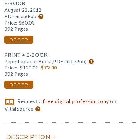
E-BOOK
August 22, 2012
PDF and ePub
Price:
$60.00
392 Pages
ORDER
PRINT + E-BOOK
Paperback + e-Book (PDF and ePub)
Price:
$120.00
$72.00
392 Pages
ORDER
Request a
free digital professor copy
on
VitalSource
DESCRIPTION