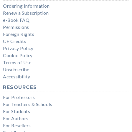
Ordering Information
Renew a Subscription
e-Book FAQ
Permissions
Foreign Rights
CE Credits
Privacy Policy
Cookie Policy
Terms of Use
Unsubscribe
Accessibility
RESOURCES
For Professors
For Teachers & Schools
For Students
For Authors
For Resellers