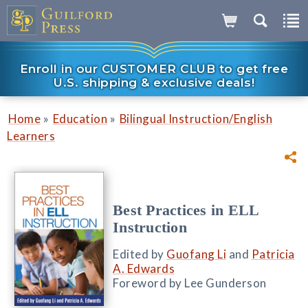
Enroll in our CUSTOMER CLUB to get free
U.S. shipping & exclusive deals!
»
»
Home
Education
Bilingual Instruction/English
Learners
Best Practices in ELL
Instruction
Edited by
Guofang Li
and
Patricia
A. Edwards
Foreword by Lee Gunderson