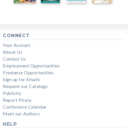
CONNECT
Your Account
About Us
Contact Us
Employment Opportunities
Freelance Opportunities
Sign up for Emails
Request our Catalogs
Publicity
Report Piracy
Conference Calendar
Meet our Authors
HELP