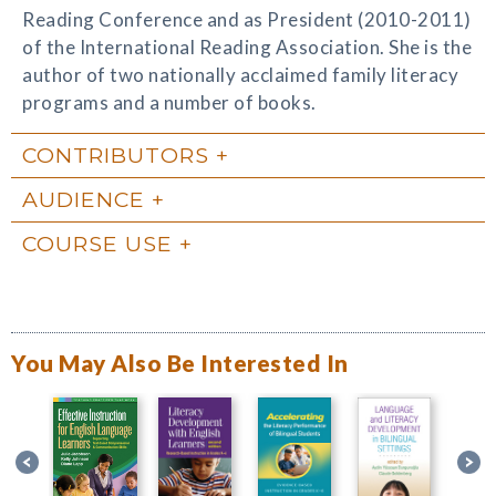
Reading Conference and as President (2010-2011)
of the International Reading Association. She is the
author of two nationally acclaimed family literacy
programs and a number of books.
CONTRIBUTORS
AUDIENCE
COURSE USE
You May Also Be Interested In