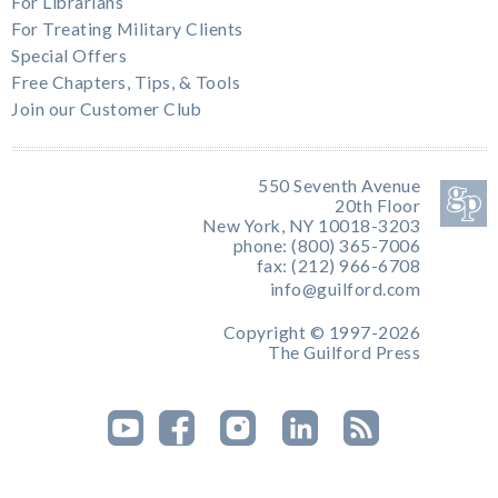
For Librarians
For Treating Military Clients
Special Offers
Free Chapters, Tips, & Tools
Join our Customer Club
550 Seventh Avenue
20th Floor
New York, NY 10018-3203
phone: (800) 365-7006
fax: (212) 966-6708
info@guilford.com
Copyright © 1997-2026
The Guilford Press