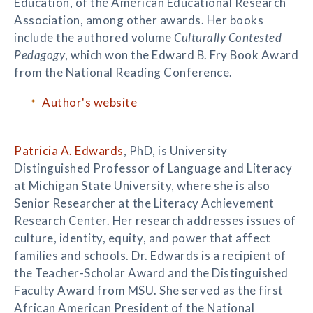
Education, of the American Educational Research
Association, among other awards. Her books
include the authored volume
Culturally Contested
Pedagogy
, which won the Edward B. Fry Book Award
from the National Reading Conference.
Author's website
Patricia A. Edwards
, PhD, is University
Distinguished Professor of Language and Literacy
at Michigan State University, where she is also
Senior Researcher at the Literacy Achievement
Research Center. Her research addresses issues of
culture, identity, equity, and power that affect
families and schools. Dr. Edwards is a recipient of
the Teacher-Scholar Award and the Distinguished
Faculty Award from MSU. She served as the first
African American President of the National