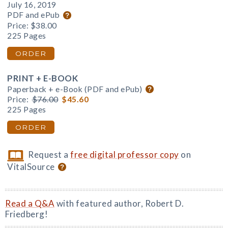
July 16, 2019
PDF and ePub
Price:
$38.00
225 Pages
ORDER
PRINT + E-BOOK
Paperback + e-Book (PDF and ePub)
Price:
$76.00
$45.60
225 Pages
ORDER
Request a
free digital professor copy
on
VitalSource
Read a Q&A
with featured author, Robert D.
Friedberg!