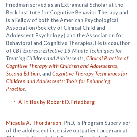
Friedman served as an Extramural Scholar at the
Beck Institute for Cognitive Behavior Therapy and
is a Fellow of both the American Psychological
Association (Society of Clinical Child and
Adolescent Psychology) and the Association for
Behavioral and Cognitive Therapies. He is coauthor
of
CBT Express: Effective 15-Minute Techniques for
Treating Children and Adolescents
,
Clinical Practice of
Cognitive Therapy with Children and Adolescents,
Second Edition
, and
Cognitive Therapy Techniques for
Children and Adolescents: Tools for Enhancing
Practice
.
All titles by Robert D. Friedberg
Micaela A. Thordarson
, PhD, is Program Supervisor
of the adolescent intensive outpatient program at