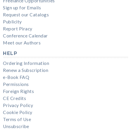
Freelance Opportunities
Sign up for Emails
Request our Catalogs
Publicity
Report Piracy
Conference Calendar
Meet our Authors
HELP
Ordering Information
Renew a Subscription
e-Book FAQ
Permissions
Foreign Rights
CE Credits
Privacy Policy
Cookie Policy
Terms of Use
Unsubscribe