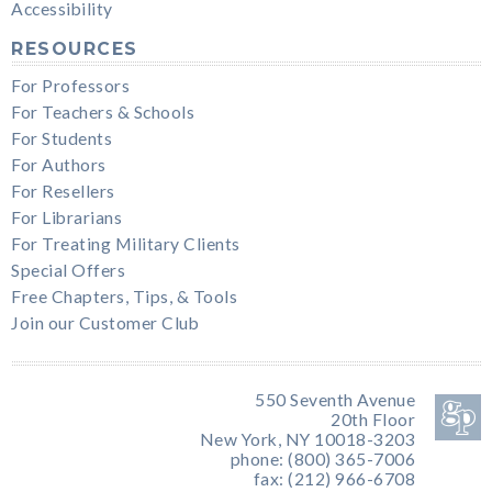
Accessibility
RESOURCES
For Professors
For Teachers & Schools
For Students
For Authors
For Resellers
For Librarians
For Treating Military Clients
Special Offers
Free Chapters, Tips, & Tools
Join our Customer Club
550 Seventh Avenue
20th Floor
New York, NY 10018-3203
phone: (800) 365-7006
fax: (212) 966-6708