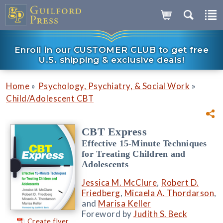
Enroll in our CUSTOMER CLUB to get free
U.S. shipping & exclusive deals!
»
»
Home
Psychology, Psychiatry, & Social Work
Child/Adolescent CBT
CBT Express
Effective 15-Minute Techniques
for Treating Children and
Adolescents
Jessica M. McClure
,
Robert D.
Friedberg
,
Micaela A. Thordarson
,
and
Marisa Keller
Foreword by
Judith S. Beck
Create flyer