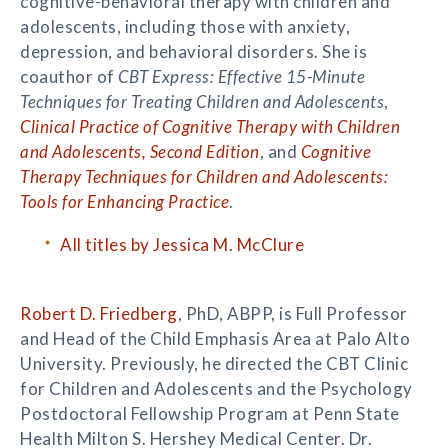
cognitive-behavioral therapy with children and
adolescents, including those with anxiety,
depression, and behavioral disorders. She is
coauthor of
CBT Express: Effective 15-Minute
Techniques for Treating Children and Adolescents
,
Clinical Practice of Cognitive Therapy with Children
and Adolescents, Second Edition
, and
Cognitive
Therapy Techniques for Children and Adolescents:
Tools for Enhancing Practice
.
All titles by Jessica M. McClure
Robert D. Friedberg
, PhD, ABPP, is Full Professor
and Head of the Child Emphasis Area at Palo Alto
University. Previously, he directed the CBT Clinic
for Children and Adolescents and the Psychology
Postdoctoral Fellowship Program at Penn State
Health Milton S. Hershey Medical Center. Dr.