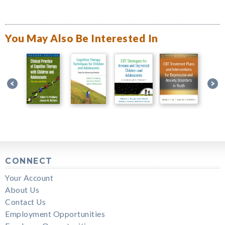
You May Also Be Interested In
CONNECT
Your Account
About Us
Contact Us
Employment Opportunities