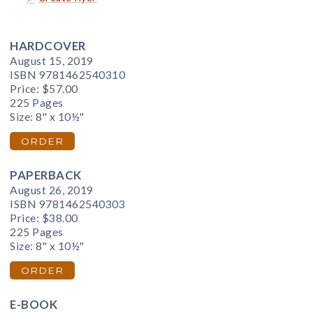
HARDCOVER
August 15, 2019
ISBN 9781462540310
Price:
$57.00
225 Pages
Size: 8" x 10½"
ORDER
PAPERBACK
August 26, 2019
ISBN 9781462540303
Price:
$38.00
225 Pages
Size: 8" x 10½"
ORDER
E-BOOK