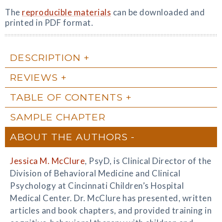
The
reproducible materials
can be downloaded and
printed in PDF format.
DESCRIPTION
REVIEWS
TABLE OF CONTENTS
SAMPLE CHAPTER
ABOUT THE AUTHORS
Jessica M. McClure
, PsyD, is Clinical Director of the
Division of Behavioral Medicine and Clinical
Psychology at Cincinnati Children’s Hospital
Medical Center. Dr. McClure has presented, written
articles and book chapters, and provided training in