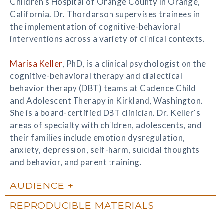
Children's Hospital of Orange County in Orange,
California. Dr. Thordarson supervises trainees in
the implementation of cognitive-behavioral
interventions across a variety of clinical contexts.
Marisa Keller
, PhD, is a clinical psychologist on the
cognitive-behavioral therapy and dialectical
behavior therapy (DBT) teams at Cadence Child
and Adolescent Therapy in Kirkland, Washington.
She is a board-certified DBT clinician. Dr. Keller's
areas of specialty with children, adolescents, and
their families include emotion dysregulation,
anxiety, depression, self-harm, suicidal thoughts
and behavior, and parent training.
AUDIENCE
REPRODUCIBLE MATERIALS