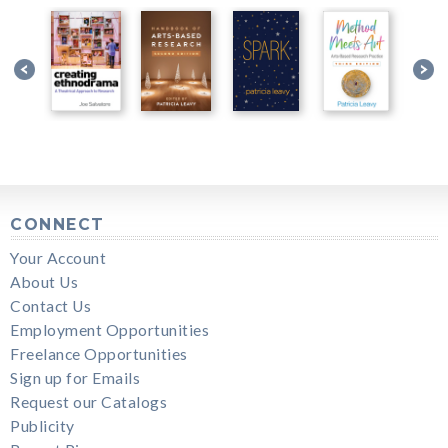
CONNECT
Your Account
About Us
Contact Us
Employment Opportunities
Freelance Opportunities
Sign up for Emails
Request our Catalogs
Publicity