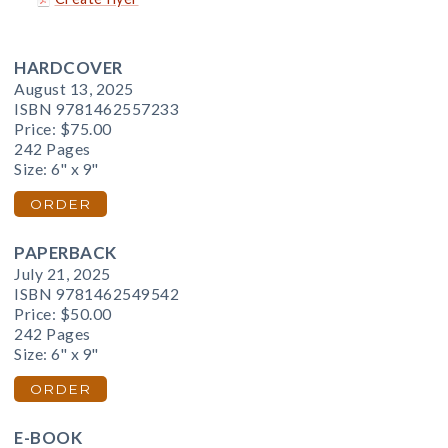
HARDCOVER
August 13, 2025
ISBN 9781462557233
Price:
$75.00
242 Pages
Size: 6" x 9"
ORDER
PAPERBACK
July 21, 2025
ISBN 9781462549542
Price:
$50.00
242 Pages
Size: 6" x 9"
ORDER
E-BOOK