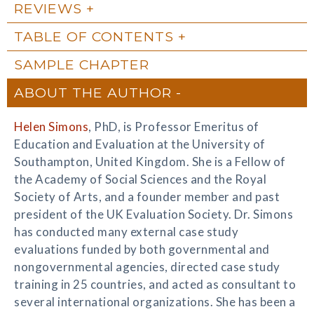
REVIEWS
TABLE OF CONTENTS
SAMPLE CHAPTER
ABOUT THE AUTHOR
Helen Simons
, PhD, is Professor Emeritus of
Education and Evaluation at the University of
Southampton, United Kingdom. She is a Fellow of
the Academy of Social Sciences and the Royal
Society of Arts, and a founder member and past
president of the UK Evaluation Society. Dr. Simons
has conducted many external case study
evaluations funded by both governmental and
nongovernmental agencies, directed case study
training in 25 countries, and acted as consultant to
several international organizations. She has been a