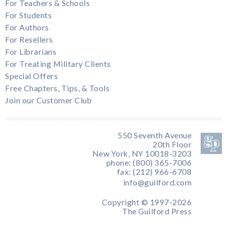
For Teachers & Schools
For Students
For Authors
For Resellers
For Librarians
For Treating Military Clients
Special Offers
Free Chapters, Tips, & Tools
Join our Customer Club
550 Seventh Avenue
20th Floor
New York, NY 10018-3203
phone: (800) 365-7006
fax: (212) 966-6708
info@guilford.com
Copyright © 1997-2026
The Guilford Press