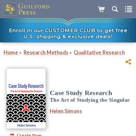
Enroll in our CUSTOMER CLUB to get free
U.S. shipping & exclusive deals!
»
»
Home
Research Methods
Qualitative Research
Case Study Research
The Art of Studying the Singular
Helen Simons
Create flyer