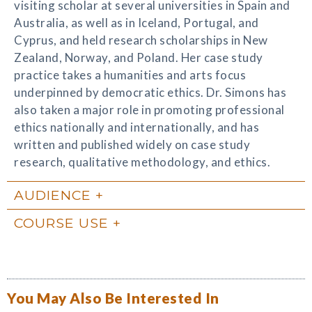
visiting scholar at several universities in Spain and
Australia, as well as in Iceland, Portugal, and
Cyprus, and held research scholarships in New
Zealand, Norway, and Poland. Her case study
practice takes a humanities and arts focus
underpinned by democratic ethics. Dr. Simons has
also taken a major role in promoting professional
ethics nationally and internationally, and has
written and published widely on case study
research, qualitative methodology, and ethics.
AUDIENCE
COURSE USE
You May Also Be Interested In