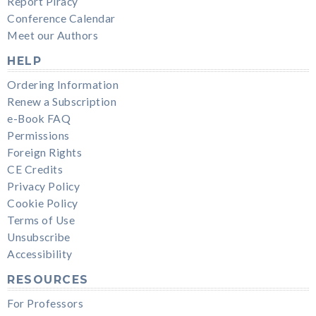
Report Piracy
Conference Calendar
Meet our Authors
HELP
Ordering Information
Renew a Subscription
e-Book FAQ
Permissions
Foreign Rights
CE Credits
Privacy Policy
Cookie Policy
Terms of Use
Unsubscribe
Accessibility
RESOURCES
For Professors