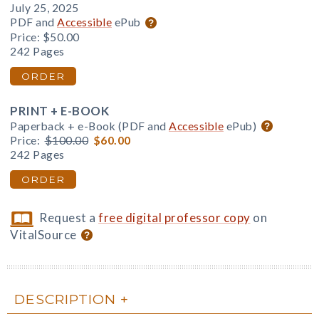
July 25, 2025
PDF and
Accessible
ePub
Price:
$50.00
242 Pages
ORDER
PRINT + E-BOOK
Paperback + e-Book (PDF and
Accessible
ePub)
Price:
$100.00
$60.00
242 Pages
ORDER
Request a
free digital professor copy
on
VitalSource
DESCRIPTION