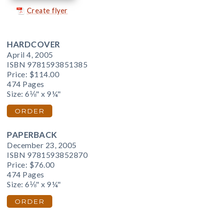
Create flyer
HARDCOVER
April 4, 2005
ISBN 9781593851385
Price:
$114.00
474 Pages
Size: 6⅛" x 9¼"
ORDER
PAPERBACK
December 23, 2005
ISBN 9781593852870
Price:
$76.00
474 Pages
Size: 6⅛" x 9¼"
ORDER