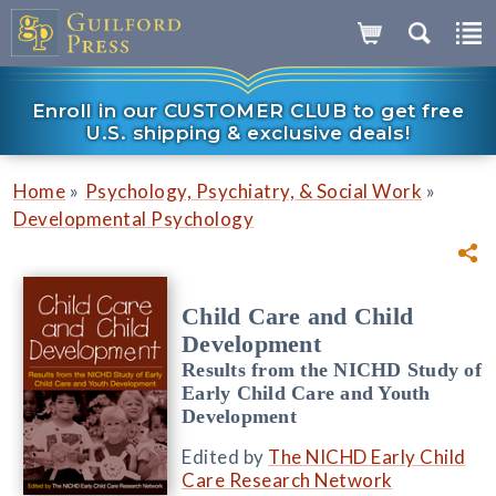
Enroll in our CUSTOMER CLUB to get free
U.S. shipping & exclusive deals!
»
»
Home
Psychology, Psychiatry, & Social Work
Developmental Psychology
Child Care and Child
Development
Results from the NICHD Study of
Early Child Care and Youth
Development
Edited by
The NICHD Early Child
Care Research Network