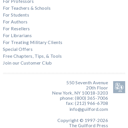
For Professors
For Teachers & Schools
For Students
For Authors
For Resellers
For Librarians
For Treating Military Clients
Special Offers
Free Chapters, Tips, & Tools
Join our Customer Club
550 Seventh Avenue
20th Floor
New York, NY 10018-3203
phone: (800) 365-7006
fax: (212) 966-6708
info@guilford.com
Copyright © 1997-2026
The Guilford Press