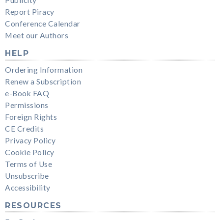
Publicity
Report Piracy
Conference Calendar
Meet our Authors
HELP
Ordering Information
Renew a Subscription
e-Book FAQ
Permissions
Foreign Rights
CE Credits
Privacy Policy
Cookie Policy
Terms of Use
Unsubscribe
Accessibility
RESOURCES