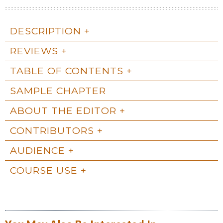
DESCRIPTION
REVIEWS
TABLE OF CONTENTS
SAMPLE CHAPTER
ABOUT THE EDITOR
CONTRIBUTORS
AUDIENCE
COURSE USE