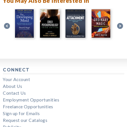
You May Also Be Interested In
CONNECT
Your Account
About Us
Contact Us
Employment Opportunities
Freelance Opportunities
Sign up for Emails
Request our Catalogs