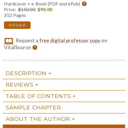
Hardcover + e-Book (PDF and ePub)
Price:
$150.00
$90.00
352 Pages
ORDER
Request a
free digital professor copy
on
VitalSource
DESCRIPTION
REVIEWS
TABLE OF CONTENTS
SAMPLE CHAPTER
ABOUT THE AUTHOR