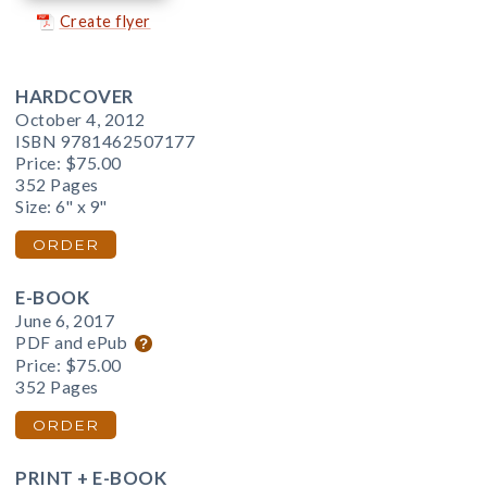
Create flyer
HARDCOVER
October 4, 2012
ISBN 9781462507177
Price:
$75.00
352 Pages
Size: 6" x 9"
ORDER
E-BOOK
June 6, 2017
PDF and ePub
Price:
$75.00
352 Pages
ORDER
PRINT + E-BOOK