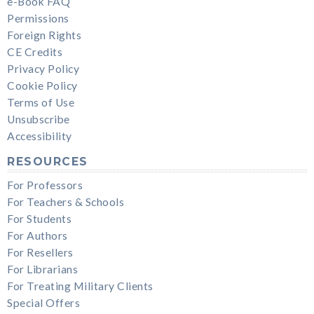
e-Book FAQ
Permissions
Foreign Rights
CE Credits
Privacy Policy
Cookie Policy
Terms of Use
Unsubscribe
Accessibility
RESOURCES
For Professors
For Teachers & Schools
For Students
For Authors
For Resellers
For Librarians
For Treating Military Clients
Special Offers