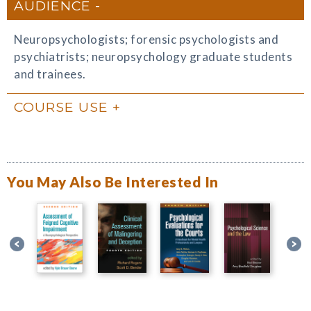
AUDIENCE
Neuropsychologists; forensic psychologists and
psychiatrists; neuropsychology graduate students
and trainees.
COURSE USE
You May Also Be Interested In