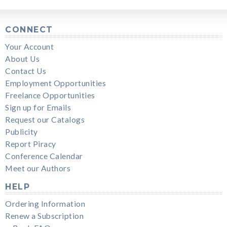
CONNECT
Your Account
About Us
Contact Us
Employment Opportunities
Freelance Opportunities
Sign up for Emails
Request our Catalogs
Publicity
Report Piracy
Conference Calendar
Meet our Authors
HELP
Ordering Information
Renew a Subscription