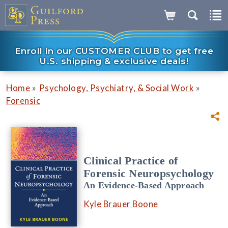
Enroll in our CUSTOMER CLUB to get free
U.S. shipping & exclusive deals!
»
»
Home
Psychology, Psychiatry, & Social Work
Forensic
Clinical Practice of
Forensic Neuropsychology
An Evidence-Based Approach
Kyle Brauer Boone