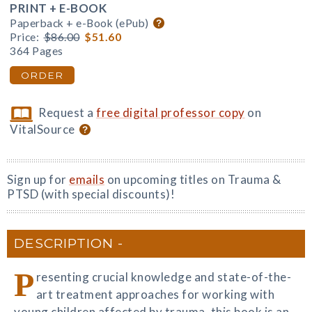
PRINT + E-BOOK
Paperback + e-Book (ePub)
Price:
$86.00
$51.60
364 Pages
ORDER
Request a
free digital professor copy
on
VitalSource
Sign up for
emails
on upcoming titles on Trauma &
PTSD (with special discounts)!
DESCRIPTION
P
resenting crucial knowledge and state-of-the-
art treatment approaches for working with
young children affected by trauma, this book is an