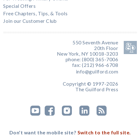
Special Offers
Free Chapters, Tips, & Tools
Join our Customer Club
550 Seventh Avenue
20th Floor
New York, NY 10018-3203
phone: (800) 365-7006
fax: (212) 966-6708
info@guilford.com
Copyright © 1997-2026
The Guilford Press
Don't want the mobile site?
Switch to the full site.