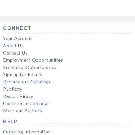
CONNECT
Your Account
About Us
Contact Us
Employment Opportunities
Freelance Opportunities
Sign up for Emails
Request our Catalogs
Publicity
Report Piracy
Conference Calendar
Meet our Authors
HELP
Ordering Information