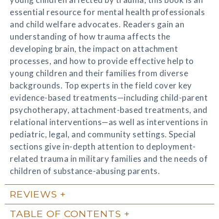
essential resource for mental health professionals
and child welfare advocates. Readers gain an
understanding of how trauma affects the
developing brain, the impact on attachment
processes, and how to provide effective help to
young children and their families from diverse
backgrounds. Top experts in the field cover key
evidence-based treatments—including child-parent
psychotherapy, attachment-based treatments, and
relational interventions—as well as interventions in
pediatric, legal, and community settings. Special
sections give in-depth attention to deployment-
related trauma in military families and the needs of
children of substance-abusing parents.
REVIEWS
TABLE OF CONTENTS