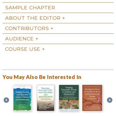
SAMPLE CHAPTER
ABOUT THE EDITOR
CONTRIBUTORS
AUDIENCE
COURSE USE
You May Also Be Interested In