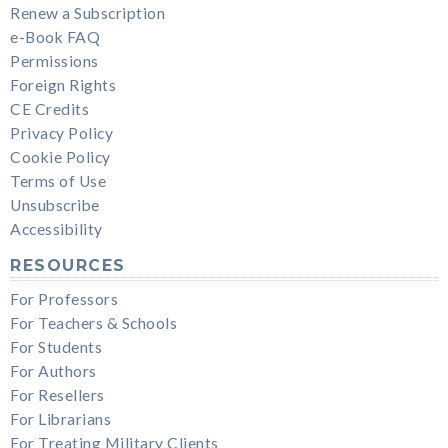
Renew a Subscription
e-Book FAQ
Permissions
Foreign Rights
CE Credits
Privacy Policy
Cookie Policy
Terms of Use
Unsubscribe
Accessibility
RESOURCES
For Professors
For Teachers & Schools
For Students
For Authors
For Resellers
For Librarians
For Treating Military Clients