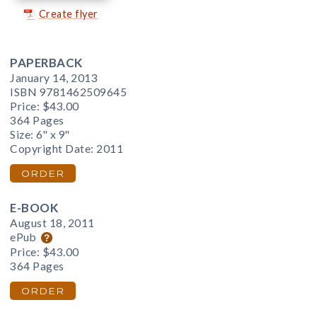
Create flyer
PAPERBACK
January 14, 2013
ISBN 9781462509645
Price:
$43.00
364 Pages
Size: 6" x 9"
Copyright Date: 2011
ORDER
E-BOOK
August 18, 2011
ePub
Price:
$43.00
364 Pages
ORDER