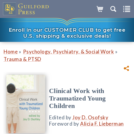
Enroll in our CUSTOMER CLUB to get free
U.S. shipping & exclusive deals!
»
»
Home
Psychology, Psychiatry, & Social Work
Trauma & PTSD
Clinical Work with
Traumatized Young
Children
Edited by
Joy D. Osofsky
Foreword by
Alicia F. Lieberman