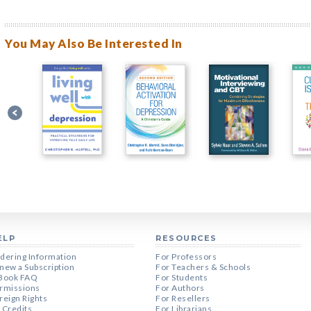
You May Also Be Interested In
ELP
RESOURCES
dering Information
For Professors
new a Subscription
For Teachers & Schools
Book FAQ
For Students
rmissions
For Authors
reign Rights
For Resellers
 Credits
For Librarians