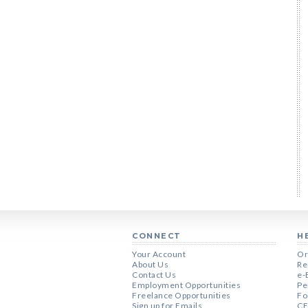
CONNECT
H
Your Account
Or
About Us
Re
Contact Us
e-
Employment Opportunities
Pe
Freelance Opportunities
Fo
Sign up for Emails
CE