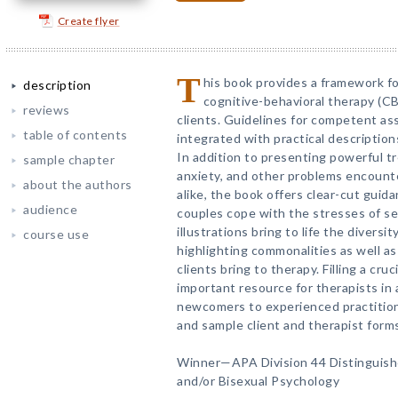
Create flyer
T
his book provides a framework fo
description
cognitive-behavioral therapy (CB
reviews
clients. Guidelines for competent a
table of contents
integrated with practical description
In addition to presenting powerful t
sample chapter
anxiety, and other problems encounte
about the authors
alike, the book offers clear-cut guid
audience
couples cope with the stresses of se
illustrations bring to life the divers
course use
highlighting commonalities as well a
clients bring to therapy. Filling a cruci
important resource for therapists in
newcomers to experienced practitio
and sample client and therapist form
Winner—APA Division 44 Distinguish
and/or Bisexual Psychology