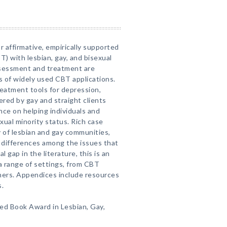
r affirmative, empirically supported
T) with lesbian, gay, and bisexual
ssessment and treatment are
s of widely used CBT applications.
reatment tools for depression,
red by gay and straight clients
ance on helping individuals and
xual minority status. Rich case
ity of lesbian and gay communities,
s differences among the issues that
al gap in the literature, this is an
 a range of settings, from CBT
ners. Appendices include resources
s.
ed Book Award in Lesbian, Gay,