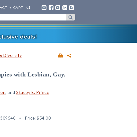
ACT
CART
lusive deals!
& Diversity
pies with Lesbian, Gay,
ren
, and
Stacey E. Prince
2309548
Price:
$54.00