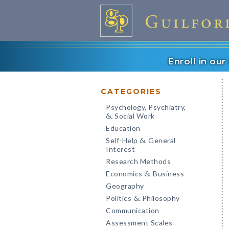
Enroll in ou
CATEGORIES
Psychology, Psychiatry,
Social Work
&
Education
Self-Help
General
&
Interest
Research Methods
Economics
Business
&
Geography
Politics
Philosophy
&
Communication
Assessment Scales