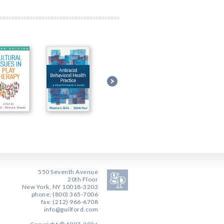
550 Seventh Avenue
20th Floor
New York, NY 10018-3203
phone: (800) 365-7006
fax: (212) 966-6708
info@guilford.com