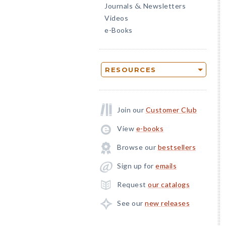
Journals
Newsletters
&
Videos
e-Books
RESOURCES
Join our
Customer Club
View
e-books
Browse our
bestsellers
Sign up for
emails
Request
our catalogs
See our
new releases