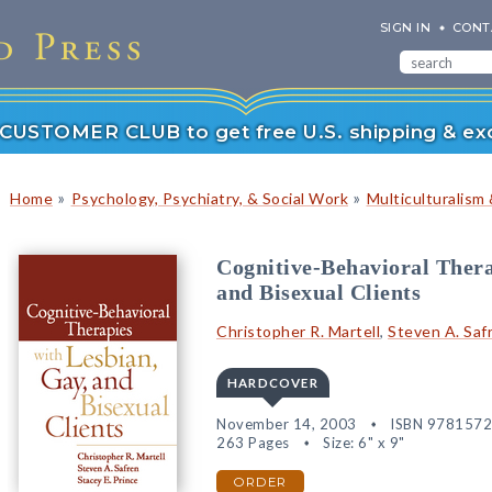
SIGN IN
CONT
r CUSTOMER CLUB to get free U.S. shipping & exc
»
»
Home
Psychology, Psychiatry, & Social Work
Multiculturalism 
Cognitive-Behavioral Thera
and Bisexual Clients
Christopher R. Martell
,
Steven A. Saf
HARDCOVER
November 14, 2003
ISBN 978157
263 Pages
Size: 6" x 9"
ORDER