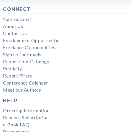
CONNECT
Your Account
About Us
Contact Us
Employment Opportunities
Freelance Opportunities
Sign up for Emails
Request our Catalogs
Publicity
Report Piracy
Conference Calendar
Meet our Authors
HELP
Ordering Information
Renew a Subscription
e-Book FAQ
Permissions