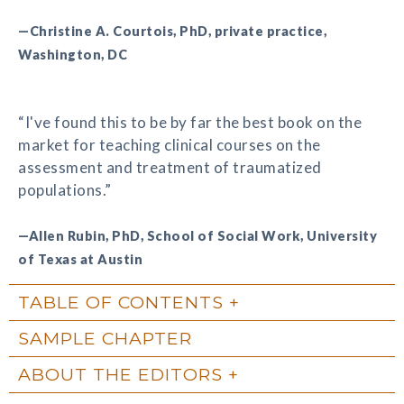
—Christine A. Courtois, PhD, private practice,
Washington, DC
“I've found this to be by far the best book on the
market for teaching clinical courses on the
assessment and treatment of traumatized
populations.”
—Allen Rubin, PhD, School of Social Work, University
of Texas at Austin
TABLE OF CONTENTS
SAMPLE CHAPTER
ABOUT THE EDITORS