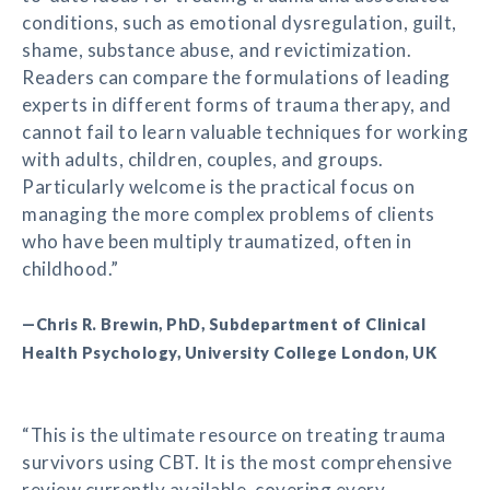
conditions, such as emotional dysregulation, guilt,
shame, substance abuse, and revictimization.
Readers can compare the formulations of leading
experts in different forms of trauma therapy, and
cannot fail to learn valuable techniques for working
with adults, children, couples, and groups.
Particularly welcome is the practical focus on
managing the more complex problems of clients
who have been multiply traumatized, often in
childhood.”
—Chris R. Brewin, PhD, Subdepartment of Clinical
Health Psychology, University College London, UK
“This is the ultimate resource on treating trauma
survivors using CBT. It is the most comprehensive
review currently available, covering every