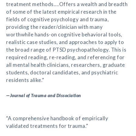
treatment methods....Offers a wealth and breadth
of some of the latest empirical research in the
fields of cognitive psychology and trauma,
providing the reader/clinician with many
worthwhile hands-on cognitive behavioral tools,
realistic case studies, and approaches to apply to
the broad range of PTSD psychopathology. This is
required reading, re-reading, and referencing for
all mental health clinicians, researchers, graduate
students, doctoral candidates, and psychiatric
residents alike.”
—
Journal of Trauma and Dissociation
“A comprehensive handbook of empirically
validated treatments for trauma.”