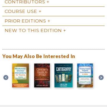
CONTRIBUTORS
COURSE USE
PRIOR EDITIONS
NEW TO THIS EDITION
You May Also Be Interested In