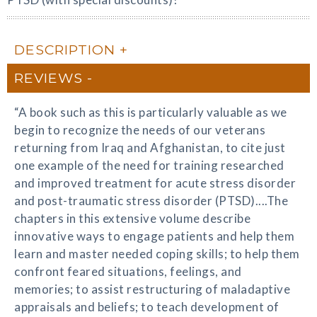
DESCRIPTION
REVIEWS
“A book such as this is particularly valuable as we
begin to recognize the needs of our veterans
returning from Iraq and Afghanistan, to cite just
one example of the need for training researched
and improved treatment for acute stress disorder
and post-traumatic stress disorder (PTSD)....The
chapters in this extensive volume describe
innovative ways to engage patients and help them
learn and master needed coping skills; to help them
confront feared situations, feelings, and
memories; to assist restructuring of maladaptive
appraisals and beliefs; to teach development of