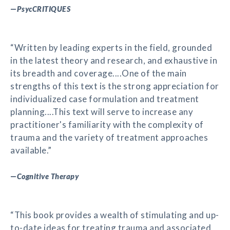
—
PsycCRITIQUES
“Written by leading experts in the field, grounded
in the latest theory and research, and exhaustive in
its breadth and coverage....One of the main
strengths of this text is the strong appreciation for
individualized case formulation and treatment
planning....This text will serve to increase any
practitioner's familiarity with the complexity of
trauma and the variety of treatment approaches
available.”
—
Cognitive Therapy
“This book provides a wealth of stimulating and up-
to-date ideas for treating trauma and associated