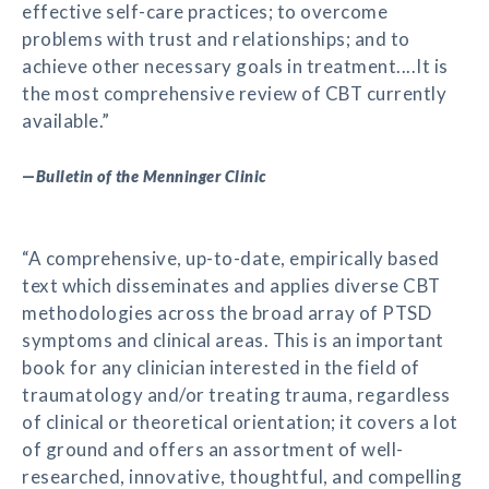
effective self-care practices; to overcome
problems with trust and relationships; and to
achieve other necessary goals in treatment....It is
the most comprehensive review of CBT currently
available.”
—
Bulletin of the Menninger Clinic
“A comprehensive, up-to-date, empirically based
text which disseminates and applies diverse CBT
methodologies across the broad array of PTSD
symptoms and clinical areas. This is an important
book for any clinician interested in the field of
traumatology and/or treating trauma, regardless
of clinical or theoretical orientation; it covers a lot
of ground and offers an assortment of well-
researched, innovative, thoughtful, and compelling