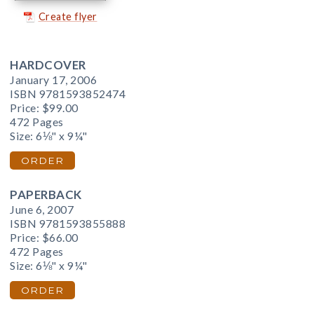
Create flyer
HARDCOVER
January 17, 2006
ISBN 9781593852474
Price:
$99.00
472 Pages
Size: 6⅛" x 9¼"
ORDER
PAPERBACK
June 6, 2007
ISBN 9781593855888
Price:
$66.00
472 Pages
Size: 6⅛" x 9¼"
ORDER