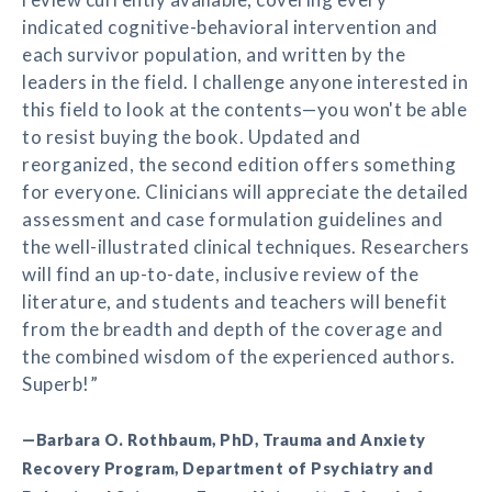
indicated cognitive-behavioral intervention and
each survivor population, and written by the
leaders in the field. I challenge anyone interested in
this field to look at the contents—you won't be able
to resist buying the book. Updated and
reorganized, the second edition offers something
for everyone. Clinicians will appreciate the detailed
assessment and case formulation guidelines and
the well-illustrated clinical techniques. Researchers
will find an up-to-date, inclusive review of the
literature, and students and teachers will benefit
from the breadth and depth of the coverage and
the combined wisdom of the experienced authors.
Superb!”
—Barbara O. Rothbaum, PhD, Trauma and Anxiety
Recovery Program, Department of Psychiatry and