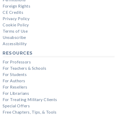
Foreign Rights
CE Credits
Privacy Policy
Cookie Policy
Terms of Use
Unsubscribe
Accessibility
RESOURCES
For Professors
For Teachers & Schools
For Students
For Authors
For Resellers
For Librarians
For Treating Military Clients
Special Offers
Free Chapters, Tips, & Tools