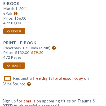
E-BOOK
March 1, 2011
ePub
Price:
$66.00
472 Pages
ORDER
PRINT + E-BOOK
Paperback + e-Book (ePub)
Price:
$132.00
$79.20
472 Pages
ORDER
Request a
free digital professor copy
on
VitalSource
Sign up for
emails
on upcoming titles on Trauma &
PTSD (with special discounts)!