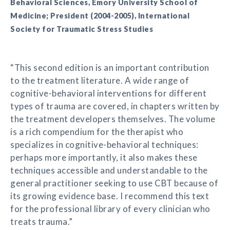
Behavioral Sciences, Emory University School of
Medicine; President (2004-2005), International
Society for Traumatic Stress Studies
“This second edition is an important contribution
to the treatment literature. A wide range of
cognitive-behavioral interventions for different
types of trauma are covered, in chapters written by
the treatment developers themselves. The volume
is a rich compendium for the therapist who
specializes in cognitive-behavioral techniques:
perhaps more importantly, it also makes these
techniques accessible and understandable to the
general practitioner seeking to use CBT because of
its growing evidence base. I recommend this text
for the professional library of every clinician who
treats trauma.”