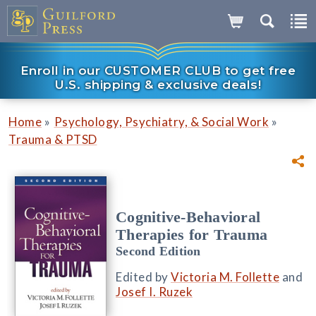
Enroll in our CUSTOMER CLUB to get free
U.S. shipping & exclusive deals!
»
»
Home
Psychology, Psychiatry, & Social Work
Trauma & PTSD
Cognitive-Behavioral
Therapies for Trauma
Second Edition
Edited by
Victoria M. Follette
and
Josef I. Ruzek