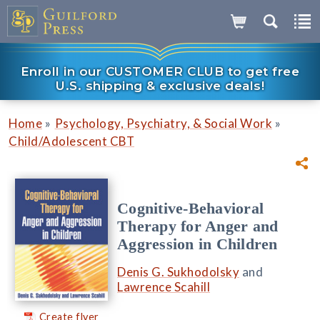
Enroll in our CUSTOMER CLUB to get free
U.S. shipping & exclusive deals!
»
»
Home
Psychology, Psychiatry, & Social Work
Child/Adolescent CBT
Cognitive-Behavioral
Therapy for Anger and
Aggression in Children
Denis G. Sukhodolsky
and
Lawrence Scahill
Create flyer