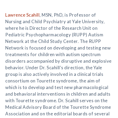
Lawrence Scahill
, MSN, PhD, is Professor of
Nursing and Child Psychiatry at Yale University,
where he is Director of the Research Unit on
Pediatric Psychopharmacology (RUPP) Autism
Network at the Child Study Center. The RUPP
Network is focused on developing and testing new
treatments for children with autism spectrum
disorders accompanied by disruptive and explosive
behavior. Under Dr. Scahill's direction, the Yale
group is also actively involved in a clinical trials
consortium on Tourette syndrome, the aim of
which is to develop and test new pharmacological
and behavioral interventions in children and adults
with Tourette syndrome. Dr. Scahill serves on the
Medical Advisory Board of the Tourette Syndrome
Association and on the editorial boards of several