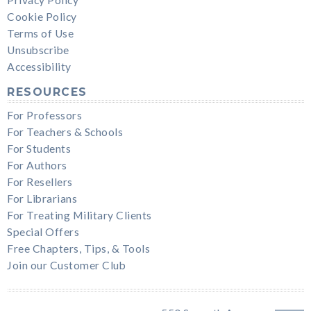
Cookie Policy
Terms of Use
Unsubscribe
Accessibility
RESOURCES
For Professors
For Teachers & Schools
For Students
For Authors
For Resellers
For Librarians
For Treating Military Clients
Special Offers
Free Chapters, Tips, & Tools
Join our Customer Club