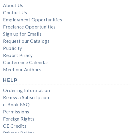
About Us
Contact Us
Employment Opportunities
Freelance Opportunities
Sign up for Emails
Request our Catalogs
Publicity
Report Piracy
Conference Calendar
Meet our Authors
HELP
Ordering Information
Renew a Subscription
e-Book FAQ
Permissions
Foreign Rights
CE Credits
Privacy Policy