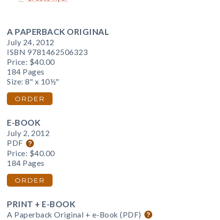
A PAPERBACK ORIGINAL
July 24, 2012
ISBN 9781462506323
Price:
$40.00
184 Pages
Size: 8" x 10½"
ORDER
E-BOOK
July 2, 2012
PDF
Price:
$40.00
184 Pages
ORDER
PRINT + E-BOOK
A Paperback Original + e-Book (PDF)