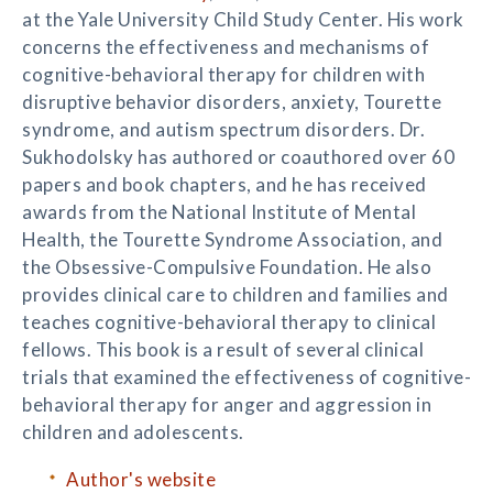
at the Yale University Child Study Center. His work
concerns the effectiveness and mechanisms of
cognitive-behavioral therapy for children with
disruptive behavior disorders, anxiety, Tourette
syndrome, and autism spectrum disorders. Dr.
Sukhodolsky has authored or coauthored over 60
papers and book chapters, and he has received
awards from the National Institute of Mental
Health, the Tourette Syndrome Association, and
the Obsessive-Compulsive Foundation. He also
provides clinical care to children and families and
teaches cognitive-behavioral therapy to clinical
fellows. This book is a result of several clinical
trials that examined the effectiveness of cognitive-
behavioral therapy for anger and aggression in
children and adolescents.
Author's website