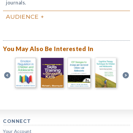
journals.
AUDIENCE
You May Also Be Interested In
CONNECT
Your Account