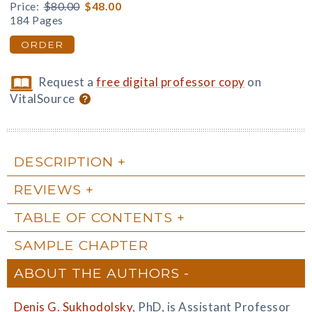
Price:
$80.00
$48.00
184 Pages
ORDER
Request a
free digital professor copy
on
VitalSource
DESCRIPTION
REVIEWS
TABLE OF CONTENTS
SAMPLE CHAPTER
ABOUT THE AUTHORS
Denis G. Sukhodolsky
, PhD, is Assistant Professor