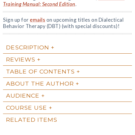
Training Manual: Second Edition
.
Sign up for
emails
on upcoming titles on Dialectical
Behavior Therapy (DBT) (with special discounts)!
DESCRIPTION
REVIEWS
TABLE OF CONTENTS
ABOUT THE AUTHOR
AUDIENCE
COURSE USE
RELATED ITEMS