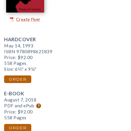
Create flyer
HARDCOVER
May 14, 1993
ISBN 9780898621839
Price:
$92.00
558 Pages
Size: 6⅛" x 9¼"
ORDER
E-BOOK
August 7, 2018
PDF and ePub
Price:
$92.00
558 Pages
ORDER