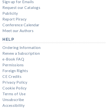
Sign up for Emails
Request our Catalogs
Publicity
Report Piracy
Conference Calendar
Meet our Authors
HELP
Ordering Information
Renew a Subscription
e-Book FAQ
Permissions
Foreign Rights
CE Credits
Privacy Policy
Cookie Policy
Terms of Use
Unsubscribe
Accessibility