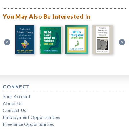
You May Also Be Interested In
CONNECT
Your Account
About Us
Contact Us
Employment Opportunities
Freelance Opportunities