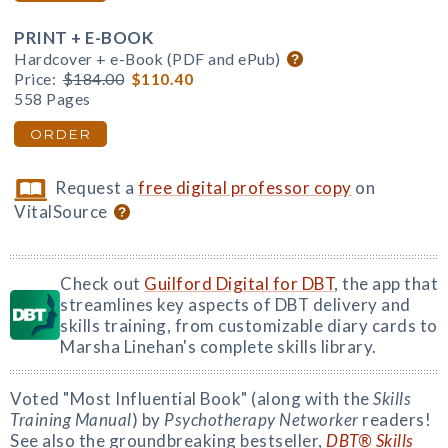
PRINT + E-BOOK
Hardcover + e-Book (PDF and ePub)
Price:
$184.00
$110.40
558 Pages
ORDER
Request a
free digital professor copy
on
VitalSource
Check out
Guilford Digital for DBT
, the app that
streamlines key aspects of DBT delivery and
skills training, from customizable diary cards to
Marsha Linehan's complete skills library.
Voted "Most Influential Book" (along with the
Skills
Training Manual
) by
Psychotherapy Networker
readers!
See also the groundbreaking bestseller,
DBT® Skills