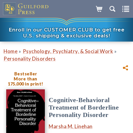
Enroll in our CUSTOMER CLUB to get free
U.S. shipping & exclusive deals!
»
»
Home
Psychology, Psychiatry, & Social Work
Personality Disorders
Bestseller
More than
175,000 in print!
Cognitive-Behavioral
Treatment of Borderline
Personality Disorder
Marsha M. Linehan