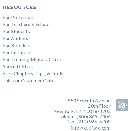
RESOURCES
For Professors
For Teachers & Schools
For Students
For Authors
For Resellers
For Librarians
For Treating Military Clients
Special Offers
Free Chapters, Tips, & Tools
Join our Customer Club
550 Seventh Avenue
20th Floor
New York, NY 10018-3203
phone: (800) 365-7006
fax: (212) 966-6708
info@guilford.com