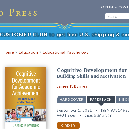
SIGN IN
CONT
r CUSTOMER CLUB to get free U.S. shipping & exc
»
»
Home
Education
Educational Psychology
Cognitive Development for
Building Skills and Motivation
James P. Byrnes
HARDCOVER
PAPERBACK
E-BO
September 1, 2021
ISBN 9781462
448 Pages
Size: 6⅛" x 9¼"
ORDER