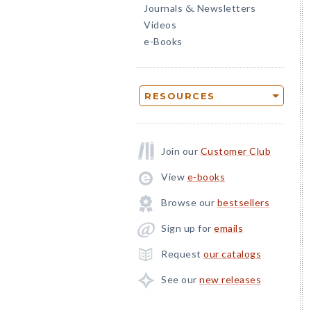
Journals
Newsletters
&
Videos
e-Books
RESOURCES
Join our
Customer Club
View
e-books
Browse our
bestsellers
Sign up for
emails
Request
our catalogs
See our
new releases