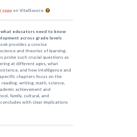
or copy
on VitalSource
ts what educators need to know
elopment across grade levels
ook provides a concise
cience and theories of learning.
es probe such crucial questions as
ring at different ages, what
rsistence, and how intelligence and
-specific chapters focus on the
 reading, writing, math, science,
academic achievement and
ool, family, cultural, and
concludes with clear implications