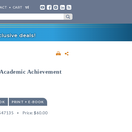
ACT
CART
lusive deals!
 Academic Achievement
OK
PRINT + E-BOOK
547135
Price:
$60.00