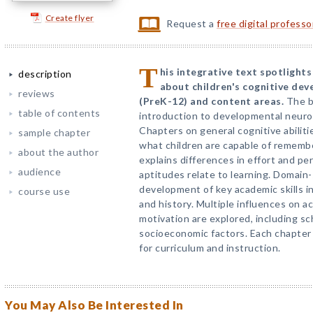
Create flyer
Request a
free digital profess
T
his integrative text spotligh
description
about children's cognitive dev
reviews
(PreK-12) and content areas.
The b
table of contents
introduction to developmental neuros
Chapters on general cognitive abiliti
sample chapter
what children are capable of remembe
about the author
explains differences in effort and pe
audience
aptitudes relate to learning. Domain
development of key academic skills in
course use
and history. Multiple influences on 
motivation are explored, including sch
socioeconomic factors. Each chapter 
for curriculum and instruction.
You May Also Be Interested In