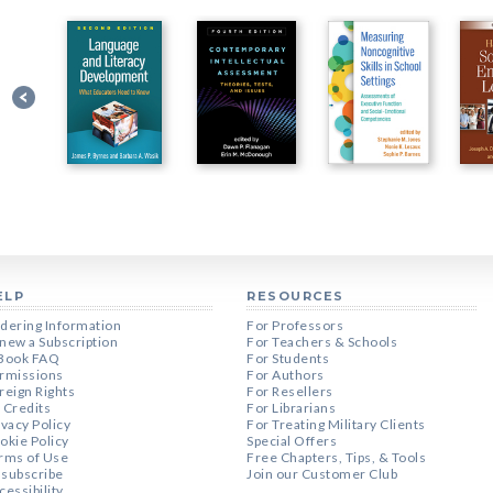
ELP
RESOURCES
dering Information
For Professors
new a Subscription
For Teachers & Schools
Book FAQ
For Students
rmissions
For Authors
reign Rights
For Resellers
 Credits
For Librarians
ivacy Policy
For Treating Military Clients
okie Policy
Special Offers
rms of Use
Free Chapters, Tips, & Tools
subscribe
Join our Customer Club
cessibility