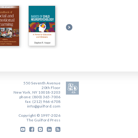
550 Seventh Avenue
20th Floor
New York, NY 10018-3203
phone: (800) 365-7006
fax: (212) 966-6708
info@guilford.com
Copyright © 1997-2026
The Guilford Press