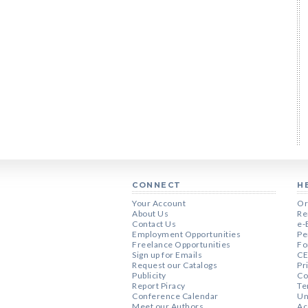
CONNECT
H
Your Account
Or
About Us
Re
Contact Us
e-
Employment Opportunities
Pe
Freelance Opportunities
Fo
Sign up for Emails
CE
Request our Catalogs
Pr
Publicity
Co
Report Piracy
Te
Conference Calendar
Un
Meet our Authors
Ac