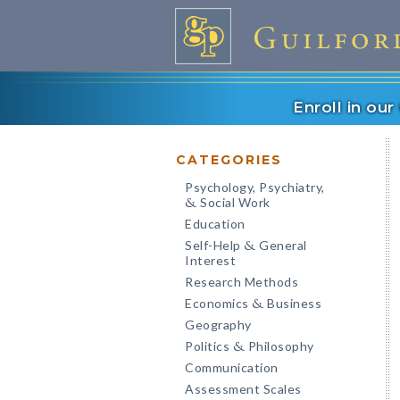
Enroll in ou
CATEGORIES
Psychology, Psychiatry,
Social Work
&
Education
Self-Help
General
&
Interest
Research Methods
Economics
Business
&
Geography
Politics
Philosophy
&
Communication
Assessment Scales