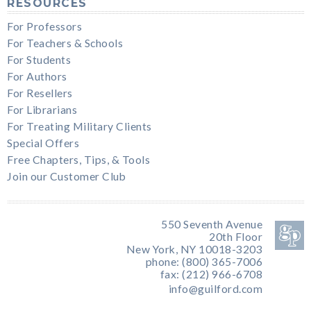
RESOURCES
For Professors
For Teachers & Schools
For Students
For Authors
For Resellers
For Librarians
For Treating Military Clients
Special Offers
Free Chapters, Tips, & Tools
Join our Customer Club
550 Seventh Avenue
20th Floor
New York, NY 10018-3203
phone: (800) 365-7006
fax: (212) 966-6708
info@guilford.com