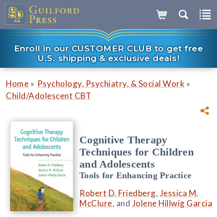
Enroll in our CUSTOMER CLUB to get free
U.S. shipping & exclusive deals!
»
»
Home
Psychology, Psychiatry, & Social Work
Child/Adolescent CBT
Cognitive Therapy
Techniques for Children
and Adolescents
Tools for Enhancing Practice
Robert D. Friedberg
,
Jessica M.
McClure
, and
Jolene Hillwig Garcia