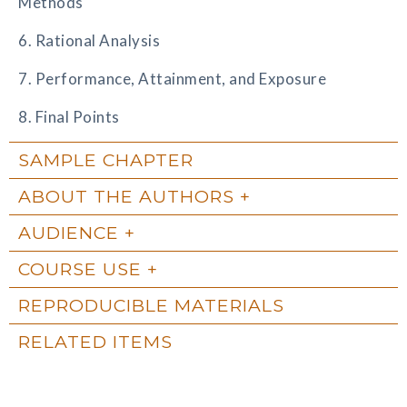
Methods
6. Rational Analysis
7. Performance, Attainment, and Exposure
8. Final Points
SAMPLE CHAPTER
ABOUT THE AUTHORS
AUDIENCE
COURSE USE
REPRODUCIBLE MATERIALS
RELATED ITEMS