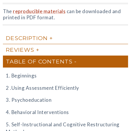
The
reproducible materials
can be downloaded and
printed in PDF format.
DESCRIPTION
REVIEWS
TABLE OF CONTENTS
1. Beginnings
2 .Using Assessment Efficiently
3. Psychoeducation
4. Behavioral Interventions
5. Self-Instructional and Cognitive Restructuring