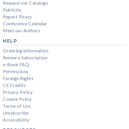
Request our Catalogs
Publicity
Report Piracy
Conference Calendar
Meet our Authors
HELP
Ordering Information
Renew a Subscription
e-Book FAQ
Permissions
Foreign Rights
CE Credits
Privacy Policy
Cookie Policy
Terms of Use
Unsubscribe
Accessibility