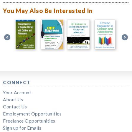
You May Also Be Interested In
CONNECT
Your Account
About Us
Contact Us
Employment Opportunities
Freelance Opportunities
Sign up for Emails