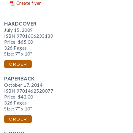
Create flyer
HARDCOVER
July 15, 2009
ISBN 9781606233139
Price:
$65.00
326 Pages
Size: 7" x 10"
ORDER
PAPERBACK
October 17, 2014
ISBN 9781462520077
Price:
$43.00
326 Pages
Size: 7" x 10"
ORDER