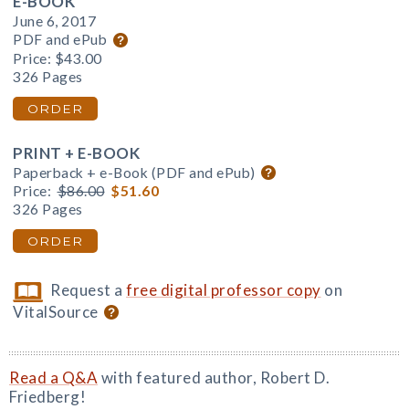
E-BOOK
June 6, 2017
PDF and ePub
Price:
$43.00
326 Pages
ORDER
PRINT + E-BOOK
Paperback + e-Book (PDF and ePub)
Price:
$86.00
$51.60
326 Pages
ORDER
Request a
free digital professor copy
on
VitalSource
Read a Q&A
with featured author, Robert D.
Friedberg!