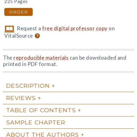
225 Pages
ORDER
Request a
free digital professor copy
on
VitalSource
The
reproducible materials
can be downloaded and
printed in PDF format.
DESCRIPTION
REVIEWS
TABLE OF CONTENTS
SAMPLE CHAPTER
ABOUT THE AUTHORS