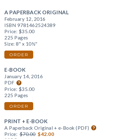
A PAPERBACK ORIGINAL
February 12, 2016
ISBN 9781462524389
Price:
$35.00
225 Pages
Size: 8" x 10½"
ORDER
E-BOOK
January 14, 2016
PDF
Price:
$35.00
225 Pages
ORDER
PRINT + E-BOOK
A Paperback Original + e-Book (PDF)
Price:
$70.00
$42.00