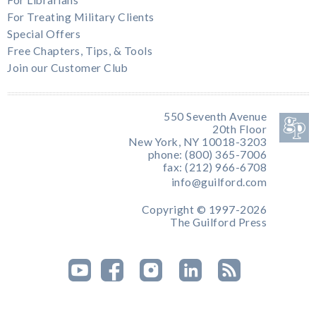
For Treating Military Clients
Special Offers
Free Chapters, Tips, & Tools
Join our Customer Club
550 Seventh Avenue
20th Floor
New York, NY 10018-3203
phone: (800) 365-7006
fax: (212) 966-6708
info@guilford.com
Copyright © 1997-2026
The Guilford Press