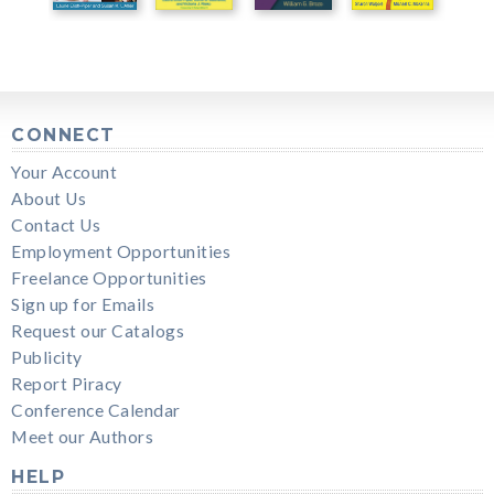
CONNECT
Your Account
About Us
Contact Us
Employment Opportunities
Freelance Opportunities
Sign up for Emails
Request our Catalogs
Publicity
Report Piracy
Conference Calendar
Meet our Authors
HELP