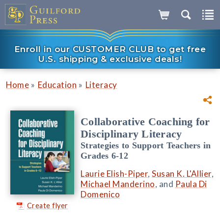
Enroll in our CUSTOMER CLUB to get free
U.S. shipping & exclusive deals!
»
»
Home
Education
Literacy
Collaborative Coaching for
Disciplinary Literacy
Strategies to Support Teachers in
Grades 6-12
Laurie Elish-Piper
,
Susan K. L'Allier
,
Michael Manderino
, and
Paula Di
Domenico
Create flyer