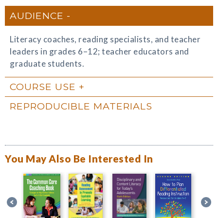
AUDIENCE
Literacy coaches, reading specialists, and teacher
leaders in grades 6–12; teacher educators and
graduate students.
COURSE USE
REPRODUCIBLE MATERIALS
You May Also Be Interested In