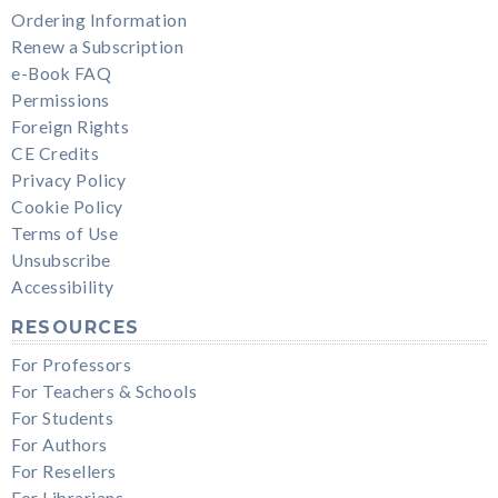
Ordering Information
Renew a Subscription
e-Book FAQ
Permissions
Foreign Rights
CE Credits
Privacy Policy
Cookie Policy
Terms of Use
Unsubscribe
Accessibility
RESOURCES
For Professors
For Teachers & Schools
For Students
For Authors
For Resellers
For Librarians