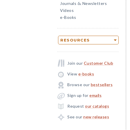
Journals
Newsletters
&
Videos
e-Books
RESOURCES
Join our
Customer Club
View
e-books
Browse our
bestsellers
Sign up for
emails
Request
our catalogs
See our
new releases