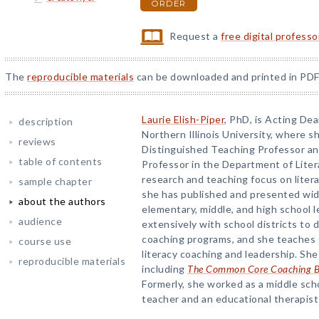
ORDER
Request a
free digital profess
The
reproducible materials
can be downloaded and printed in PDF
Laurie Elish-Piper
, PhD, is Acting De
description
Northern Illinois University, where sh
reviews
Distinguished Teaching Professor a
table of contents
Professor in the Department of Lite
research and teaching focus on liter
sample chapter
she has published and presented wide
about the authors
elementary, middle, and high school l
audience
extensively with school districts to 
coaching programs, and she teaches 
course use
literacy coaching and leadership. Sh
reproducible materials
including
The Common Core Coaching 
Formerly, she worked as a middle sch
teacher and an educational therapist i