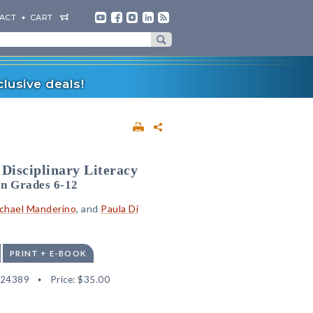
ACT
CART
lusive deals!
 Disciplinary Literacy
in Grades 6-12
chael Manderino
, and
Paula Di
PRINT + E-BOOK
524389
Price:
$35.00