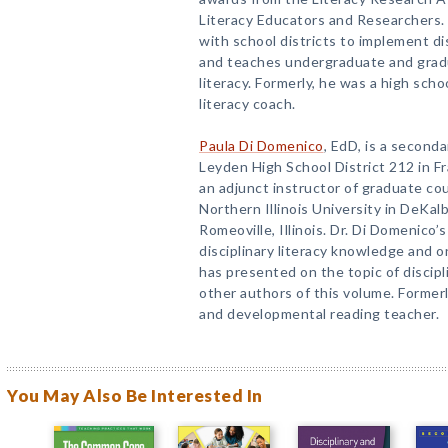
Literacy Educators and Researchers. 
with school districts to implement dis
and teaches undergraduate and gradu
literacy. Formerly, he was a high scho
literacy coach.
Paula Di Domenico
, EdD, is a seconda
Leyden High School District 212 in Fra
an adjunct instructor of graduate cou
Northern Illinois University in DeKalb
Romeoville, Illinois. Dr. Di Domenico
disciplinary literacy knowledge and o
has presented on the topic of discipl
other authors of this volume. Formerl
and developmental reading teacher.
You May Also Be Interested In