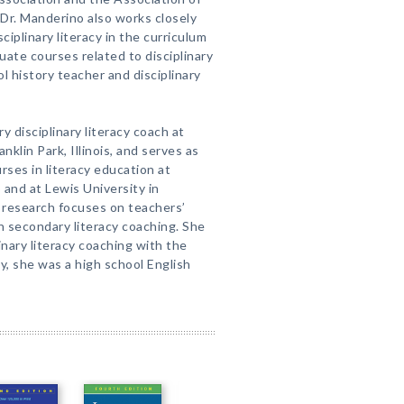
Dr. Manderino also works closely
ciplinary literacy in the curriculum
ate courses related to disciplinary
ol history teacher and disciplinary
ry disciplinary literacy coach at
nklin Park, Illinois, and serves as
rses in literacy education at
 and at Lewis University in
’s research focuses on teachers’
n secondary literacy coaching. She
inary literacy coaching with the
y, she was a high school English