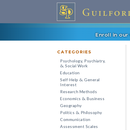
Enroll in ou
CATEGORIES
Psychology, Psychiatry,
Social Work
&
Education
Self-Help
General
&
Interest
Research Methods
Economics
Business
&
Geography
Politics
Philosophy
&
Communication
Assessment Scales