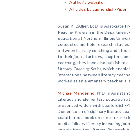
Author's website
All titles by Laurie Elish-Piper
Susan K. L’Allier, EdD, is Associate 
Reading Program in the Department o
Education at Northern Illinois Univer
conducted multiple research studies 
between literacy coaching and studen
to their journal articles, chapters, a
coaching, they have also published a 
Literacy Coaching Series
, which enable
interactions between literacy coaches
worked as an elementary teacher, a le
Michael Manderino
, PhD, is Assistan
Literacy and Elementary Education at 
presented widely with Laurie Elish-Pip
Domenico on disciplinary literacy coa
coauthored a book on content-area le
on disciplinary literacy in leading jou
awards from the Literacy Research A