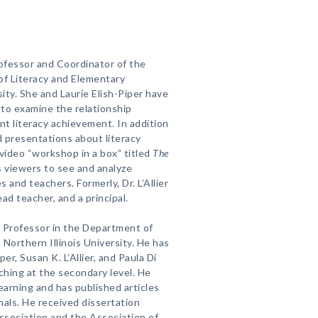
Professor and Coordinator of the
f Literacy and Elementary
sity. She and Laurie Elish-Piper have
to examine the relationship
t literacy achievement. In addition
nd presentations about literacy
video “workshop in a box” titled
The
s viewers to see and analyze
 and teachers. Formerly, Dr. L’Allier
ad teacher, and a principal.
t Professor in the Department of
Northern Illinois University. He has
er, Susan K. L’Allier, and Paula Di
ching at the secondary level. He
arning and has published articles
rnals. He received dissertation
ssociation and the Association of