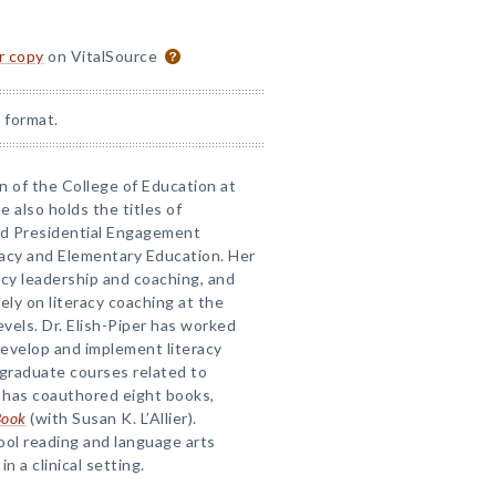
or copy
on VitalSource
 format.
an of the College of Education at
e also holds the titles of
nd Presidential Engagement
racy and Elementary Education. Her
acy leadership and coaching, and
ly on literacy coaching at the
evels. Dr. Elish-Piper has worked
develop and implement literacy
graduate courses related to
e has coauthored eight books,
Book
(with Susan K. L’Allier).
ool reading and language arts
n a clinical setting.