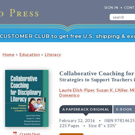
SIGN IN
CONT
r CUSTOMER CLUB to get free U.S. shipping & exc
»
»
Home
Education
Literacy
Collaborative Coaching for
Strategies to Support Teachers 
Laurie Elish-Piper
,
Susan K. L'Allier
,
Mi
Domenico
A PAPERBACK ORIGINAL
E-BOOK
February 12, 2016
ISBN 9781462
225 Pages
Size: 8" x 10½"
Create flyer