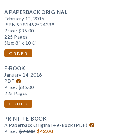
A PAPERBACK ORIGINAL
February 12, 2016
ISBN 9781462524389
Price:
$35.00
225 Pages
Size: 8" x 10½"
ORDER
E-BOOK
January 14, 2016
PDF
Price:
$35.00
225 Pages
ORDER
PRINT + E-BOOK
A Paperback Original + e-Book (PDF)
Price:
$70.00
$42.00