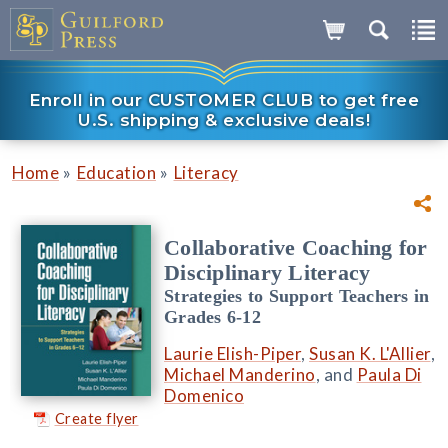
Enroll in our CUSTOMER CLUB to get free
U.S. shipping & exclusive deals!
»
»
Home
Education
Literacy
Collaborative Coaching for
Disciplinary Literacy
Strategies to Support Teachers in
Grades 6-12
Laurie Elish-Piper
,
Susan K. L'Allier
,
Michael Manderino
, and
Paula Di
Domenico
Create flyer