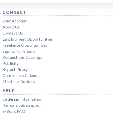
CONNECT
Your Account
About Us
Contact Us
Employment Opportunities
Freelance Opportunities
Sign up for Emails
Request our Catalogs
Publicity
Report Piracy
Conference Calendar
Meet our Authors
HELP
Ordering Information
Renew a Subscription
e-Book FAQ