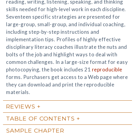
reading, writing, listening, speaking, and thinking
skills needed for high-level work in each discipline.
Seventeen specific strategies are presented for
large-group, small-group, and individual coaching,
including step-by-step instructions and
implementation tips. Profiles of highly effective
disciplinary literacy coaches illustrate the nuts and
bolts of the job and highlight ways to deal with
common challenges. In a large-size format for easy
photocopying, the book includes 21
reproducible
forms. Purchasers get access to a Web page where
they can download and print the reproducible
materials.
REVIEWS
TABLE OF CONTENTS
SAMPLE CHAPTER