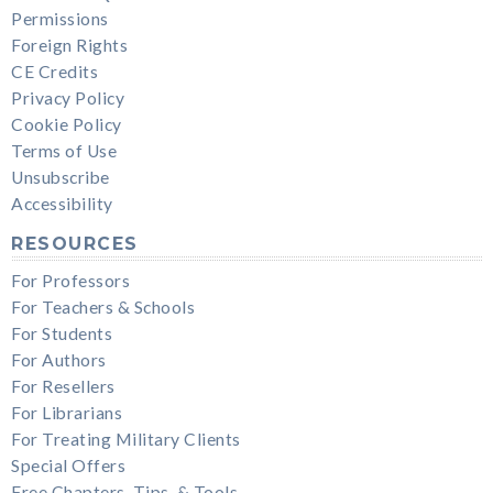
Permissions
Foreign Rights
CE Credits
Privacy Policy
Cookie Policy
Terms of Use
Unsubscribe
Accessibility
RESOURCES
For Professors
For Teachers & Schools
For Students
For Authors
For Resellers
For Librarians
For Treating Military Clients
Special Offers
Free Chapters, Tips, & Tools