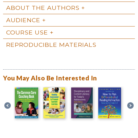
ABOUT THE AUTHORS
AUDIENCE
COURSE USE
REPRODUCIBLE MATERIALS
You May Also Be Interested In