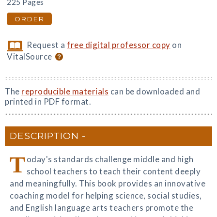
225 Pages
ORDER
Request a
free digital professor copy
on
VitalSource
The
reproducible materials
can be downloaded and
printed in PDF format.
DESCRIPTION
T
oday's standards challenge middle and high
school teachers to teach their content deeply
and meaningfully. This book provides an innovative
coaching model for helping science, social studies,
and English language arts teachers promote the