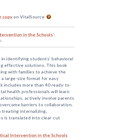
or copy
on VitalSource
ntervention in the Schools
':
s.
 in identifying students’ behavioral
g effective solutions. This book
ting with families to achieve the
a large-size format for easy
k includes more than 40 ready-to-
l health professionals will learn
ationships, actively involve parents
overcome barriers to collaboration.
treating internalizing,
es is translated into clear-cut
tical Intervention in the Schools