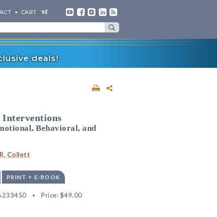
ACT
CART
lusive deals!
 Interventions
motional, Behavioral, and
R. Collett
PRINT + E-BOOK
6233450
Price:
$49.00