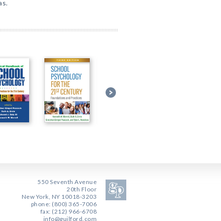
as.
550 Seventh Avenue
20th Floor
New York, NY 10018-3203
phone: (800) 365-7006
fax: (212) 966-6708
info@guilford.com