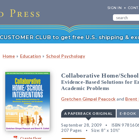
SIGN IN
CONT
r CUSTOMER CLUB to get free U.S. shipping & exc
»
»
Home
Education
School Psychology
Collaborative Home/School
Evidence-Based Solutions for E
Academic Problems
Gretchen Gimpel Peacock
and
Brent 
A PAPERBACK ORIGINAL
E-BOOK
September 28, 2009
ISBN 978160
207 Pages
Size: 8" x 10½"
Create flyer