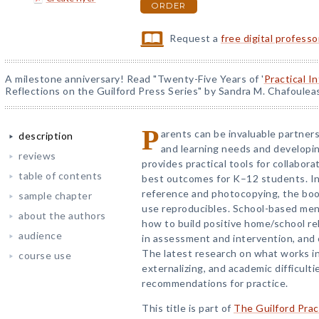
ORDER
Request a
free digital profess
A milestone anniversary! Read "Twenty-Five Years of '
Practical I
Reflections on the Guilford Press Series" by Sandra M. Chafoulea
P
arents can be invaluable partners
description
and learning needs and developin
reviews
provides practical tools for collabora
table of contents
best outcomes for K–12 students. In 
reference and photocopying, the boo
sample chapter
use reproducibles. School-based menta
about the authors
how to build positive home/school rel
audience
in assessment and intervention, and 
The latest research on what works in 
course use
externalizing, and academic difficulti
recommendations for practice.
This title is part of
The Guilford Prac