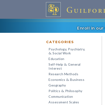
Enroll in ou
CATEGORIES
Psychology, Psychiatry,
Social Work
&
Education
Self-Help
General
&
Interest
Research Methods
Economics
Business
&
Geography
Politics
Philosophy
&
Communication
Assessment Scales