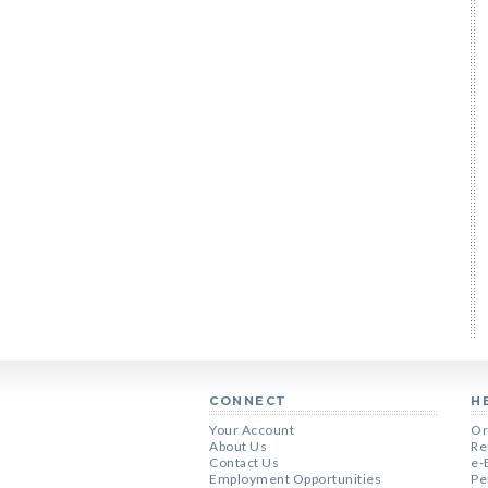
CONNECT
H
Your Account
Or
About Us
Re
Contact Us
e-
Employment Opportunities
Pe