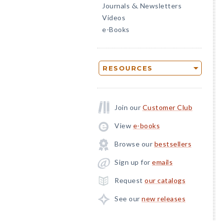
Journals
Newsletters
&
Videos
e-Books
RESOURCES
Join our
Customer Club
View
e-books
Browse our
bestsellers
Sign up for
emails
Request
our catalogs
See our
new releases