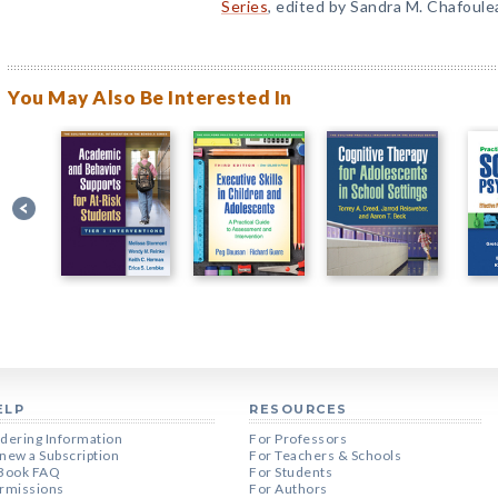
Series
, edited by Sandra M. Chafoule
You May Also Be Interested In
ELP
RESOURCES
dering Information
For Professors
new a Subscription
For Teachers & Schools
Book FAQ
For Students
rmissions
For Authors