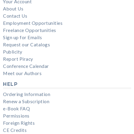
Your Account
About Us
Contact Us
Employment Opportunities
Freelance Opportunities
Sign up for Emails
Request our Catalogs
Publicity
Report Piracy
Conference Calendar
Meet our Authors
HELP
Ordering Information
Renew a Subscription
e-Book FAQ
Permissions
Foreign Rights
CE Credits