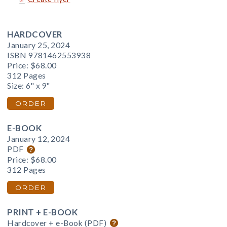
HARDCOVER
January 25, 2024
ISBN 9781462553938
Price:
$68.00
312 Pages
Size: 6" x 9"
ORDER
E-BOOK
January 12, 2024
PDF
Price:
$68.00
312 Pages
ORDER
PRINT + E-BOOK
Hardcover + e-Book (PDF)