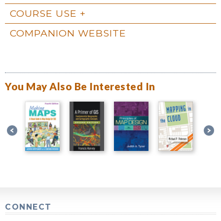
COURSE USE
COMPANION WEBSITE
You May Also Be Interested In
CONNECT