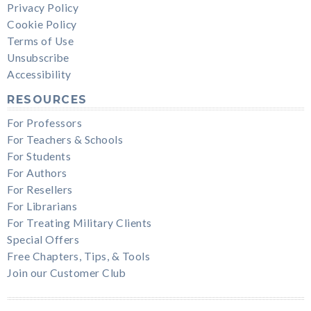
Privacy Policy
Cookie Policy
Terms of Use
Unsubscribe
Accessibility
RESOURCES
For Professors
For Teachers & Schools
For Students
For Authors
For Resellers
For Librarians
For Treating Military Clients
Special Offers
Free Chapters, Tips, & Tools
Join our Customer Club