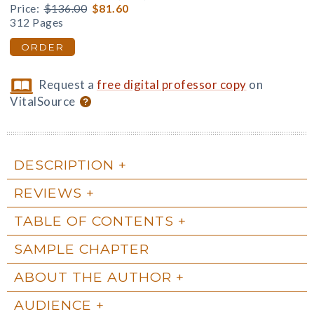
Price:
$136.00
$81.60
312 Pages
ORDER
Request a
free digital professor copy
on
VitalSource
DESCRIPTION
REVIEWS
TABLE OF CONTENTS
SAMPLE CHAPTER
ABOUT THE AUTHOR
AUDIENCE