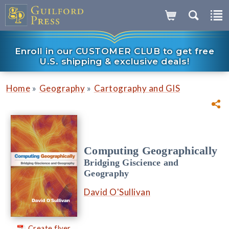
Enroll in our CUSTOMER CLUB to get free
U.S. shipping & exclusive deals!
»
»
Home
Geography
Cartography and GIS
Computing Geographically
Bridging Giscience and
Geography
David O'Sullivan
Create flyer