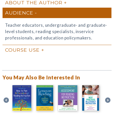
ABOUT THE AUTHOR
AUDIENCE
Teacher educators, undergraduate- and graduate-
level students, reading specialists, inservice
professionals, and education policymakers.
COURSE USE
You May Also Be Interested In