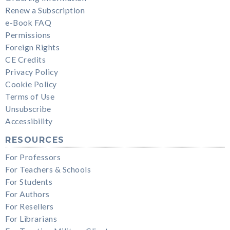
Renew a Subscription
e-Book FAQ
Permissions
Foreign Rights
CE Credits
Privacy Policy
Cookie Policy
Terms of Use
Unsubscribe
Accessibility
RESOURCES
For Professors
For Teachers & Schools
For Students
For Authors
For Resellers
For Librarians