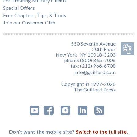
For Treating Military Clients
Special Offers
Free Chapters, Tips, & Tools
Join our Customer Club
550 Seventh Avenue
20th Floor
New York, NY 10018-3203
phone: (800) 365-7006
fax: (212) 966-6708
info@guilford.com
Copyright © 1997-2026
The Guilford Press
Don't want the mobile site?
Switch to the full site.