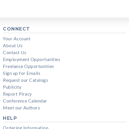
CONNECT
Your Account
About Us
Contact Us
Employment Opportunities
Freelance Opportunities
Sign up for Emails
Request our Catalogs
Publicity
Report Piracy
Conference Calendar
Meet our Authors
HELP
Ordering Information