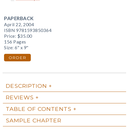
PAPERBACK
April 22, 2004
ISBN 9781593850364
Price:
$35.00
156 Pages
Size: 6" x 9"
ORDER
DESCRIPTION
REVIEWS
TABLE OF CONTENTS
SAMPLE CHAPTER