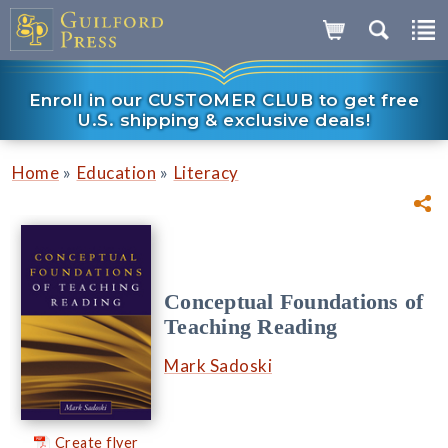
Enroll in our CUSTOMER CLUB to get free
U.S. shipping & exclusive deals!
»
»
Home
Education
Literacy
Conceptual Foundations of
Teaching Reading
Mark Sadoski
Create flyer