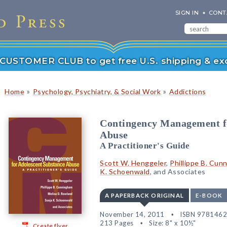
SIGN IN
CONT
r CUSTOMER CLUB to get free U.S. shipping & exc
»
»
Home
Psychology, Psychiatry, & Social Work
Addictions
Contingency Management fo
Abuse
A Practitioner's Guide
Scott W. Henggeler
,
Phillippe B. Cun
K. Schoenwald
, and Associates
A PAPERBACK ORIGINAL
E-BOOK
November 14, 2011
ISBN 978146
213 Pages
Size: 8" x 10½"
Create flyer