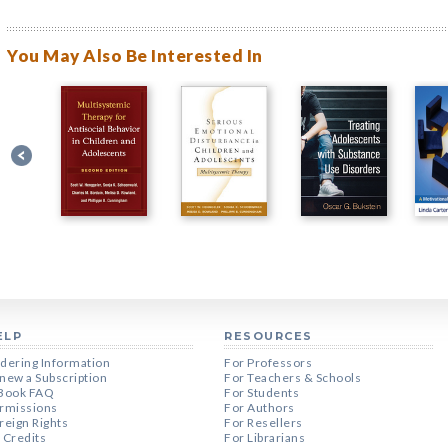
You May Also Be Interested In
ELP
RESOURCES
dering Information
For Professors
new a Subscription
For Teachers & Schools
Book FAQ
For Students
rmissions
For Authors
reign Rights
For Resellers
 Credits
For Librarians