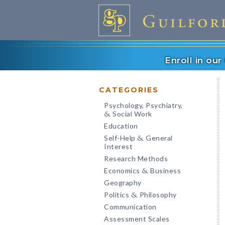
Enroll in ou
CATEGORIES
Psychology, Psychiatry,
Social Work
&
Education
Self-Help
General
&
Interest
Research Methods
Economics
Business
&
Geography
Politics
Philosophy
&
Communication
Assessment Scales