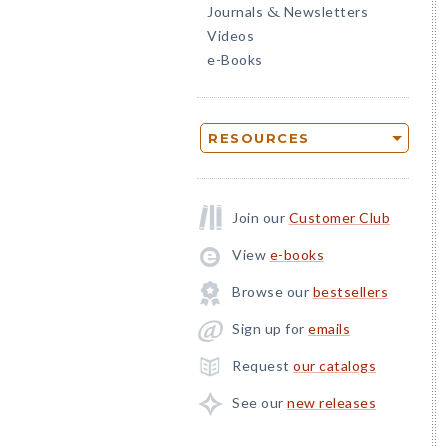
Journals
Newsletters
&
Videos
e-Books
RESOURCES
Join our
Customer Club
View
e-books
Browse our
bestsellers
Sign up for
emails
Request
our catalogs
See our
new releases