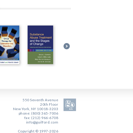
550 Seventh Avenue
20th Floor
New York, NY 10018-3203
phone: (800) 365-7006
fax: (212) 966-6708
info@guilford.com
Copyright © 1997-2026