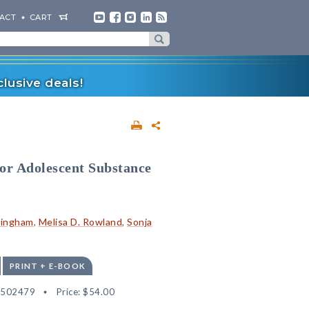
ACT
CART
lusive deals!
r Adolescent Substance
ningham
,
Melisa D. Rowland
,
Sonja
PRINT + E-BOOK
2502479
Price:
$54.00