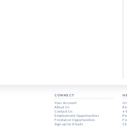
CONNECT
H
Your Account
Or
About Us
Re
Contact Us
e-
Employment Opportunities
Pe
Freelance Opportunities
Fo
Sign up for Emails
CE