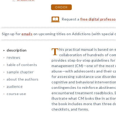
ORDER
Request a
free digital profess
Sign up for
emails
on upcoming titles on Addictions (with special 
T
his practical manual is based on
description
collaboration of hundreds of co
reviews
provides step-by-step guidelines fo
table of contents
management (CM)—one of the most e
abuse—with adolescents and their car
sample chapter
for assessing substance use disorder
about the authors
cognitive and behavioral intervention
audience
contingencies to reinforce abstinen
encountered treatment roadblocks. 
course use
illustrate what CM looks like in actio
the book includes more than three d
checklists, and forms.