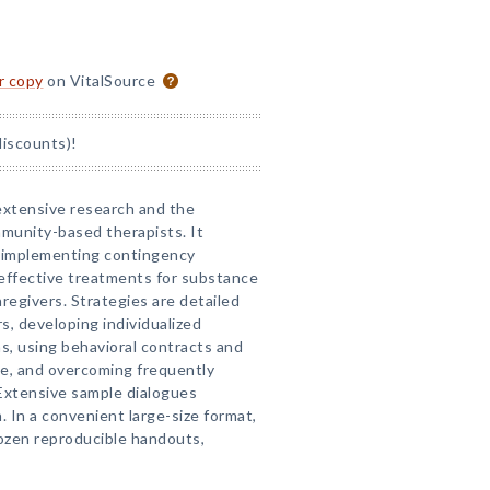
or copy
on VitalSource
discounts)!
 extensive research and the
mmunity-based therapists. It
r implementing contingency
ffective treatments for substance
egivers. Strategies are detailed
s, developing individualized
s, using behavioral contracts and
ce, and overcoming frequently
Extensive sample dialogues
n. In a convenient large-size format,
ozen reproducible handouts,