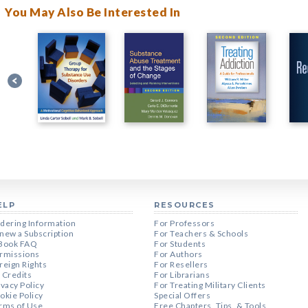
You May Also Be Interested In
ELP
RESOURCES
dering Information
For Professors
new a Subscription
For Teachers & Schools
Book FAQ
For Students
rmissions
For Authors
reign Rights
For Resellers
 Credits
For Librarians
ivacy Policy
For Treating Military Clients
okie Policy
Special Offers
rms of Use
Free Chapters, Tips, & Tools