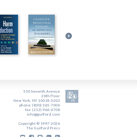
550 Seventh Avenue
20th Floor
New York, NY 10018-3203
phone: (800) 365-7006
fax: (212) 966-6708
info@guilford.com
Copyright © 1997-2026
The Guilford Press