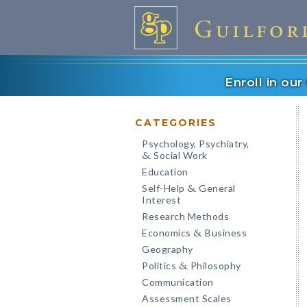
Enroll in ou
CATEGORIES
Psychology, Psychiatry,
Social Work
&
Education
Self-Help
General
&
Interest
Research Methods
Economics
Business
&
Geography
Politics
Philosophy
&
Communication
Assessment Scales