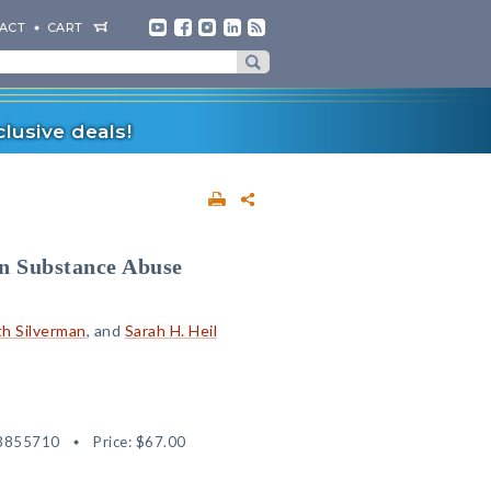
ACT
CART
lusive deals!
n Substance Abuse
h Silverman
, and
Sarah H. Heil
3855710
Price:
$67.00