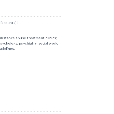
discounts)!
substance abuse treatment clinics;
sychology, psychiatry, social work,
ciplines.