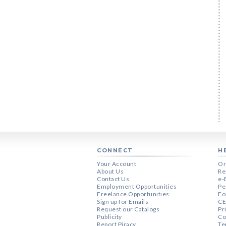
CONNECT
H
Your Account
Or
About Us
Re
Contact Us
e-
Employment Opportunities
Pe
Freelance Opportunities
Fo
Sign up for Emails
CE
Request our Catalogs
Pr
Publicity
Co
Report Piracy
Te