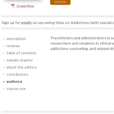
ORDER
Create flyer
Sign up for
emails
on upcoming titles on Addictions (with special 
Practitioners and administrators in 
description
researchers and students in clinical p
reviews
addictions counseling, and related dis
table of contents
sample chapter
about the editors
contributors
audience
course use