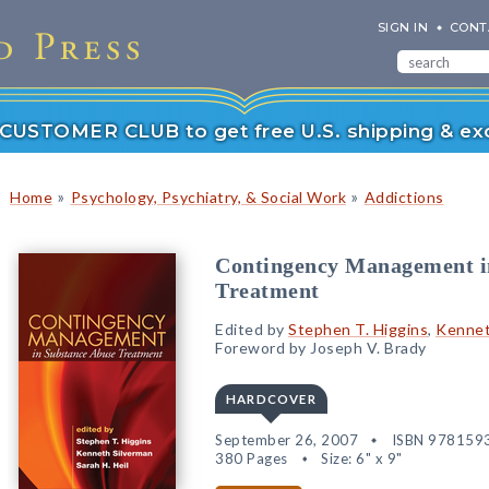
SIGN IN
CONT
r CUSTOMER CLUB to get free U.S. shipping & exc
»
»
Home
Psychology, Psychiatry, & Social Work
Addictions
Contingency Management i
Treatment
Edited by
Stephen T. Higgins
,
Kennet
Foreword by Joseph V. Brady
HARDCOVER
September 26, 2007
ISBN 978159
380 Pages
Size: 6" x 9"