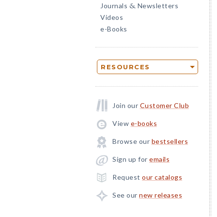
Journals
Newsletters
&
Videos
e-Books
RESOURCES
Join our
Customer Club
View
e-books
Browse our
bestsellers
Sign up for
emails
Request
our catalogs
See our
new releases