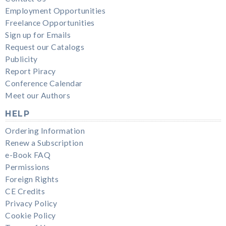
Employment Opportunities
Freelance Opportunities
Sign up for Emails
Request our Catalogs
Publicity
Report Piracy
Conference Calendar
Meet our Authors
HELP
Ordering Information
Renew a Subscription
e-Book FAQ
Permissions
Foreign Rights
CE Credits
Privacy Policy
Cookie Policy