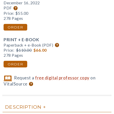
December 16, 2022
PDF
Price:
$55.00
278 Pages
ORDER
PRINT + E-BOOK
Paperback + e-Book (PDF)
Price:
$110.00
$66.00
278 Pages
ORDER
Request a
free digital professor copy
on
VitalSource
DESCRIPTION