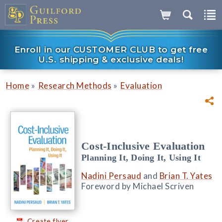
Enroll in our CUSTOMER CLUB to get free
U.S. shipping & exclusive deals!
»
»
Home
Research Methods
Evaluation
Cost-Inclusive Evaluation
Planning It, Doing It, Using It
Nadini Persaud
and
Brian T. Yates
Foreword by Michael Scriven
Create flyer