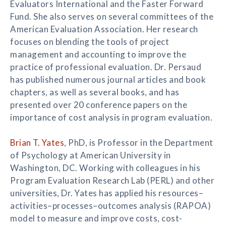
Evaluators International and the Faster Forward
Fund. She also serves on several committees of the
American Evaluation Association. Her research
focuses on blending the tools of project
management and accounting to improve the
practice of professional evaluation. Dr. Persaud
has published numerous journal articles and book
chapters, as well as several books, and has
presented over 20 conference papers on the
importance of cost analysis in program evaluation.
Brian T. Yates
, PhD, is Professor in the Department
of Psychology at American University in
Washington, DC. Working with colleagues in his
Program Evaluation Research Lab (PERL) and other
universities, Dr. Yates has applied his resources–
activities–processes–outcomes analysis (RAPOA)
model to measure and improve costs, cost-