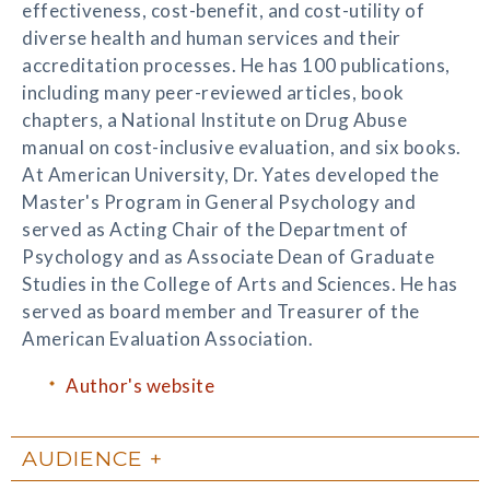
effectiveness, cost-benefit, and cost-utility of
diverse health and human services and their
accreditation processes. He has 100 publications,
including many peer-reviewed articles, book
chapters, a National Institute on Drug Abuse
manual on cost-inclusive evaluation, and six books.
At American University, Dr. Yates developed the
Master's Program in General Psychology and
served as Acting Chair of the Department of
Psychology and as Associate Dean of Graduate
Studies in the College of Arts and Sciences. He has
served as board member and Treasurer of the
American Evaluation Association.
Author's website
AUDIENCE