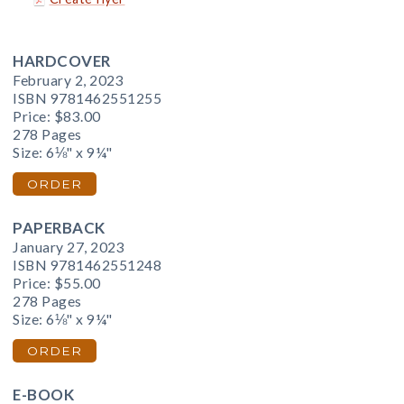
HARDCOVER
February 2, 2023
ISBN 9781462551255
Price:
$83.00
278 Pages
Size: 6⅛" x 9¼"
ORDER
PAPERBACK
January 27, 2023
ISBN 9781462551248
Price:
$55.00
278 Pages
Size: 6⅛" x 9¼"
ORDER
E-BOOK