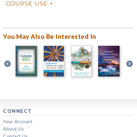
COURSE USE
You May Also Be Interested In
CONNECT
Your Account
About Us
Contact Us