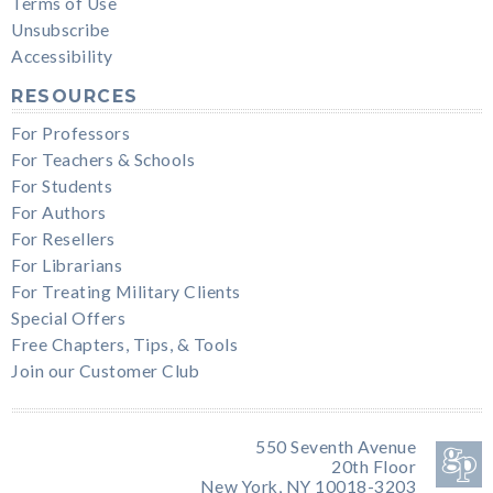
Terms of Use
Unsubscribe
Accessibility
RESOURCES
For Professors
For Teachers & Schools
For Students
For Authors
For Resellers
For Librarians
For Treating Military Clients
Special Offers
Free Chapters, Tips, & Tools
Join our Customer Club
550 Seventh Avenue
20th Floor
New York, NY 10018-3203