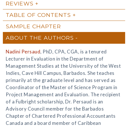
REVIEWS
TABLE OF CONTENTS
SAMPLE CHAPTER
ABOUT THE AUTHORS
Nadini Persaud
, PhD, CPA, CGA, is a tenured
Lecturer in Evaluation in the Department of
Management Studies at the University of the West
Indies, Cave Hill Campus, Barbados. She teaches
primarily at the graduate level and has served as
Coordinator of the Master of Science Program in
Project Management and Evaluation. The recipient
of a Fulbright scholarship, Dr. Persaud is an
Advisory Council member for the Barbados
Chapter of Chartered Professional Accountants
Canada and a board member of Caribbean