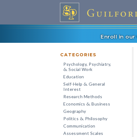
Enroll in ou
CATEGORIES
Psychology, Psychiatry,
Social Work
&
Education
Self-Help
General
&
Interest
Research Methods
Economics
Business
&
Geography
Politics
Philosophy
&
Communication
Assessment Scales