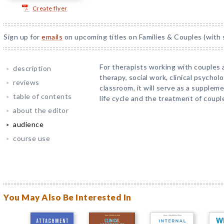
Create flyer
Sign up for
emails
on upcoming titles on Families & Couples (with 
For therapists working with couples 
description
therapy, social work, clinical psychol
reviews
classroom, it will serve as a suppleme
table of contents
life cycle and the treatment of coupl
about the editor
audience
course use
You May Also Be Interested In