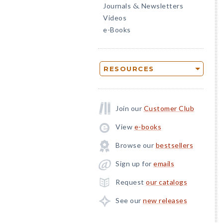
Journals
Newsletters
&
Videos
e-Books
RESOURCES
Join our
Customer Club
View
e-books
Browse our
bestsellers
Sign up for
emails
Request
our catalogs
See our
new releases