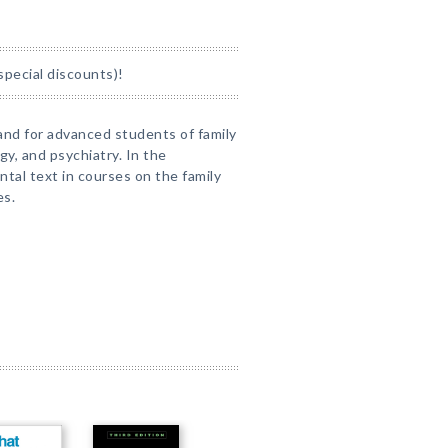
special discounts)!
and for advanced students of family
ogy, and psychiatry. In the
ntal text in courses on the family
es.