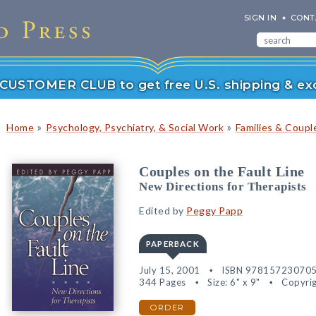
SIGN IN
CONT
r CUSTOMER CLUB to get free U.S. shipping & exc
»
»
Home
Psychology, Psychiatry, & Social Work
Families & Coupl
Couples on the Fault Line
New Directions for Therapists
Edited by
Peggy Papp
PAPERBACK
July 15, 2001
ISBN 97815723070
344 Pages
Size: 6" x 9"
Copyrig
ORDER