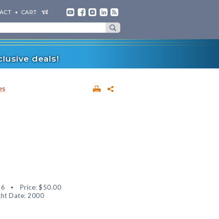
ACT
CART
lusive deals!
es
56
Price:
$50.00
ht Date: 2000