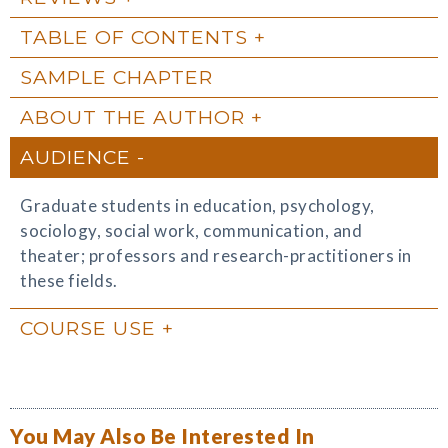
TABLE OF CONTENTS
SAMPLE CHAPTER
ABOUT THE AUTHOR
AUDIENCE
Graduate students in education, psychology,
sociology, social work, communication, and
theater; professors and research-practitioners in
these fields.
COURSE USE
You May Also Be Interested In