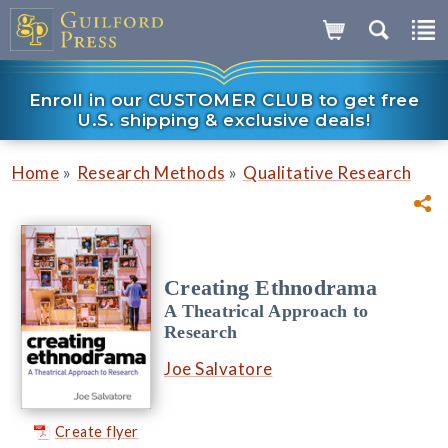
Enroll in our CUSTOMER CLUB to get free
U.S. shipping & exclusive deals!
»
»
Home
Research Methods
Qualitative Research
Creating Ethnodrama
A Theatrical Approach to
Research
Joe Salvatore
Create flyer