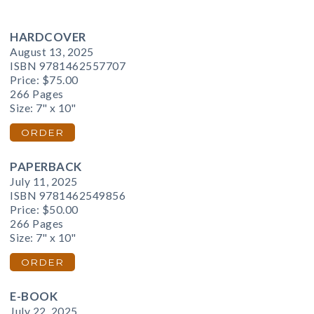
HARDCOVER
August 13, 2025
ISBN 9781462557707
Price:
$75.00
266 Pages
Size: 7" x 10"
ORDER
PAPERBACK
July 11, 2025
ISBN 9781462549856
Price:
$50.00
266 Pages
Size: 7" x 10"
ORDER
E-BOOK
July 22, 2025