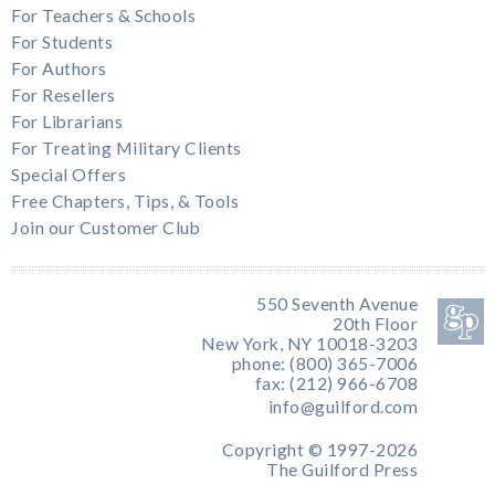
For Teachers & Schools
For Students
For Authors
For Resellers
For Librarians
For Treating Military Clients
Special Offers
Free Chapters, Tips, & Tools
Join our Customer Club
550 Seventh Avenue
20th Floor
New York, NY 10018-3203
phone: (800) 365-7006
fax: (212) 966-6708
info@guilford.com
Copyright © 1997-2026
The Guilford Press