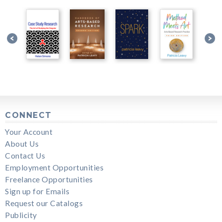
CONNECT
Your Account
About Us
Contact Us
Employment Opportunities
Freelance Opportunities
Sign up for Emails
Request our Catalogs
Publicity