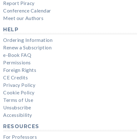
Report Piracy
Conference Calendar
Meet our Authors
HELP
Ordering Information
Renew a Subscription
e-Book FAQ
Permissions
Foreign Rights
CE Credits
Privacy Policy
Cookie Policy
Terms of Use
Unsubscribe
Accessibility
RESOURCES
For Professors