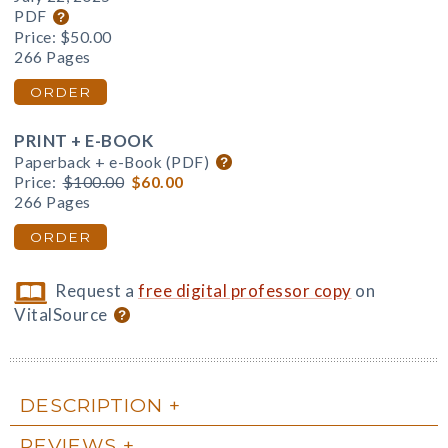
PDF
Price:
$50.00
266 Pages
ORDER
PRINT + E-BOOK
Paperback + e-Book (PDF)
Price:
$100.00
$60.00
266 Pages
ORDER
Request a
free digital professor copy
on
VitalSource
DESCRIPTION
REVIEWS