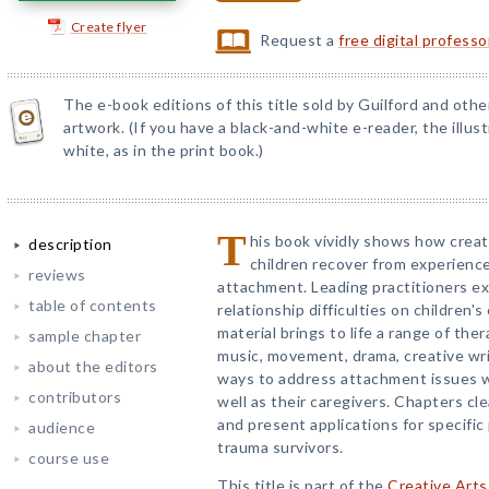
Create flyer
Request a
free digital profess
The e-book editions of this title sold by Guilford and othe
artwork. (If you have a black-and-white e-reader, the illust
white, as in the print book.)
T
his book vividly shows how creat
description
children recover from experience
reviews
attachment. Leading practitioners ex
table of contents
relationship difficulties on children'
material brings to life a range of the
sample chapter
music, movement, drama, creative wri
about the editors
ways to address attachment issues wi
contributors
well as their caregivers. Chapters cl
and present applications for specific
audience
trauma survivors.
course use
This title is part of the
Creative Arts