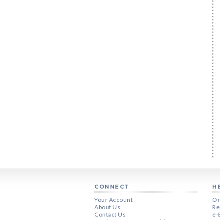
CONNECT
H
Your Account
Or
About Us
Re
Contact Us
e-