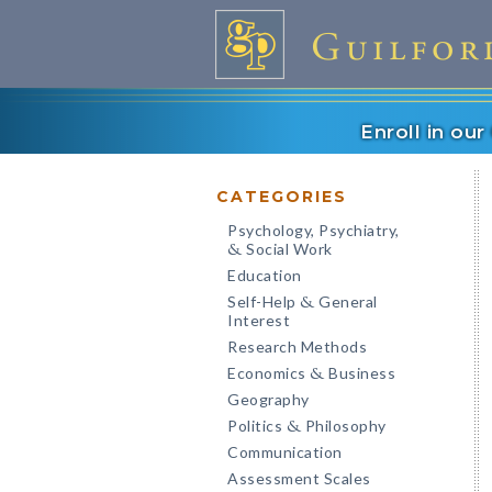
Enroll in ou
CATEGORIES
Psychology, Psychiatry,
Social Work
&
Education
Self-Help
General
&
Interest
Research Methods
Economics
Business
&
Geography
Politics
Philosophy
&
Communication
Assessment Scales