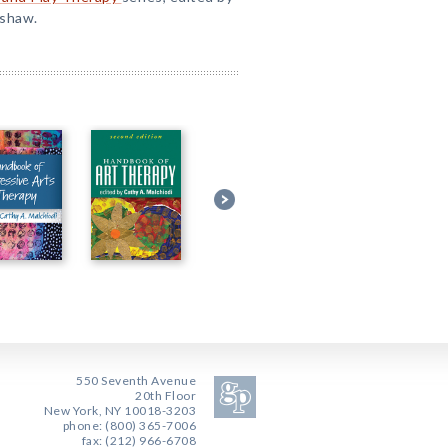
nshaw.
550 Seventh Avenue
20th Floor
New York, NY 10018-3203
phone: (800) 365-7006
fax: (212) 966-6708