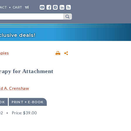
ACT
CART
lusive deals!
apies
rapy for Attachment
id A. Crenshaw
OK
PRINT + E-BOOK
02
Price:
$39.00