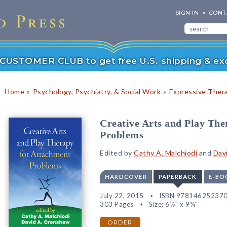
SIGN IN
CONT
r CUSTOMER CLUB to get free U.S. shipping & exc
»
»
Home
Psychology, Psychiatry, & Social Work
Expressive Ther
Creative Arts and Play The
Problems
Edited by
Cathy A. Malchiodi
and
Dav
HARDCOVER
PAPERBACK
E-BO
July 22, 2015
ISBN 97814625237
303 Pages
Size: 6⅛" x 9¼"
ORDER