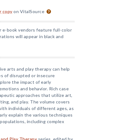
or copy
on VitalSource
r e-book vendors feature full-color
rations will appear in black and
ive arts and play therapy can help
s of disrupted or insecure
plore the impact of early
s emotions and behavior. Rich case
rapeutic approaches that utilize art,
ting, and play. The volume covers
th individuals of different ages, as
early explain the various techniques
 populations, including complex
 and Play Therapy
series, edited by