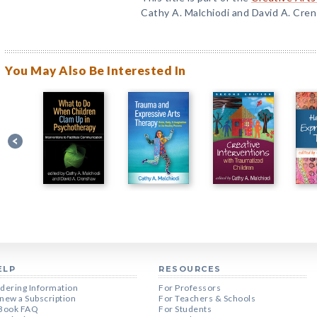
Cathy A. Malchiodi and David A. Cre
You May Also Be Interested In
ELP
RESOURCES
dering Information
For Professors
new a Subscription
For Teachers & Schools
Book FAQ
For Students