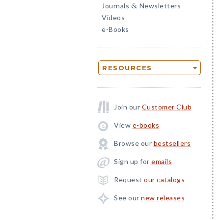
Journals
Newsletters
&
Videos
e-Books
RESOURCES
Join our
Customer Club
View
e-books
Browse our
bestsellers
Sign up for
emails
Request
our catalogs
See our
new releases