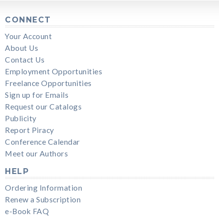
CONNECT
Your Account
About Us
Contact Us
Employment Opportunities
Freelance Opportunities
Sign up for Emails
Request our Catalogs
Publicity
Report Piracy
Conference Calendar
Meet our Authors
HELP
Ordering Information
Renew a Subscription
e-Book FAQ