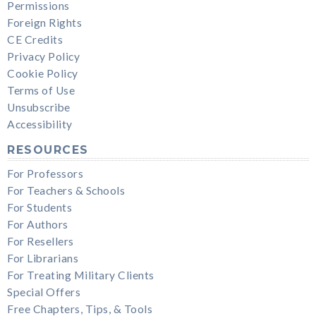
Permissions
Foreign Rights
CE Credits
Privacy Policy
Cookie Policy
Terms of Use
Unsubscribe
Accessibility
RESOURCES
For Professors
For Teachers & Schools
For Students
For Authors
For Resellers
For Librarians
For Treating Military Clients
Special Offers
Free Chapters, Tips, & Tools