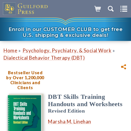
Enroll in our CUSTOMER CLUB to get free
U.S. shipping & exclusive deals!
»
»
Home
Psychology, Psychiatry, & Social Work
Dialectical Behavior Therapy (DBT)
Bestseller Used
by Over 1,200,000
Clinicians and
Clients
DBT Skills Training
Handouts and Worksheets
Revised Edition
Marsha M. Linehan