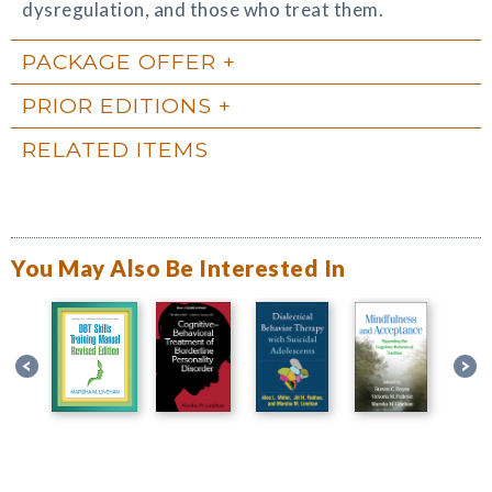
dysregulation, and those who treat them.
PACKAGE OFFER
PRIOR EDITIONS
RELATED ITEMS
You May Also Be Interested In