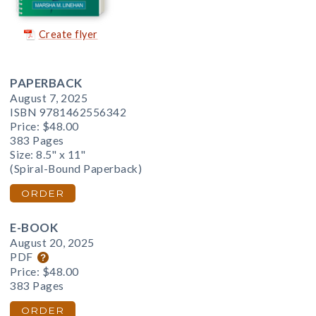
Create flyer
PAPERBACK
August 7, 2025
ISBN 9781462556342
Price:
$48.00
383 Pages
Size: 8.5" x 11"
(Spiral-Bound Paperback)
ORDER
E-BOOK
August 20, 2025
PDF
Price:
$48.00
383 Pages
ORDER