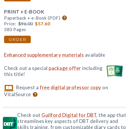
PRINT + E-BOOK
Paperback + e-Book (PDF)
Price:
$96.00
$57.60
383 Pages
ORDER
Enhanced supplementary materials
available
Check out a special
package offer
including
this title!
Request a
free digital professor copy
on
VitalSource
Check out
Guilford Digital for DBT
, the app that
streamlines key aspects of DBT delivery and
skills training, from customizable diary cards to