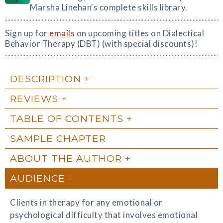
Marsha Linehan's complete skills library.
Sign up for
emails
on upcoming titles on Dialectical
Behavior Therapy (DBT) (with special discounts)!
DESCRIPTION
REVIEWS
TABLE OF CONTENTS
SAMPLE CHAPTER
ABOUT THE AUTHOR
AUDIENCE
Clients in therapy for any emotional or
psychological difficulty that involves emotional