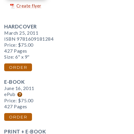
Create flyer
HARDCOVER
March 25, 2011
ISBN 9781609181284
Price:
$75.00
427 Pages
Size: 6" x 9"
ORDER
E-BOOK
June 16, 2011
ePub
Price:
$75.00
427 Pages
ORDER
PRINT + E-BOOK