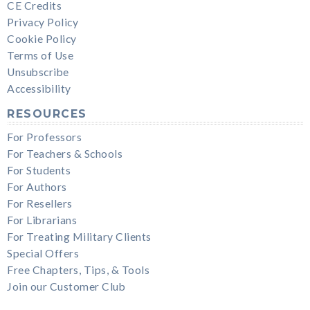
CE Credits
Privacy Policy
Cookie Policy
Terms of Use
Unsubscribe
Accessibility
RESOURCES
For Professors
For Teachers & Schools
For Students
For Authors
For Resellers
For Librarians
For Treating Military Clients
Special Offers
Free Chapters, Tips, & Tools
Join our Customer Club