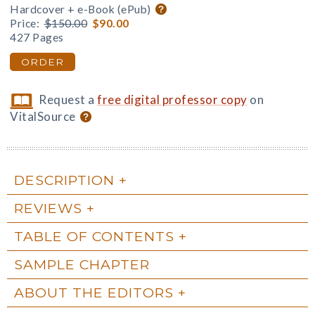
Hardcover + e-Book (ePub)
Price:
$150.00
$90.00
427 Pages
ORDER
Request a
free digital professor copy
on
VitalSource
DESCRIPTION
REVIEWS
TABLE OF CONTENTS
SAMPLE CHAPTER
ABOUT THE EDITORS