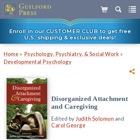
Enroll in our CUSTOMER CLUB to get free
U.S. shipping & exclusive deals!
»
»
Home
Psychology, Psychiatry, & Social Work
Developmental Psychology
Disorganized Attachment
and Caregiving
Edited by
Judith Solomon
and
Carol George