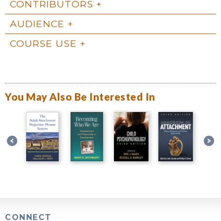
CONTRIBUTORS
AUDIENCE
COURSE USE
You May Also Be Interested In
CONNECT