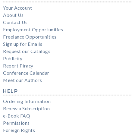
Your Account
About Us
Contact Us
Employment Opportunities
Freelance Opportunities
Sign up for Emails
Request our Catalogs
Publicity
Report Piracy
Conference Calendar
Meet our Authors
HELP
Ordering Information
Renew a Subscription
e-Book FAQ
Permissions
Foreign Rights