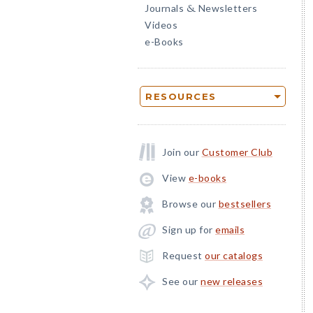
Journals
Newsletters
&
Videos
e-Books
RESOURCES
Join our
Customer Club
View
e-books
Browse our
bestsellers
Sign up for
emails
Request
our catalogs
See our
new releases