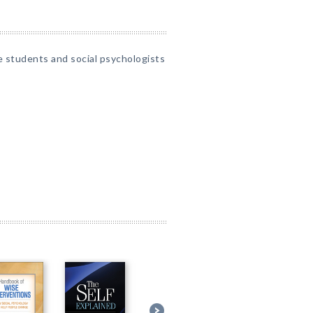
 students and social psychologists