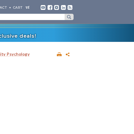
ACT
CART
lusive deals!
lity Psychology