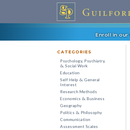
Enroll in ou
CATEGORIES
Psychology, Psychiatry,
Social Work
&
Education
Self-Help
General
&
Interest
Research Methods
Economics
Business
&
Geography
Politics
Philosophy
&
Communication
Assessment Scales