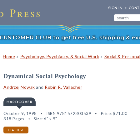
SIGN IN
CONT
r CUSTOMER CLUB to get free U.S. shipping & exc
»
»
Home
Psychology, Psychiatry, & Social Work
Social & Persona
Dynamical Social Psychology
Andrzej Nowak
and
Robin R. Vallacher
HARDCOVER
October 9, 1998
ISBN 9781572303539
Price:
$71.00
318 Pages
Size: 6" x 9"
ORDER