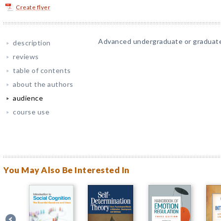
Create flyer
Advanced undergraduate or graduate
description
reviews
table of contents
about the authors
audience
course use
You May Also Be Interested In