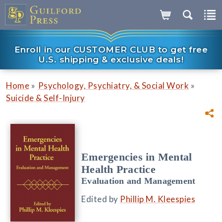
Enroll in our CUSTOMER CLUB to get free
U.S. shipping & exclusive deals!
»
»
Home
Psychology, Psychiatry, & Social Work
Suicide & Self-Injury
Emergencies in Mental
Health Practice
Evaluation and Management
Edited by
Phillip M. Kleespies