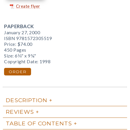
Create flyer
PAPERBACK
January 27, 2000
ISBN 9781572305519
Price:
$74.00
450 Pages
Size: 6⅛" x 9¼"
Copyright Date: 1998
ORDER
DESCRIPTION
REVIEWS
TABLE OF CONTENTS