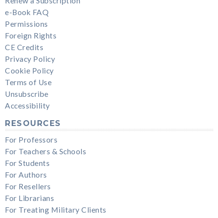
Renew a Subscription
e-Book FAQ
Permissions
Foreign Rights
CE Credits
Privacy Policy
Cookie Policy
Terms of Use
Unsubscribe
Accessibility
RESOURCES
For Professors
For Teachers & Schools
For Students
For Authors
For Resellers
For Librarians
For Treating Military Clients