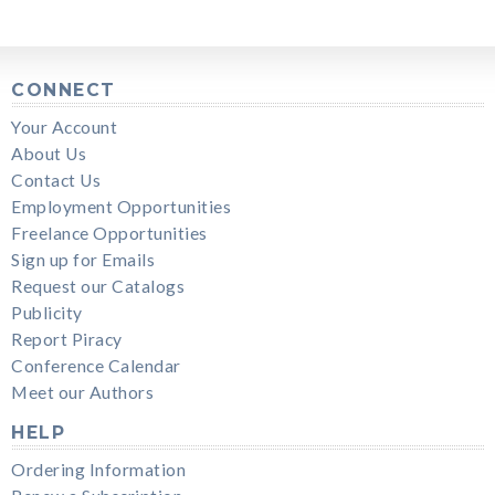
CONNECT
Your Account
About Us
Contact Us
Employment Opportunities
Freelance Opportunities
Sign up for Emails
Request our Catalogs
Publicity
Report Piracy
Conference Calendar
Meet our Authors
HELP
Ordering Information