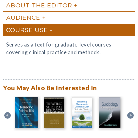
ABOUT THE EDITOR
AUDIENCE
COURSE USE
Serves as a text for graduate-level courses
covering clinical practice and methods.
You May Also Be Interested In