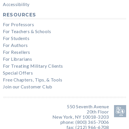
Accessibility
RESOURCES
For Professors
For Teachers & Schools
For Students
For Authors
For Resellers
For Librarians
For Treating Military Clients
Special Offers
Free Chapters, Tips, & Tools
Join our Customer Club
550 Seventh Avenue
20th Floor
New York, NY 10018-3203
phone: (800) 365-7006
fax: (212) 966-6708