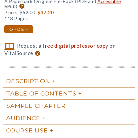
A Paperback Original + e-Book (PDF and
Accessible
ePub)
Price:
$62.00
$37.20
118 Pages
ORDER
Request a
free digital professor copy
on
VitalSource
DESCRIPTION
TABLE OF CONTENTS
SAMPLE CHAPTER
AUDIENCE
COURSE USE