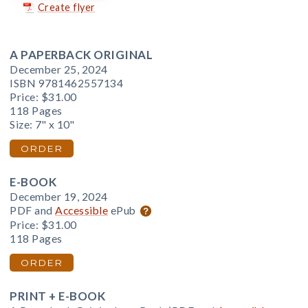
Create flyer
A PAPERBACK ORIGINAL
December 25, 2024
ISBN 9781462557134
Price:
$31.00
118 Pages
Size: 7" x 10"
ORDER
E-BOOK
December 19, 2024
PDF and
Accessible
ePub
Price:
$31.00
118 Pages
ORDER
PRINT + E-BOOK