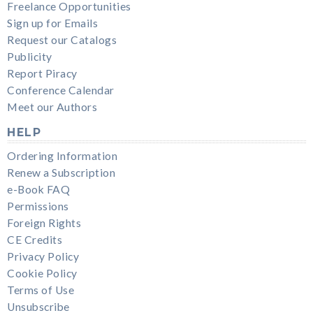
Freelance Opportunities
Sign up for Emails
Request our Catalogs
Publicity
Report Piracy
Conference Calendar
Meet our Authors
HELP
Ordering Information
Renew a Subscription
e-Book FAQ
Permissions
Foreign Rights
CE Credits
Privacy Policy
Cookie Policy
Terms of Use
Unsubscribe