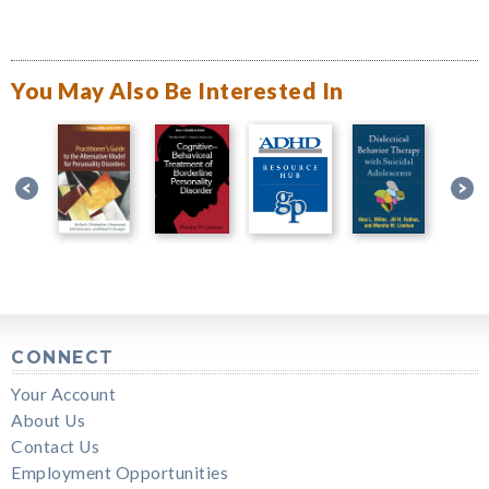
You May Also Be Interested In
CONNECT
Your Account
About Us
Contact Us
Employment Opportunities