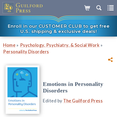
Enroll in our CUSTOMER CLUB to get free
U.S. shipping & exclusive deals!
»
»
Home
Psychology, Psychiatry, & Social Work
Personality Disorders
Emotions in Personality
Disorders
Edited by
The Guilford Press