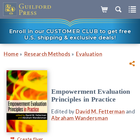
Enroll in our CUSTOMER CLUB to get free
U.S. shipping & exclusive deals!
»
»
Home
Research Methods
Evaluation
Empowerment Evaluation
Principles in Practice
Edited by
David M. Fetterman
and
Abraham Wandersman
Create flyer