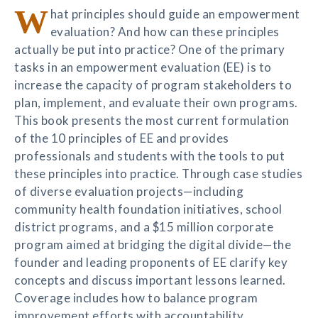
W
hat principles should guide an empowerment
evaluation? And how can these principles
actually be put into practice? One of the primary
tasks in an empowerment evaluation (EE) is to
increase the capacity of program stakeholders to
plan, implement, and evaluate their own programs.
This book presents the most current formulation
of the 10 principles of EE and provides
professionals and students with the tools to put
these principles into practice. Through case studies
of diverse evaluation projects—including
community health foundation initiatives, school
district programs, and a $15 million corporate
program aimed at bridging the digital divide—the
founder and leading proponents of EE clarify key
concepts and discuss important lessons learned.
Coverage includes how to balance program
improvement efforts with accountability