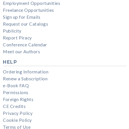
Employment Opportunities
Freelance Opportunities
Sign up for Emails
Request our Catalogs
Publicity
Report Piracy
Conference Calendar
Meet our Authors
HELP
Ordering Information
Renew a Subscription
e-Book FAQ
Permissions
Foreign Rights
CE Credits
Privacy Policy
Cookie Policy
Terms of Use