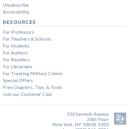
Unsubscribe
Accessibility
RESOURCES
For Professors
For Teachers & Schools
For Students
For Authors
For Resellers
For Librarians
For Treating Military Clients
Special Offers
Free Chapters, Tips, & Tools
Join our Customer Club
550 Seventh Avenue
20th Floor
New York, NY 10018-3203