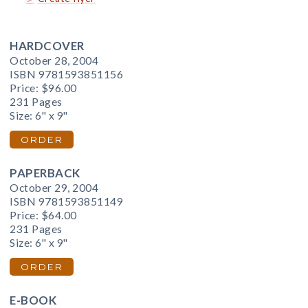
HARDCOVER
October 28, 2004
ISBN 9781593851156
Price:
$96.00
231 Pages
Size: 6" x 9"
ORDER
PAPERBACK
October 29, 2004
ISBN 9781593851149
Price:
$64.00
231 Pages
Size: 6" x 9"
ORDER
E-BOOK