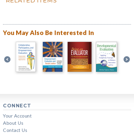
RELATED ITEMS
You May Also Be Interested In
CONNECT
Your Account
About Us
Contact Us