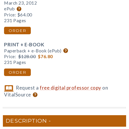
March 23, 2012
ePub
Price:
$64.00
231 Pages
ORDER
PRINT + E-BOOK
Paperback + e-Book (ePub)
Price:
$128.00
$76.80
231 Pages
ORDER
Request a
free digital professor copy
on
VitalSource
DESCRIPTION