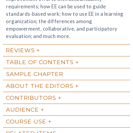
requirements; how EE can be used to guide
standards-based work; how to use EE in a learning
organization; the differences among
empowerment, collaborative, and participatory
evaluation; and much more.
REVIEWS
TABLE OF CONTENTS
SAMPLE CHAPTER
ABOUT THE EDITORS
CONTRIBUTORS
AUDIENCE
COURSE USE