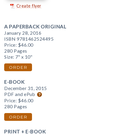
Create flyer
A PAPERBACK ORIGINAL
January 28, 2016
ISBN 9781462524495
Price:
$46.00
280 Pages
Size: 7" x 10"
ORDER
E-BOOK
December 31, 2015
PDF and ePub
Price:
$46.00
280 Pages
ORDER
PRINT + E-BOOK