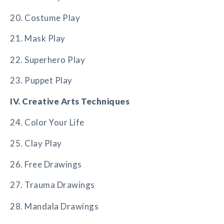
20. Costume Play
21. Mask Play
22. Superhero Play
23. Puppet Play
IV. Creative Arts Techniques
24. Color Your Life
25. Clay Play
26. Free Drawings
27. Trauma Drawings
28. Mandala Drawings