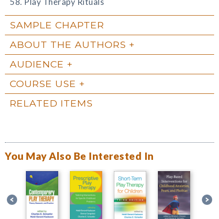
58. Play Therapy Rituals
SAMPLE CHAPTER
ABOUT THE AUTHORS
AUDIENCE
COURSE USE
RELATED ITEMS
You May Also Be Interested In