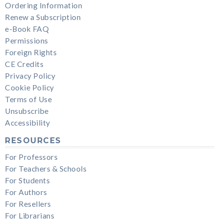
Ordering Information
Renew a Subscription
e-Book FAQ
Permissions
Foreign Rights
CE Credits
Privacy Policy
Cookie Policy
Terms of Use
Unsubscribe
Accessibility
RESOURCES
For Professors
For Teachers & Schools
For Students
For Authors
For Resellers
For Librarians