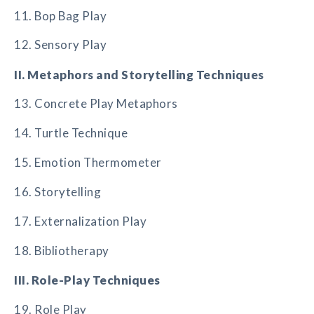
11. Bop Bag Play
12. Sensory Play
II. Metaphors and Storytelling Techniques
13. Concrete Play Metaphors
14. Turtle Technique
15. Emotion Thermometer
16. Storytelling
17. Externalization Play
18. Bibliotherapy
III. Role-Play Techniques
19. Role Play