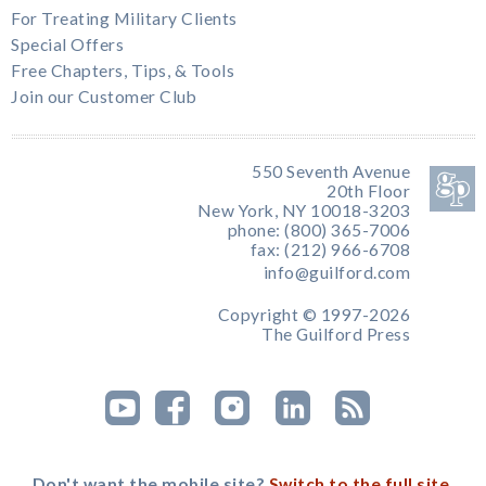
For Treating Military Clients
Special Offers
Free Chapters, Tips, & Tools
Join our Customer Club
550 Seventh Avenue
20th Floor
New York, NY 10018-3203
phone: (800) 365-7006
fax: (212) 966-6708
info@guilford.com
Copyright © 1997-2026
The Guilford Press
Don't want the mobile site?
Switch to the full site.