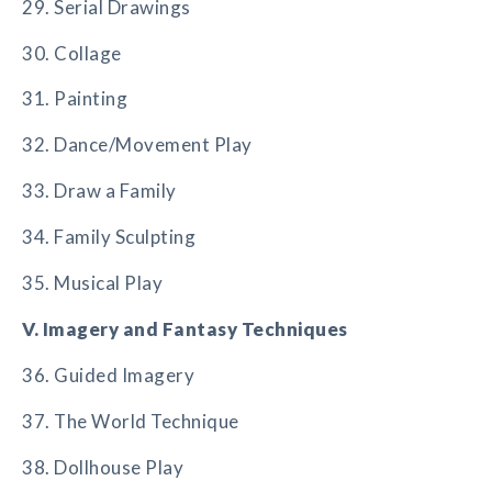
29. Serial Drawings
30. Collage
31. Painting
32. Dance/Movement Play
33. Draw a Family
34. Family Sculpting
35. Musical Play
V. Imagery and Fantasy Techniques
36. Guided Imagery
37. The World Technique
38. Dollhouse Play