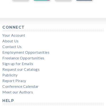
CONNECT
Your Account
About Us
Contact Us
Employment Opportunities
Freelance Opportunities
Sign up for Emails
Request our Catalogs
Publicity
Report Piracy
Conference Calendar
Meet our Authors
HELP