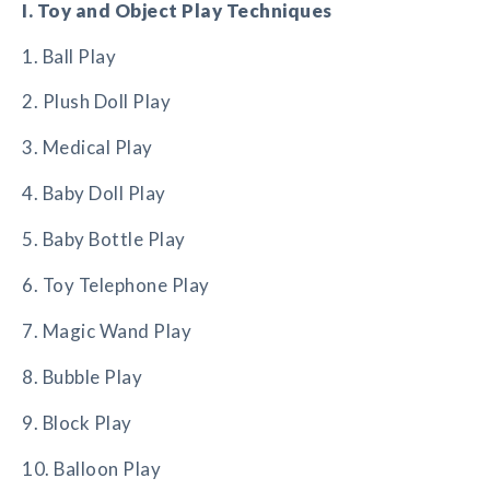
I. Toy and Object Play Techniques
1. Ball Play
2. Plush Doll Play
3. Medical Play
4. Baby Doll Play
5. Baby Bottle Play
6. Toy Telephone Play
7. Magic Wand Play
8. Bubble Play
9. Block Play
10. Balloon Play