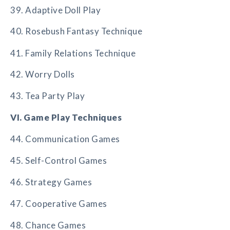
39. Adaptive Doll Play
40. Rosebush Fantasy Technique
41. Family Relations Technique
42. Worry Dolls
43. Tea Party Play
VI. Game Play Techniques
44. Communication Games
45. Self-Control Games
46. Strategy Games
47. Cooperative Games
48. Chance Games