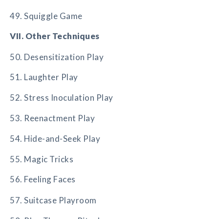
49. Squiggle Game
VII. Other Techniques
50. Desensitization Play
51. Laughter Play
52. Stress Inoculation Play
53. Reenactment Play
54. Hide-and-Seek Play
55. Magic Tricks
56. Feeling Faces
57. Suitcase Playroom