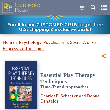
Enroll in our CUSTOMER CLUB to get free
U.S. shipping & exclusive deals!
»
»
Home
Psychology, Psychiatry, & Social Work
Expressive Therapies
Essential Play Therapy
Techniques
Time-Tested Approaches
Charles E. Schaefer
and
Donna
Cangelosi