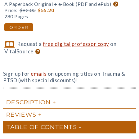
A Paperback Original + e-Book (PDF and ePub)
Price:
$92.00
$55.20
280 Pages
ORDER
Request a
free digital professor copy
on
VitalSource
Sign up for
emails
on upcoming titles on Trauma &
PTSD (with special discounts)!
DESCRIPTION
REVIEWS
TABLE OF CONTENTS