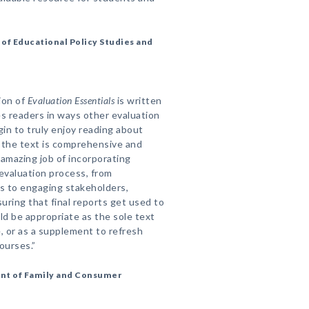
f Educational Policy Studies and
tion of
Evaluation Essentials
is written
es readers in ways other evaluation
n to truly enjoy reading about
, the text is comprehensive and
amazing job of incorporating
evaluation process, from
s to engaging stakeholders,
suring that final reports get used to
d be appropriate as the sole text
, or as a supplement to refresh
ourses.”
nt of Family and Consumer