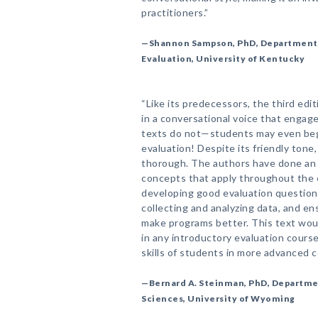
practitioners.”
—Shannon Sampson, PhD, Department o
Evaluation, University of Kentucky
“Like its predecessors, the third edi
in a conversational voice that engag
texts do not—students may even begi
evaluation! Despite its friendly tone
thorough. The authors have done an 
concepts that apply throughout the 
developing good evaluation question
collecting and analyzing data, and en
make programs better. This text woul
in any introductory evaluation course
skills of students in more advanced c
—Bernard A. Steinman, PhD, Departme
Sciences, University of Wyoming