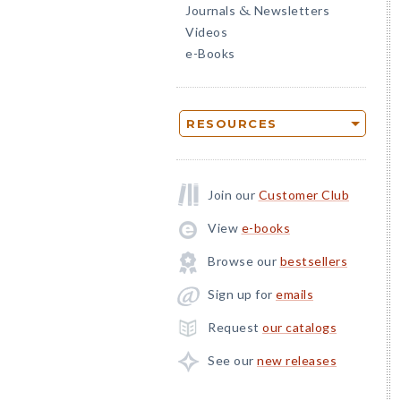
Journals
Newsletters
&
Videos
e-Books
RESOURCES
Join our
Customer Club
View
e-books
Browse our
bestsellers
Sign up for
emails
Request
our catalogs
See our
new releases