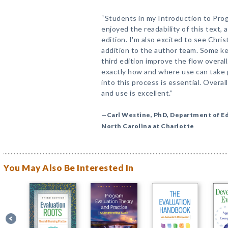
“Students in my Introduction to Pro
enjoyed the readability of this text, 
edition. I'm also excited to see Chris
addition to the author team. Some ke
third edition improve the flow overa
exactly how and where use can take p
into this process is essential. Overa
and use is excellent.”
—Carl Westine, PhD, Department of Ed
North Carolina at Charlotte
You May Also Be Interested In