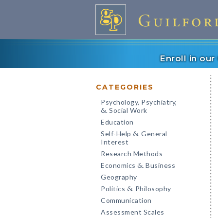
Enroll in ou
CATEGORIES
Psychology, Psychiatry,
Social Work
&
Education
Self-Help
General
&
Interest
Research Methods
Economics
Business
&
Geography
Politics
Philosophy
&
Communication
Assessment Scales