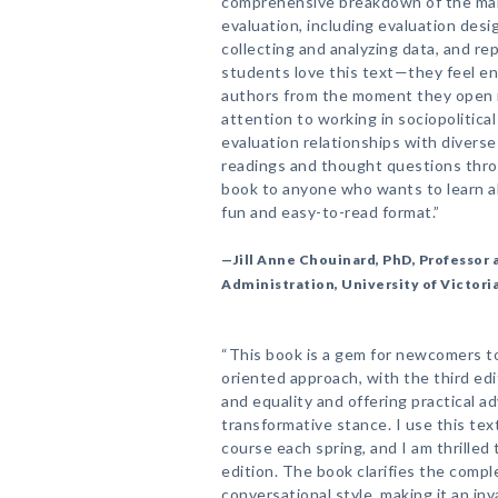
comprehensive breakdown of the man
evaluation, including evaluation desi
collecting and analyzing data, and re
students love this text—they feel e
authors from the moment they open it
attention to working in sociopolitica
evaluation relationships with diverse
readings and thought questions thro
book to anyone who wants to learn ab
fun and easy-to-read format.”
—Jill Anne Chouinard, PhD, Professor a
Administration, University of Victori
“This book is a gem for newcomers to
oriented approach, with the third ed
and equality and offering practical ad
transformative stance. I use this tex
course each spring, and I am thrilled
edition. The book clarifies the compl
conversational style, making it an in