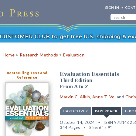
SIGN IN
CONT
r CUSTOMER CLUB to get free U.S. shipping & exc
»
»
Home
Research Methods
Evaluation
Bestselling Text and
Evaluation Essentials
Reference
Third Edition
From A to Z
Marvin C. Alkin
,
Anne T. Vo
, and
Chris
HARDCOVER
PAPERBACK
E-BO
October 14, 2024
ISBN 97814625
344 Pages
Size: 6" x 9"