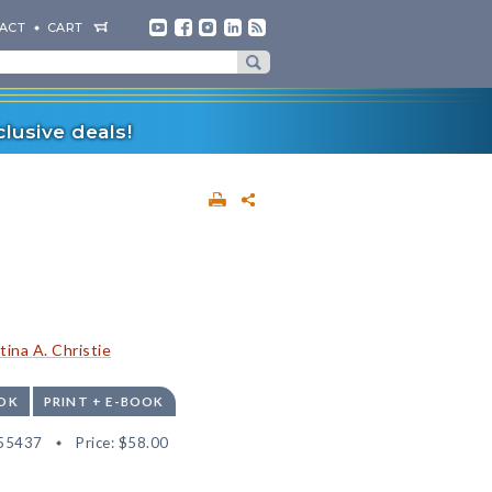
ACT
CART
lusive deals!
tina A. Christie
OK
PRINT + E-BOOK
55437
Price:
$58.00