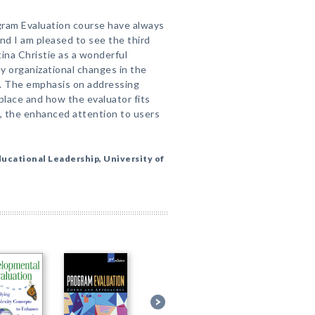
gram Evaluation course have always
and I am pleased to see the third
tina Christie as a wonderful
y organizational changes in the
ll. The emphasis on addressing
lace and how the evaluator fits
ll, the enhanced attention to users
ucational Leadership, University of