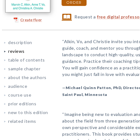
ORDER
Request a
free digital profess
Create flyer
“Alkin, Vo, and Christie invite you i
description
guide, coach, and mentor you through
reviews
landscape to conduct high-quality, us
table of contents
guidance. Practice their coaching ti
You will gain confidence as a practit
sample chapter
you might just fall in love with evalua
about the authors
audience
—Michael Quinn Patton, PhD, Director
course use
Saint Paul, Minnesota
prior editions
new to this edition
“Imagine being new to evaluation and
about the field from three generation
related items
own perspective and considerable ex
practitioners. This book provides st