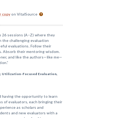
or copy
on VitalSource
nto 26 sessions (A–Z) where they
 the challenging evaluation
eful evaluations. Follow their
ps. Absorb their mentoring wisdom.
ioner, and like the authors—like me—
tion.”
, Utilization-Focused Evaluation,
 having the opportunity to learn
s of evaluators, each bringing their
perience as scholars and
udents and new evaluators with a