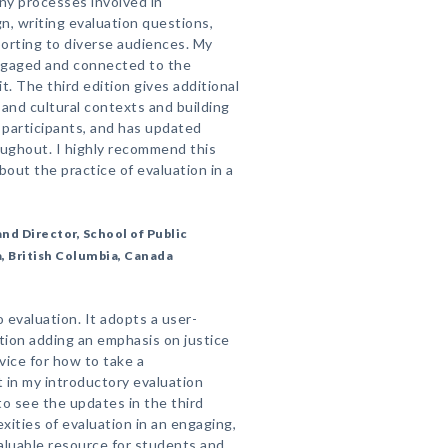
y processes involved in
gn, writing evaluation questions,
porting to diverse audiences. My
ngaged and connected to the
. The third edition gives additional
l and cultural contexts and building
 participants, and has updated
ughout. I highly recommend this
out the practice of evaluation in a
nd Director, School of Public
a, British Columbia, Canada
 evaluation. It adopts a user-
ition adding an emphasis on justice
vice for how to take a
t in my introductory evaluation
 to see the updates in the third
exities of evaluation in an engaging,
valuable resource for students and