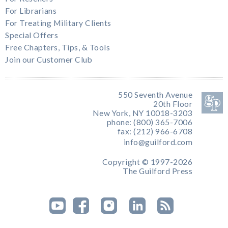
For Librarians
For Treating Military Clients
Special Offers
Free Chapters, Tips, & Tools
Join our Customer Club
550 Seventh Avenue
20th Floor
New York, NY 10018-3203
phone: (800) 365-7006
fax: (212) 966-6708
info@guilford.com
Copyright © 1997-2026
The Guilford Press