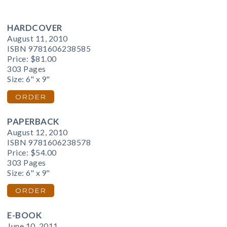
HARDCOVER
August 11, 2010
ISBN 9781606238585
Price:
$81.00
303 Pages
Size: 6" x 9"
ORDER
PAPERBACK
August 12, 2010
ISBN 9781606238578
Price:
$54.00
303 Pages
Size: 6" x 9"
ORDER
E-BOOK
June 10, 2011