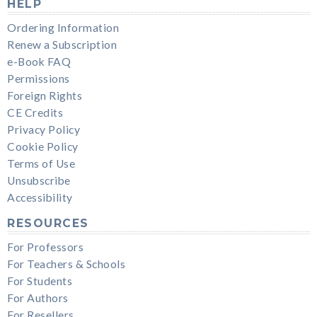
HELP
Ordering Information
Renew a Subscription
e-Book FAQ
Permissions
Foreign Rights
CE Credits
Privacy Policy
Cookie Policy
Terms of Use
Unsubscribe
Accessibility
RESOURCES
For Professors
For Teachers & Schools
For Students
For Authors
For Resellers