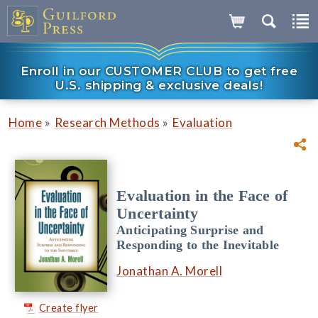
Enroll in our CUSTOMER CLUB to get free
U.S. shipping & exclusive deals!
»
»
Home
Research Methods
Evaluation
Evaluation in the Face of
Uncertainty
Anticipating Surprise and
Responding to the Inevitable
Jonathan A. Morell
Create flyer