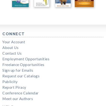
CONNECT
Your Account
About Us
Contact Us
Employment Opportunities
Freelance Opportunities
Sign up for Emails
Request our Catalogs
Publicity
Report Piracy
Conference Calendar
Meet our Authors