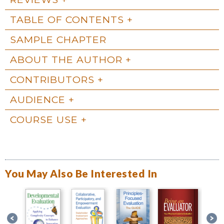
TABLE OF CONTENTS
SAMPLE CHAPTER
ABOUT THE AUTHOR
CONTRIBUTORS
AUDIENCE
COURSE USE
You May Also Be Interested In