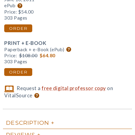
ePub
Price:
$54.00
303 Pages
ORDER
PRINT + E-BOOK
Paperback + e-Book (ePub)
Price:
$108.00
$64.80
303 Pages
ORDER
Request a
free digital professor copy
on
VitalSource
DESCRIPTION
REVIEWS