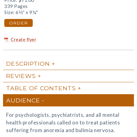
Price:
$71.00
339 Pages
Size: 6⅛" x 9¼"
ORDER
Create flyer
DESCRIPTION
REVIEWS
TABLE OF CONTENTS
AUDIENCE
For psychologists, psychiatrists, and all mental
health professionals called on to treat patients
suffering from anorexia and bulimia nervosa.