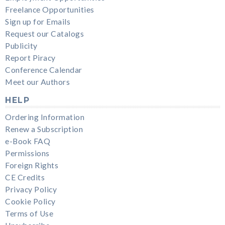
Freelance Opportunities
Sign up for Emails
Request our Catalogs
Publicity
Report Piracy
Conference Calendar
Meet our Authors
HELP
Ordering Information
Renew a Subscription
e-Book FAQ
Permissions
Foreign Rights
CE Credits
Privacy Policy
Cookie Policy
Terms of Use