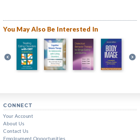
You May Also Be Interested In
CONNECT
Your Account
About Us
Contact Us
Employment Opportunities