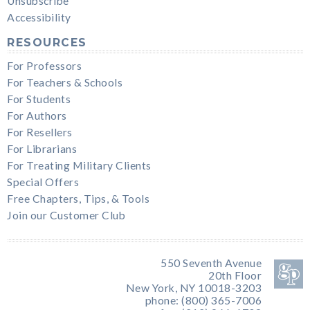
Unsubscribe
Accessibility
RESOURCES
For Professors
For Teachers & Schools
For Students
For Authors
For Resellers
For Librarians
For Treating Military Clients
Special Offers
Free Chapters, Tips, & Tools
Join our Customer Club
550 Seventh Avenue
20th Floor
New York, NY 10018-3203
phone: (800) 365-7006