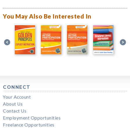
You May Also Be Interested In
CONNECT
Your Account
About Us
Contact Us
Employment Opportunities
Freelance Opportunities