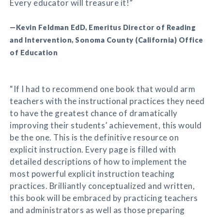
Every educator will treasure it!”
—Kevin Feldman EdD, Emeritus Director of Reading
and Intervention, Sonoma County (California) Office
of Education
“If I had to recommend one book that would arm
teachers with the instructional practices they need
to have the greatest chance of dramatically
improving their students’ achievement, this would
be the one. This is the definitive resource on
explicit instruction. Every page is filled with
detailed descriptions of how to implement the
most powerful explicit instruction teaching
practices. Brilliantly conceptualized and written,
this book will be embraced by practicing teachers
and administrators as well as those preparing