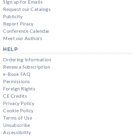
Sign up for Emails
Request our Catalogs
Publicity
Report Piracy
Conference Calendar
Meet our Authors
HELP
Ordering Information
Renew a Subscription
e-Book FAQ
Permissions
Foreign Rights
CE Credits
Privacy Policy
Cookie Policy
Terms of Use
Unsubscribe
Accessibility