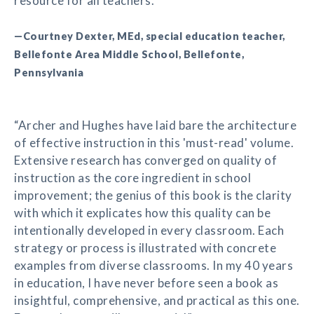
resource for all teachers.”
—Courtney Dexter, MEd, special education teacher,
Bellefonte Area Middle School, Bellefonte,
Pennsylvania
“Archer and Hughes have laid bare the architecture
of effective instruction in this 'must-read' volume.
Extensive research has converged on quality of
instruction as the core ingredient in school
improvement; the genius of this book is the clarity
with which it explicates how this quality can be
intentionally developed in every classroom. Each
strategy or process is illustrated with concrete
examples from diverse classrooms. In my 40 years
in education, I have never before seen a book as
insightful, comprehensive, and practical as this one.