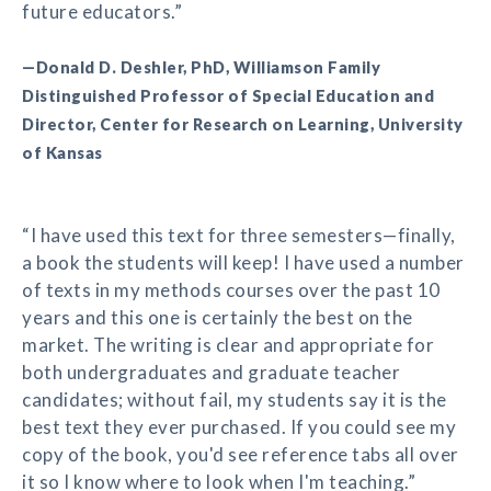
future educators.”
—Donald D. Deshler, PhD, Williamson Family
Distinguished Professor of Special Education and
Director, Center for Research on Learning, University
of Kansas
“I have used this text for three semesters—finally,
a book the students will keep! I have used a number
of texts in my methods courses over the past 10
years and this one is certainly the best on the
market. The writing is clear and appropriate for
both undergraduates and graduate teacher
candidates; without fail, my students say it is the
best text they ever purchased. If you could see my
copy of the book, you'd see reference tabs all over
it so I know where to look when I'm teaching.”