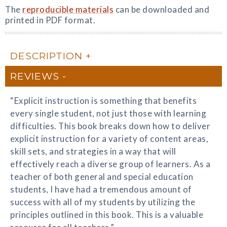
The
reproducible materials
can be downloaded and
printed in PDF format.
DESCRIPTION
REVIEWS
“Explicit instruction is something that benefits
every single student, not just those with learning
difficulties. This book breaks down how to deliver
explicit instruction for a variety of content areas,
skill sets, and strategies in a way that will
effectively reach a diverse group of learners. As a
teacher of both general and special education
students, I have had a tremendous amount of
success with all of my students by utilizing the
principles outlined in this book. This is a valuable