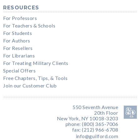
RESOURCES
For Professors
For Teachers & Schools
For Students
For Authors
For Resellers
For Librarians
For Treating Military Clients
Special Offers
Free Chapters, Tips, & Tools
Join our Customer Club
550 Seventh Avenue
20th Floor
New York, NY 10018-3203
phone: (800) 365-7006
fax: (212) 966-6708
info@guilford.com