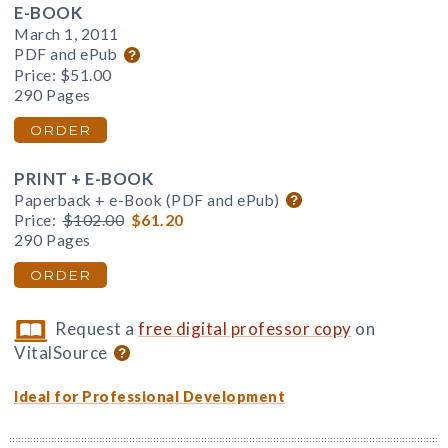
E-BOOK
March 1, 2011
PDF and ePub
Price:
$51.00
290 Pages
ORDER
PRINT + E-BOOK
Paperback + e-Book (PDF and ePub)
Price:
$102.00
$61.20
290 Pages
ORDER
Request a
free digital professor copy
on
VitalSource
Ideal for Professional Development