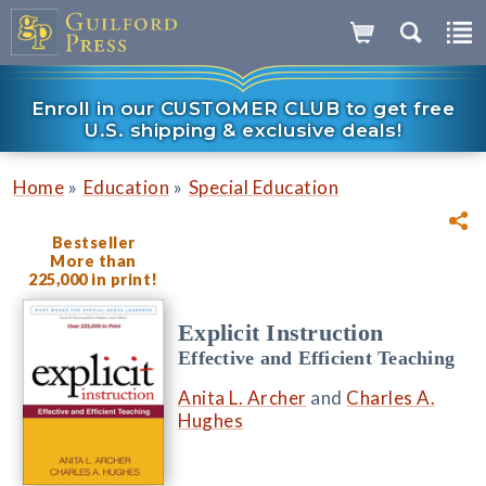
Enroll in our CUSTOMER CLUB to get free
U.S. shipping & exclusive deals!
»
»
Home
Education
Special Education
Bestseller
More than
225,000 in print!
Explicit Instruction
Effective and Efficient Teaching
Anita L. Archer
and
Charles A.
Hughes