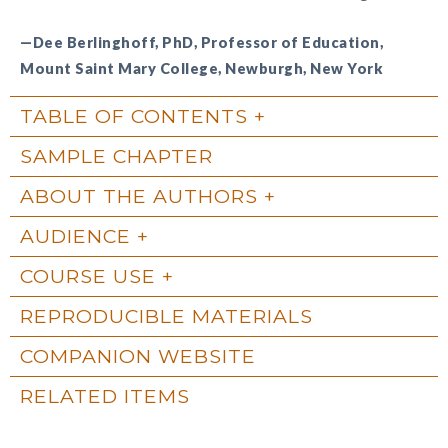
—Dee Berlinghoff, PhD, Professor of Education,
Mount Saint Mary College, Newburgh, New York
TABLE OF CONTENTS
SAMPLE CHAPTER
ABOUT THE AUTHORS
AUDIENCE
COURSE USE
REPRODUCIBLE MATERIALS
COMPANION WEBSITE
RELATED ITEMS