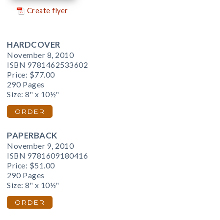
Create flyer
HARDCOVER
November 8, 2010
ISBN 9781462533602
Price:
$77.00
290 Pages
Size: 8" x 10½"
ORDER
PAPERBACK
November 9, 2010
ISBN 9781609180416
Price:
$51.00
290 Pages
Size: 8" x 10½"
ORDER