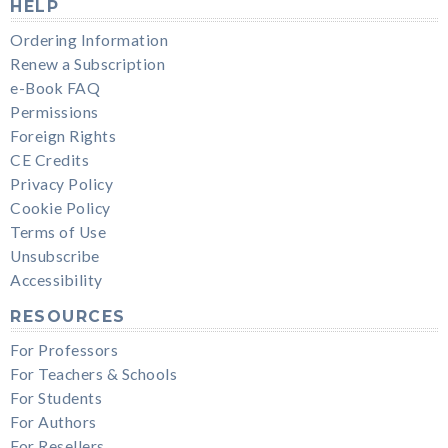
HELP
Ordering Information
Renew a Subscription
e-Book FAQ
Permissions
Foreign Rights
CE Credits
Privacy Policy
Cookie Policy
Terms of Use
Unsubscribe
Accessibility
RESOURCES
For Professors
For Teachers & Schools
For Students
For Authors
For Resellers