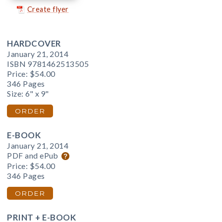
Create flyer
HARDCOVER
January 21, 2014
ISBN 9781462513505
Price:
$54.00
346 Pages
Size: 6" x 9"
ORDER
E-BOOK
January 21, 2014
PDF and ePub
Price:
$54.00
346 Pages
ORDER
PRINT + E-BOOK