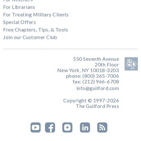
For Librarians
For Treating Military Clients
Special Offers
Free Chapters, Tips, & Tools
Join our Customer Club
550 Seventh Avenue
20th Floor
New York, NY 10018-3203
phone: (800) 365-7006
fax: (212) 966-6708
info@guilford.com
Copyright © 1997-2026
The Guilford Press