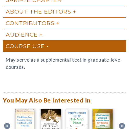
ABOUT THE EDITORS
CONTRIBUTORS
AUDIENCE
COURSE USE
May serve as a supplemental text in graduate-level
courses.
You May Also Be Interested In