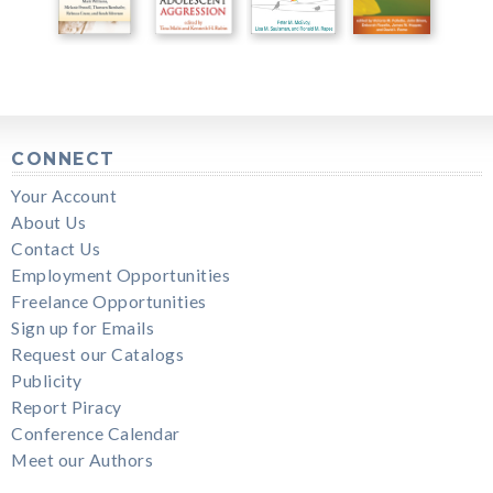
CONNECT
Your Account
About Us
Contact Us
Employment Opportunities
Freelance Opportunities
Sign up for Emails
Request our Catalogs
Publicity
Report Piracy
Conference Calendar
Meet our Authors