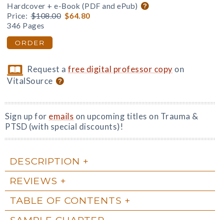
Hardcover + e-Book (PDF and ePub)
Price:
$108.00
$64.80
346 Pages
ORDER
Request a
free digital professor copy
on
VitalSource
Sign up for
emails
on upcoming titles on Trauma &
PTSD (with special discounts)!
DESCRIPTION
REVIEWS
TABLE OF CONTENTS
SAMPLE CHAPTER