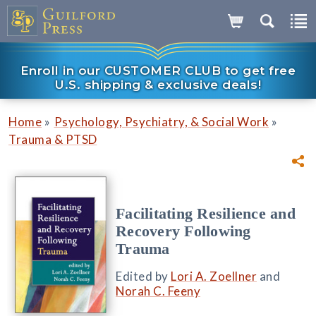
Enroll in our CUSTOMER CLUB to get free
U.S. shipping & exclusive deals!
»
»
Home
Psychology, Psychiatry, & Social Work
Trauma & PTSD
Facilitating Resilience and
Recovery Following
Trauma
Edited by
Lori A. Zoellner
and
Norah C. Feeny