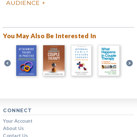
AUDIENCE
You May Also Be Interested In
CONNECT
Your Account
About Us
Contact Us