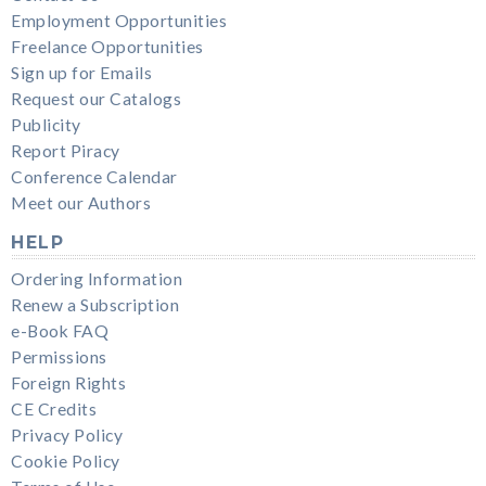
Employment Opportunities
Freelance Opportunities
Sign up for Emails
Request our Catalogs
Publicity
Report Piracy
Conference Calendar
Meet our Authors
HELP
Ordering Information
Renew a Subscription
e-Book FAQ
Permissions
Foreign Rights
CE Credits
Privacy Policy
Cookie Policy