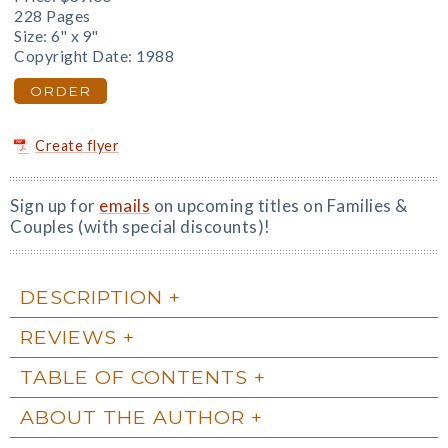
228 Pages
Size: 6" x 9"
Copyright Date: 1988
ORDER
Create flyer
Sign up for
emails
on upcoming titles on Families &
Couples (with special discounts)!
DESCRIPTION
REVIEWS
TABLE OF CONTENTS
ABOUT THE AUTHOR