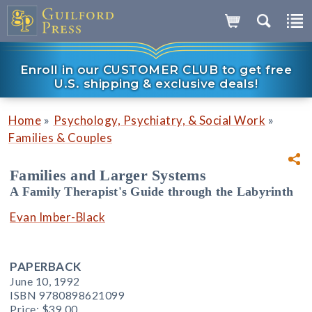
Enroll in our CUSTOMER CLUB to get free
U.S. shipping & exclusive deals!
»
»
Home
Psychology, Psychiatry, & Social Work
Families & Couples
Families and Larger Systems
A Family Therapist's Guide through the Labyrinth
Evan Imber-Black
PAPERBACK
June 10, 1992
ISBN 9780898621099
Price:
$39.00