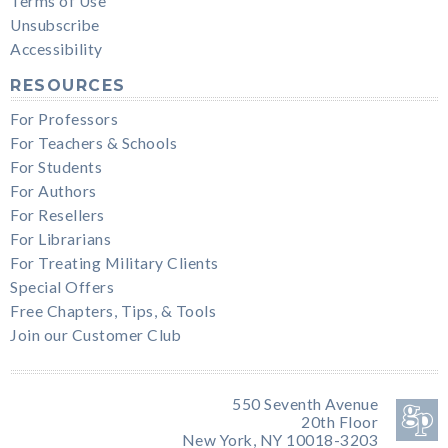
Terms of Use
Unsubscribe
Accessibility
RESOURCES
For Professors
For Teachers & Schools
For Students
For Authors
For Resellers
For Librarians
For Treating Military Clients
Special Offers
Free Chapters, Tips, & Tools
Join our Customer Club
550 Seventh Avenue
20th Floor
New York, NY 10018-3203