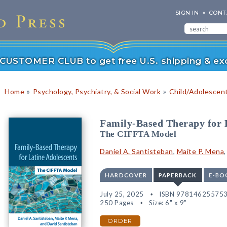
SIGN IN
CONT
r CUSTOMER CLUB to get free U.S. shipping & exc
»
»
Home
Psychology, Psychiatry, & Social Work
Child/Adolescen
Family-Based Therapy for 
The CIFFTA Model
Daniel A. Santisteban
,
Maite P. Mena
HARDCOVER
PAPERBACK
E-BO
July 25, 2025
ISBN 97814625575
250 Pages
Size: 6" x 9"
ORDER