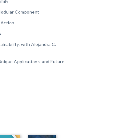
mily
 Modular Component
 Action
s
inability, with Alejandra C.
Unique Applications, and Future