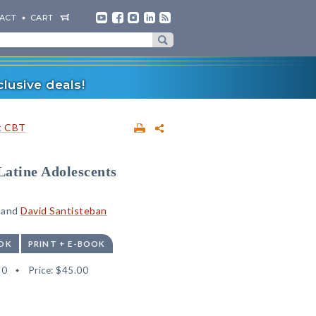
ACT
CART
lusive deals!
t CBT
Latine Adolescents
, and
David Santisteban
OK
PRINT + E-BOOK
30
Price:
$45.00