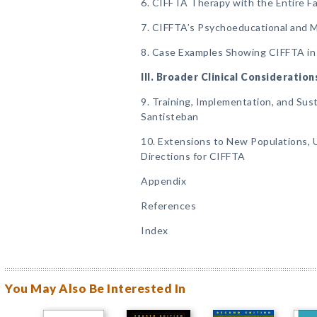
6. CIFFTA Therapy with the Entire Fa
7. CIFFTA’s Psychoeducational and
8. Case Examples Showing CIFFTA in
III. Broader Clinical Consideration
9. Training, Implementation, and Susta
Santisteban
10. Extensions to New Populations, 
Directions for CIFFTA
Appendix
References
Index
You May Also Be Interested In