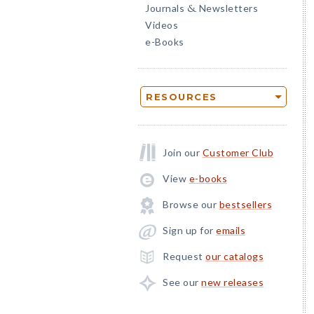
Journals
Newsletters
&
Videos
e-Books
RESOURCES
Join our
Customer Club
View
e-books
Browse our
bestsellers
Sign up for
emails
Request
our catalogs
See our
new releases