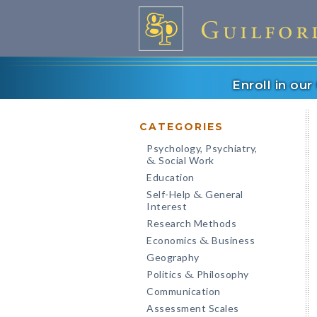
Enroll in ou
CATEGORIES
Psychology, Psychiatry,
Social Work
&
Education
Self-Help
General
&
Interest
Research Methods
Economics
Business
&
Geography
Politics
Philosophy
&
Communication
Assessment Scales