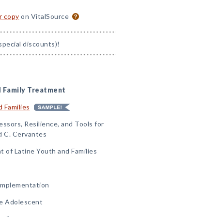
or copy
on VitalSource
special discounts)!
d Family Treatment
 Families
ssors, Resilience, and Tools for
d C. Cervantes
t of Latine Youth and Families
 Implementation
he Adolescent