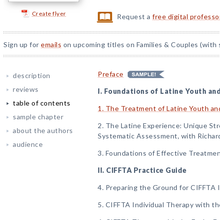
Create flyer
Request a
free digital profess
Sign up for
emails
on upcoming titles on Families & Couples (with 
Preface
description
reviews
I. Foundations of Latine Youth an
table of contents
1. The Treatment of Latine Youth and
sample chapter
2. The Latine Experience: Unique Stre
about the authors
Systematic Assessment, with Richar
audience
3. Foundations of Effective Treatmen
II. CIFFTA Practice Guide
4. Preparing the Ground for CIFFTA
5. CIFFTA Individual Therapy with t