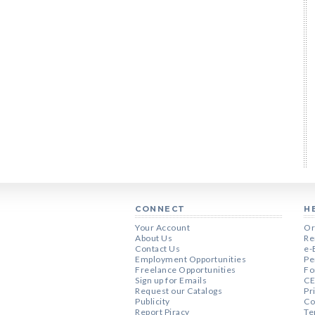
CONNECT
H
Your Account
Or
About Us
Re
Contact Us
e-
Employment Opportunities
Pe
Freelance Opportunities
Fo
Sign up for Emails
CE
Request our Catalogs
Pr
Publicity
Co
Report Piracy
Te