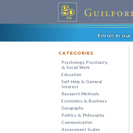
Enroll in ou
CATEGORIES
Psychology, Psychiatry,
Social Work
&
Education
Self-Help
General
&
Interest
Research Methods
Economics
Business
&
Geography
Politics
Philosophy
&
Communication
Assessment Scales