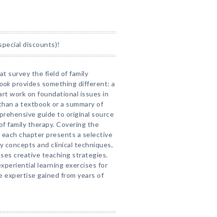
special discounts)!
t survey the field of family
book
provides something different: a
art work on foundational issues in
 than a textbook or a summary of
prehensive guide to original source
of family therapy. Covering the
, each chapter presents a selective
y concepts and clinical techniques,
ses creative teaching strategies.
periential learning exercises for
e expertise gained from years of