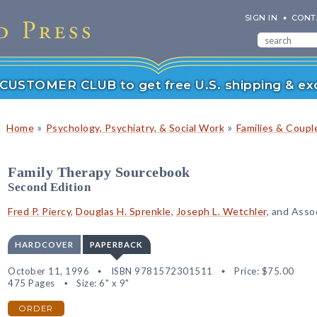
SIGN IN
CONT
r CUSTOMER CLUB to get free U.S. shipping & exc
»
»
Home
Psychology, Psychiatry, & Social Work
Families & Coupl
Family Therapy Sourcebook
Second Edition
Fred P. Piercy
,
Douglas H. Sprenkle
,
Joseph L. Wetchler
, and Asso
HARDCOVER
PAPERBACK
October 11, 1996
ISBN 9781572301511
Price:
$75.00
475 Pages
Size: 6" x 9"
ORDER