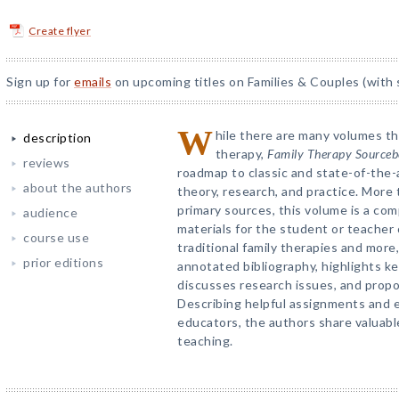
Create flyer
Sign up for
emails
on upcoming titles on Families & Couples (with 
W
hile there are many volumes tha
description
therapy,
Family Therapy Source
reviews
roadmap to classic and state-of-the-
about the authors
theory, research, and practice. More
primary sources, this volume is a com
audience
materials for the student or teacher 
course use
traditional family therapies and more
prior editions
annotated bibliography, highlights ke
discusses research issues, and propo
Describing helpful assignments and ex
educators, the authors share valuabl
teaching.