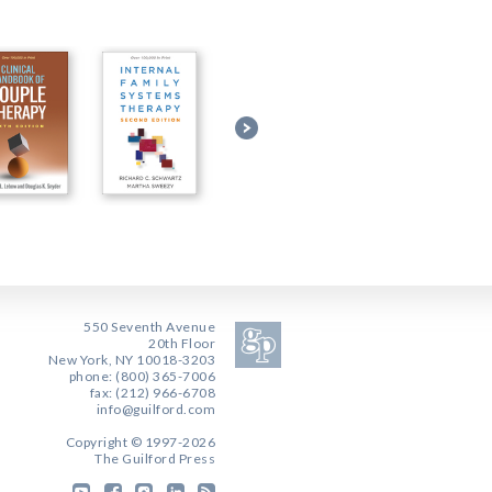
550 Seventh Avenue
20th Floor
New York, NY 10018-3203
phone: (800) 365-7006
fax: (212) 966-6708
info@guilford.com
Copyright © 1997-2026
The Guilford Press