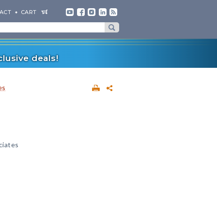
ACT
CART
lusive deals!
es
ciates