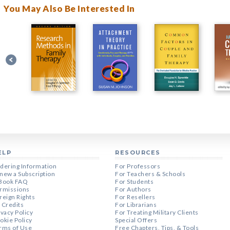
You May Also Be Interested In
ELP
RESOURCES
dering Information
For Professors
new a Subscription
For Teachers & Schools
Book FAQ
For Students
rmissions
For Authors
reign Rights
For Resellers
 Credits
For Librarians
ivacy Policy
For Treating Military Clients
okie Policy
Special Offers
rms of Use
Free Chapters, Tips, & Tools