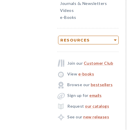
Journals
Newsletters
&
Videos
e-Books
RESOURCES
Join our
Customer Club
View
e-books
Browse our
bestsellers
Sign up for
emails
Request
our catalogs
See our
new releases