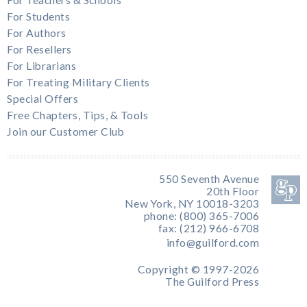
For Students
For Authors
For Resellers
For Librarians
For Treating Military Clients
Special Offers
Free Chapters, Tips, & Tools
Join our Customer Club
550 Seventh Avenue
20th Floor
New York, NY 10018-3203
phone: (800) 365-7006
fax: (212) 966-6708
info@guilford.com
Copyright © 1997-2026
The Guilford Press