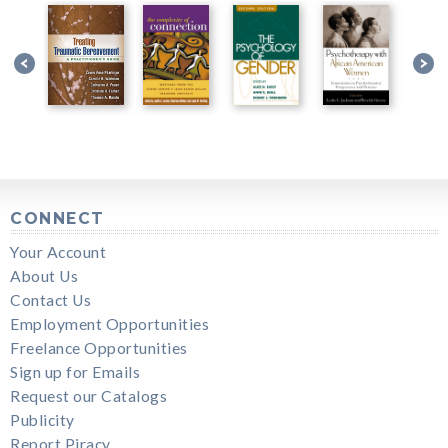
CONNECT
Your Account
About Us
Contact Us
Employment Opportunities
Freelance Opportunities
Sign up for Emails
Request our Catalogs
Publicity
Report Piracy