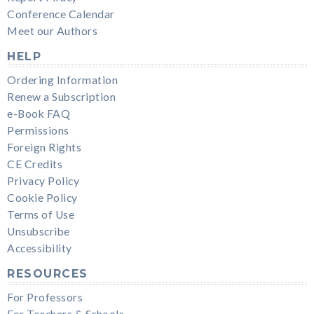
Conference Calendar
Meet our Authors
HELP
Ordering Information
Renew a Subscription
e-Book FAQ
Permissions
Foreign Rights
CE Credits
Privacy Policy
Cookie Policy
Terms of Use
Unsubscribe
Accessibility
RESOURCES
For Professors
For Teachers & Schools