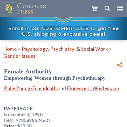
Enroll in our CUSTOMER CLUB to get free
U.S. shipping & exclusive deals!
»
»
Home
Psychology, Psychiatry, & Social Work
Gender Issues
Female Authority
Empowering Women through Psychotherapy
Polly Young-Eisendrath
and
Florence L. Wiedemann
PAPERBACK
November 9, 1990
ISBN 9780898624601
Price:
$39.00