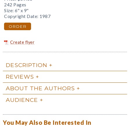
242 Pages
Size: 6" x 9"
Copyright Date: 1987
ORDER
Create flyer
DESCRIPTION
REVIEWS
ABOUT THE AUTHORS
AUDIENCE
You May Also Be Interested In