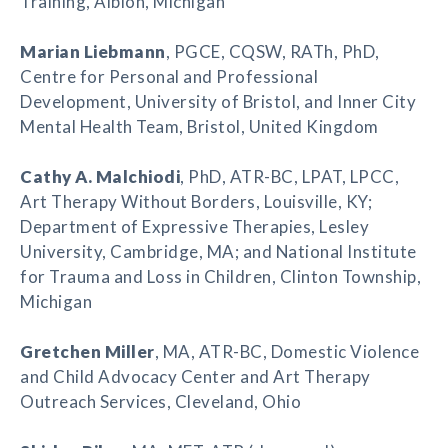
Training, Albion, Michigan
Marian Liebmann
, PGCE, CQSW, RATh, PhD,
Centre for Personal and Professional
Development, University of Bristol, and Inner City
Mental Health Team, Bristol, United Kingdom
Cathy A. Malchiodi
, PhD, ATR-BC, LPAT, LPCC,
Art Therapy Without Borders, Louisville, KY;
Department of Expressive Therapies, Lesley
University, Cambridge, MA; and National Institute
for Trauma and Loss in Children, Clinton Township,
Michigan
Gretchen Miller
, MA, ATR-BC, Domestic Violence
and Child Advocacy Center and Art Therapy
Outreach Services, Cleveland, Ohio