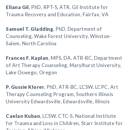
Eliana Gil
, PhD, RPT-S, ATR, Gil Institute for
Trauma Recovery and Education, Fairfax, VA
Samuel T. Gladding
, PhD, Department of
Counseling, Wake Forest University, Winston-
Salem, North Carolina
Frances F. Kaplan
, MPS, DA, ATR-BC, Department
of Art Therapy Counseling, Marylhurst University,
Lake Oswego, Oregon
P. Gussie Klorer
, PhD, ATR-BC, LCSW, LCPC, Art
Therapy Counseling Program, Southern Illinois
University Edwardsville, Edwardsville, Illinois
Caelan Kuban
, LCSW, CTC-S, National Institute
for Trauma and Loss in Children, Starr Institute for