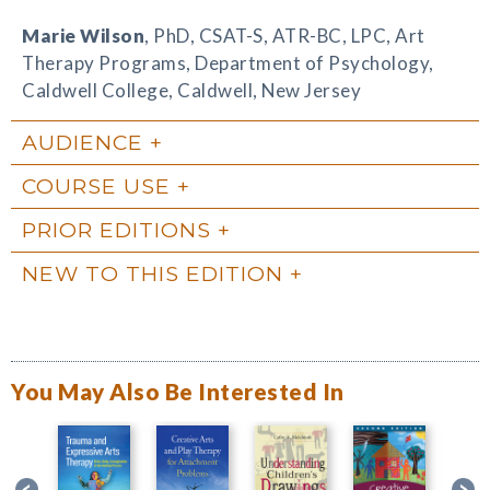
Marie Wilson
, PhD, CSAT-S, ATR-BC, LPC, Art
Therapy Programs, Department of Psychology,
Caldwell College, Caldwell, New Jersey
AUDIENCE
COURSE USE
PRIOR EDITIONS
NEW TO THIS EDITION
You May Also Be Interested In