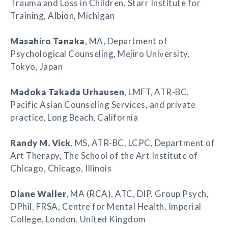
Trauma and Loss in Children, Starr Institute for
Training, Albion, Michigan
Masahiro Tanaka
, MA, Department of
Psychological Counseling, Mejiro University,
Tokyo, Japan
Madoka Takada Urhausen
, LMFT, ATR-BC,
Pacific Asian Counseling Services, and private
practice, Long Beach, California
Randy M. Vick
, MS, ATR-BC, LCPC, Department of
Art Therapy, The School of the Art Institute of
Chicago, Chicago, Illinois
Diane Waller
, MA (RCA), ATC, DIP. Group Psych,
DPhil, FRSA, Centre for Mental Health, Imperial
College, London, United Kingdom