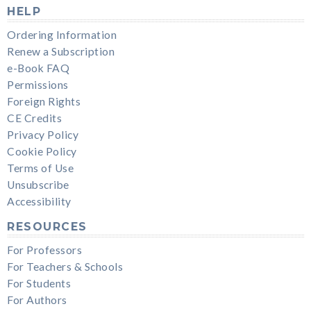
HELP
Ordering Information
Renew a Subscription
e-Book FAQ
Permissions
Foreign Rights
CE Credits
Privacy Policy
Cookie Policy
Terms of Use
Unsubscribe
Accessibility
RESOURCES
For Professors
For Teachers & Schools
For Students
For Authors