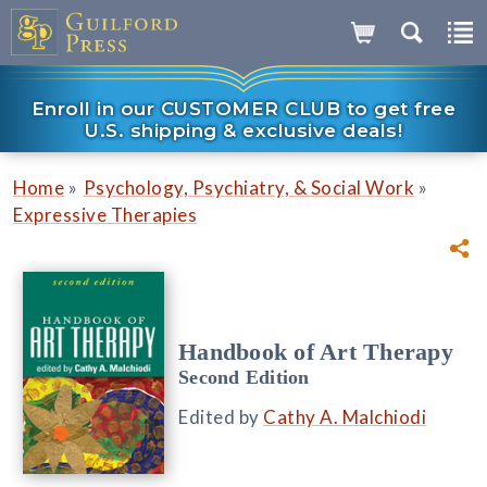
Enroll in our CUSTOMER CLUB to get free
U.S. shipping & exclusive deals!
»
»
Home
Psychology, Psychiatry, & Social Work
Expressive Therapies
Handbook of Art Therapy
Second Edition
Edited by
Cathy A. Malchiodi