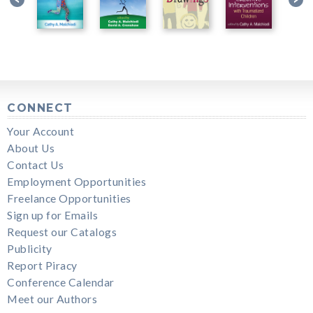
CONNECT
Your Account
About Us
Contact Us
Employment Opportunities
Freelance Opportunities
Sign up for Emails
Request our Catalogs
Publicity
Report Piracy
Conference Calendar
Meet our Authors