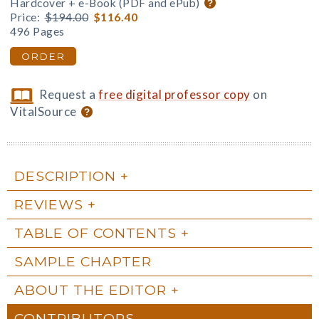
Hardcover + e-Book (PDF and ePub)
Price:
$194.00
$116.40
496 Pages
ORDER
Request a
free digital professor copy
on
VitalSource
DESCRIPTION
REVIEWS
TABLE OF CONTENTS
SAMPLE CHAPTER
ABOUT THE EDITOR
CONTRIBUTORS