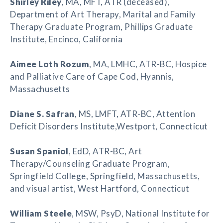
Shirley Riley
, MA, MFT, ATR (deceased),
Department of Art Therapy, Marital and Family
Therapy Graduate Program, Phillips Graduate
Institute, Encinco, California
Aimee Loth Rozum
, MA, LMHC, ATR-BC, Hospice
and Palliative Care of Cape Cod, Hyannis,
Massachusetts
Diane S. Safran
, MS, LMFT, ATR-BC, Attention
Deficit Disorders Institute,Westport, Connecticut
Susan Spaniol
, EdD, ATR-BC, Art
Therapy/Counseling Graduate Program,
Springfield College, Springfield, Massachusetts,
and visual artist, West Hartford, Connecticut
William Steele
, MSW, PsyD, National Institute for