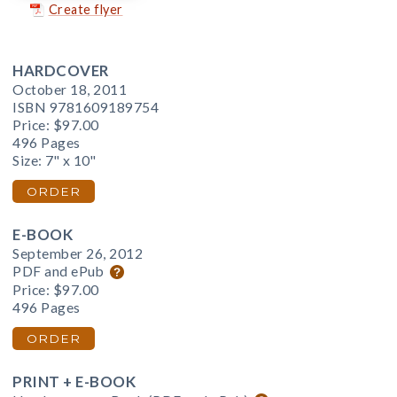
Create flyer
HARDCOVER
October 18, 2011
ISBN 9781609189754
Price:
$97.00
496 Pages
Size: 7" x 10"
ORDER
E-BOOK
September 26, 2012
PDF and ePub
Price:
$97.00
496 Pages
ORDER
PRINT + E-BOOK