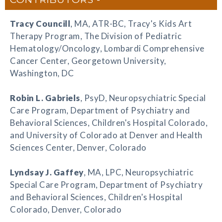
Tracy Councill
, MA, ATR-BC, Tracy's Kids Art
Therapy Program, The Division of Pediatric
Hematology/Oncology, Lombardi Comprehensive
Cancer Center, Georgetown University,
Washington, DC
Robin L. Gabriels
, PsyD, Neuropsychiatric Special
Care Program, Department of Psychiatry and
Behavioral Sciences, Children's Hospital Colorado,
and University of Colorado at Denver and Health
Sciences Center, Denver, Colorado
Lyndsay J. Gaffey
, MA, LPC, Neuropsychiatric
Special Care Program, Department of Psychiatry
and Behavioral Sciences, Children's Hospital
Colorado, Denver, Colorado