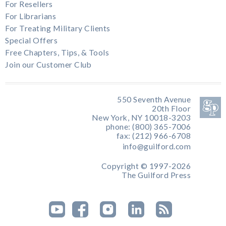
For Resellers
For Librarians
For Treating Military Clients
Special Offers
Free Chapters, Tips, & Tools
Join our Customer Club
550 Seventh Avenue
20th Floor
New York, NY 10018-3203
phone: (800) 365-7006
fax: (212) 966-6708
info@guilford.com
Copyright © 1997-2026
The Guilford Press