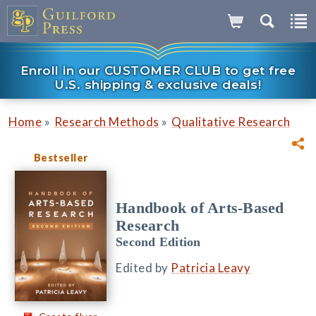
Enroll in our CUSTOMER CLUB to get free
U.S. shipping & exclusive deals!
»
»
Home
Research Methods
Qualitative Research
Bestseller
Handbook of Arts-Based
Research
Second Edition
Edited by
Patricia Leavy