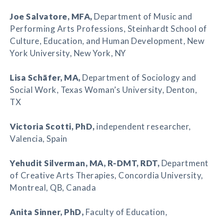
Joe Salvatore
, MFA,
Department of Music and
Performing Arts Professions, Steinhardt School of
Culture, Education, and Human Development, New
York University, New York, NY
Lisa Schäfer
, MA,
Department of Sociology and
Social Work, Texas Woman’s University, Denton,
TX
Victoria Scotti
, PhD,
independent researcher,
Valencia, Spain
Yehudit Silverman
, MA, R-DMT, RDT,
Department
of Creative Arts Therapies, Concordia University,
Montreal, QB, Canada
Anita Sinner
, PhD,
Faculty of Education,