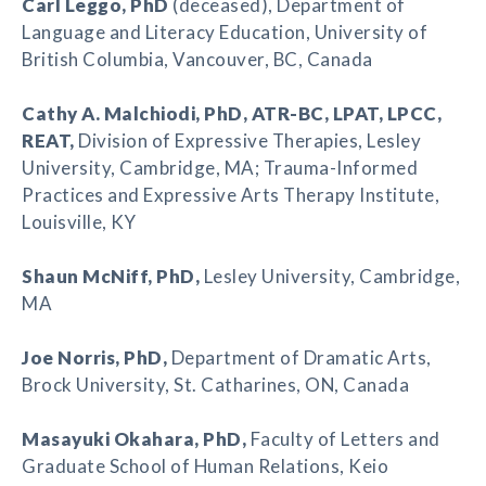
Carl Leggo
, PhD
(deceased), Department of
Language and Literacy Education, University of
British Columbia, Vancouver, BC, Canada
Cathy A. Malchiodi
, PhD, ATR-BC, LPAT, LPCC,
REAT,
Division of Expressive Therapies, Lesley
University, Cambridge, MA; Trauma-Informed
Practices and Expressive Arts Therapy Institute,
Louisville, KY
Shaun McNiff
, PhD,
Lesley University, Cambridge,
MA
Joe Norris
, PhD,
Department of Dramatic Arts,
Brock University, St. Catharines, ON, Canada
Masayuki Okahara
, PhD,
Faculty of Letters and
Graduate School of Human Relations, Keio