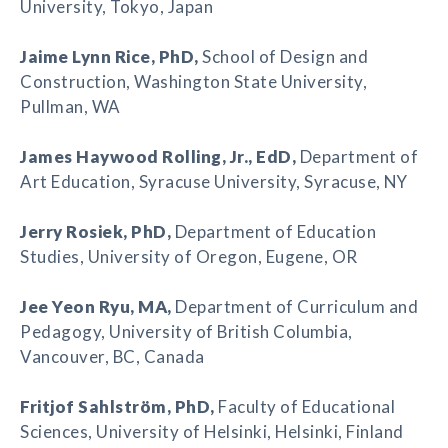
University, Tokyo, Japan
Jaime Lynn Rice
, PhD,
School of Design and
Construction, Washington State University,
Pullman, WA
James Haywood Rolling
, Jr., EdD,
Department of
Art Education, Syracuse University, Syracuse, NY
Jerry Rosiek
, PhD,
Department of Education
Studies, University of Oregon, Eugene, OR
Jee Yeon Ryu
, MA,
Department of Curriculum and
Pedagogy, University of British Columbia,
Vancouver, BC, Canada
Fritjof Sahlström
, PhD,
Faculty of Educational
Sciences, University of Helsinki, Helsinki, Finland