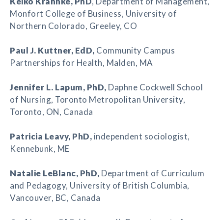
Keiko Krahnke
, PhD
, Department of Management,
Monfort College of Business, University of
Northern Colorado, Greeley, CO
Paul J. Kuttner
, EdD,
Community Campus
Partnerships for Health, Malden, MA
Jennifer L. Lapum
, PhD,
Daphne Cockwell School
of Nursing, Toronto Metropolitan University,
Toronto, ON, Canada
Patricia Leavy
, PhD,
independent sociologist,
Kennebunk, ME
Natalie LeBlanc
, PhD,
Department of Curriculum
and Pedagogy, University of British Columbia,
Vancouver, BC, Canada