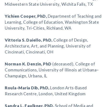
Midwestern State University, Wichita Falls, TX
Yichien Cooper
, PhD,
Department of Teaching and
Learning, College of Education, Washington State
University, Tri-Cities, Richland, WA
Vittoria S. Daiello
, PhD,
College of Design,
Architecture, Art, and Planning, University of
Cincinnati, Cincinnati, OH
Norman K. Denzin
, PhD
(deceased), College of
Communications, University of Illinois at Urbana–
Champaign, Urbana, IL
Roula-Maria Dib
, PhD,
London Arts-Based
Research Centre, London, United Kingdom
Sandra L. Faulkner
, PhD,
School of Media and