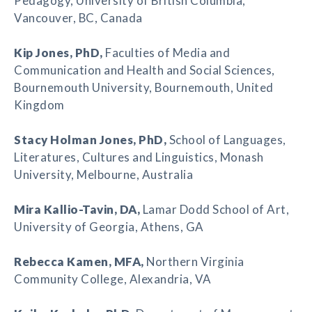
Pedagogy, University of British Columbia,
Vancouver, BC, Canada
Kip Jones
, PhD,
Faculties of Media and
Communication and Health and Social Sciences,
Bournemouth University, Bournemouth, United
Kingdom
Stacy Holman Jones
, PhD,
School of Languages,
Literatures, Cultures and Linguistics, Monash
University, Melbourne, Australia
Mira Kallio-Tavin
, DA,
Lamar Dodd School of Art,
University of Georgia, Athens, GA
Rebecca Kamen
, MFA,
Northern Virginia
Community College, Alexandria, VA