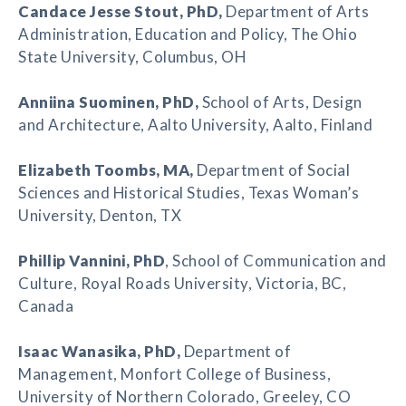
Candace Jesse Stout
, PhD,
Department of Arts
Administration, Education and Policy, The Ohio
State University, Columbus, OH
Anniina Suominen
, PhD,
School of Arts, Design
and Architecture, Aalto University, Aalto, Finland
Elizabeth Toombs
, MA,
Department of Social
Sciences and Historical Studies, Texas Woman’s
University, Denton, TX
Phillip Vannini
, PhD
, School of Communication and
Culture, Royal Roads University, Victoria, BC,
Canada
Isaac Wanasika
, PhD,
Department of
Management, Monfort College of Business,
University of Northern Colorado, Greeley, CO