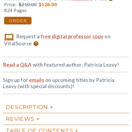
Price:
$210.00
$126.00
824 Pages
ORDER
Request a
free digital professor copy
on
VitalSource
Read a Q&A
with featured author, Patricia Leavy!
Sign up for
emails
on upcoming titles by Patricia
Leavy (with special discounts)!
DESCRIPTION
REVIEWS
TABLE OF CONTENTS