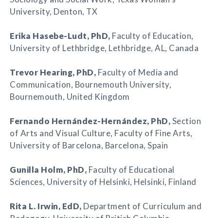
University, Denton, TX
Erika Hasebe-Ludt
, PhD,
Faculty of Education,
University of Lethbridge, Lethbridge, AL, Canada
Trevor Hearing
, PhD,
Faculty of Media and
Communication, Bournemouth University,
Bournemouth, United Kingdom
Fernando Hernández-Hernández
, PhD,
Section
of Arts and Visual Culture, Faculty of Fine Arts,
University of Barcelona, Barcelona, Spain
Gunilla Holm
, PhD,
Faculty of Educational
Sciences, University of Helsinki, Helsinki, Finland
Rita L. Irwin
, EdD,
Department of Curriculum and