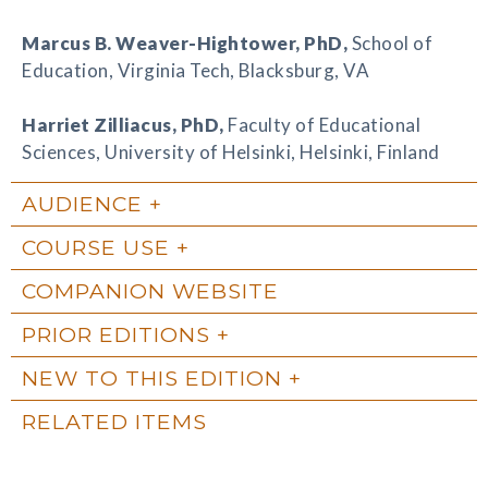
Marcus B. Weaver-Hightower
, PhD,
School of
Education, Virginia Tech, Blacksburg, VA
Harriet Zilliacus
, PhD,
Faculty of Educational
Sciences, University of Helsinki, Helsinki, Finland
AUDIENCE
COURSE USE
COMPANION WEBSITE
PRIOR EDITIONS
NEW TO THIS EDITION
RELATED ITEMS