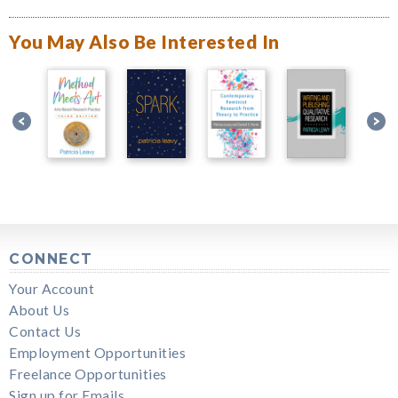
You May Also Be Interested In
CONNECT
Your Account
About Us
Contact Us
Employment Opportunities
Freelance Opportunities
Sign up for Emails