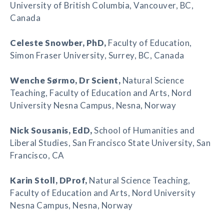
University of British Columbia, Vancouver, BC,
Canada
Celeste Snowber
, PhD,
Faculty of Education,
Simon Fraser University, Surrey, BC, Canada
Wenche Sørmo
, Dr Scient,
Natural Science
Teaching, Faculty of Education and Arts, Nord
University Nesna Campus, Nesna, Norway
Nick Sousanis
, EdD,
School of Humanities and
Liberal Studies, San Francisco State University, San
Francisco, CA
Karin Stoll
, DProf,
Natural Science Teaching,
Faculty of Education and Arts, Nord University
Nesna Campus, Nesna, Norway