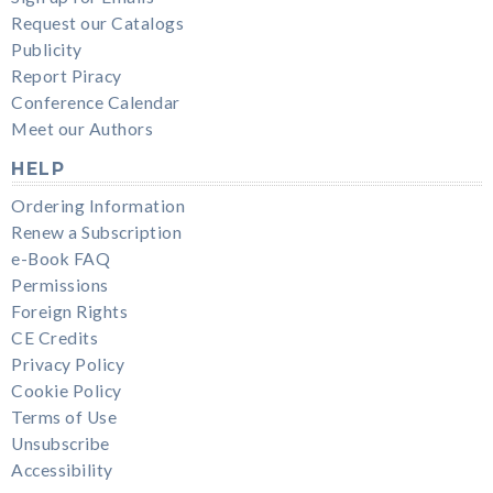
Request our Catalogs
Publicity
Report Piracy
Conference Calendar
Meet our Authors
HELP
Ordering Information
Renew a Subscription
e-Book FAQ
Permissions
Foreign Rights
CE Credits
Privacy Policy
Cookie Policy
Terms of Use
Unsubscribe
Accessibility