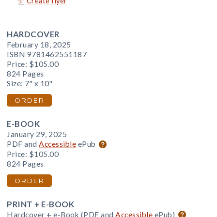
Create flyer
HARDCOVER
February 18, 2025
ISBN 9781462551187
Price:
$105.00
824 Pages
Size: 7" x 10"
ORDER
E-BOOK
January 29, 2025
PDF and
Accessible
ePub
Price:
$105.00
824 Pages
ORDER
PRINT + E-BOOK
Hardcover + e-Book (PDF and
Accessible
ePub)