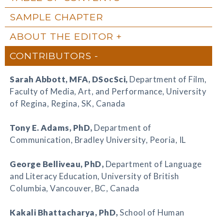
SAMPLE CHAPTER
ABOUT THE EDITOR
CONTRIBUTORS
Sarah Abbott
, MFA, DSocSci,
Department of Film,
Faculty of Media, Art, and Performance, University
of Regina, Regina, SK, Canada
Tony E. Adams
, PhD,
Department of
Communication, Bradley University, Peoria, IL
George Belliveau
, PhD,
Department of Language
and Literacy Education, University of British
Columbia, Vancouver, BC, Canada
Kakali Bhattacharya
, PhD,
School of Human