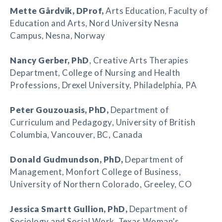
Mette Gårdvik
, DProf,
Arts Education, Faculty of
Education and Arts, Nord University Nesna
Campus, Nesna, Norway
Nancy Gerber
, PhD
, Creative Arts Therapies
Department, College of Nursing and Health
Professions, Drexel University, Philadelphia, PA
Peter Gouzouasis
, PhD,
Department of
Curriculum and Pedagogy, University of British
Columbia, Vancouver, BC, Canada
Donald Gudmundson
, PhD,
Department of
Management, Monfort College of Business,
University of Northern Colorado, Greeley, CO
Jessica Smartt Gullion
, PhD,
Department of
Sociology and Social Work, Texas Woman’s