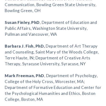
Communication, Bowling Green State University,
Bowling Green, OH
Susan Finley
, PhD
, Department of Education and
Public Affairs, Washington State University,
Pullman and Vancouver, WA
Barbara J. Fish
, PhD,
Department of Art Therapy
and Counseling, Saint Mary of the Woods College,
Terre Haute, IN; Department of Creative Arts
Therapy, Syracuse University, Syracuse, NY
Mark Freeman
, PhD
, Department of Psychology,
College of the Holy Cross, Worcester, MA;
Department of Formative Education and Center for
the Psychological Humanities and Ethics, Boston
College, Boston, MA