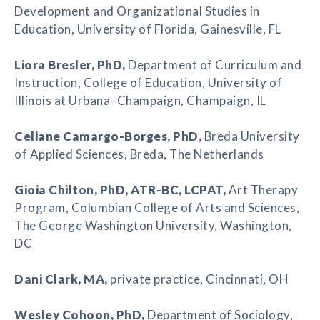
Development and Organizational Studies in
Education, University of Florida, Gainesville, FL
Liora Bresler
, PhD,
Department of Curriculum and
Instruction, College of Education, University of
Illinois at Urbana–Champaign, Champaign, IL
Celiane Camargo-Borges
, PhD,
Breda University
of Applied Sciences, Breda, The Netherlands
Gioia Chilton
, PhD, ATR-BC, LCPAT,
Art Therapy
Program, Columbian College of Arts and Sciences,
The George Washington University, Washington,
DC
Dani Clark
, MA,
private practice, Cincinnati, OH
Wesley Cohoon
, PhD,
Department of Sociology,