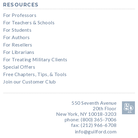
RESOURCES
For Professors
For Teachers & Schools
For Students
For Authors
For Resellers
For Librarians
For Treating Military Clients
Special Offers
Free Chapters, Tips, & Tools
Join our Customer Club
550 Seventh Avenue
20th Floor
New York, NY 10018-3203
phone: (800) 365-7006
fax: (212) 966-6708
info@guilford.com