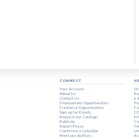
CONNECT
H
Your Account
Or
About Us
Re
Contact Us
e-
Employment Opportunities
Pe
Freelance Opportunities
Fo
Sign up for Emails
CE
Request our Catalogs
Pr
Publicity
Co
Report Piracy
Te
Conference Calendar
Un
Meet our Authors
Ac