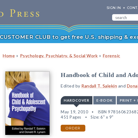
SIGN IN
CONT
r CUSTOMER CLUB to get free U.S. shipping & exc
»
»
Home
Psychology, Psychiatry, & Social Work
Forensic
Handbook of Child and Ado
Edited by
Randall T. Salekin
and
Donal
HARDCOVER
E-BOOK
PRINT +
May 19, 2010
ISBN 97816062368
451 Pages
Size: 6" x 9"
ORDER