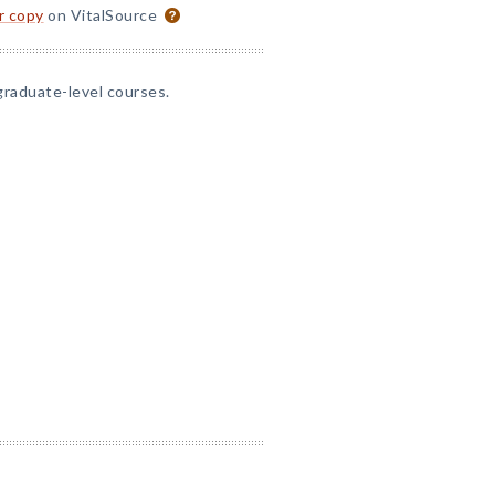
or copy
on VitalSource
graduate-level courses.