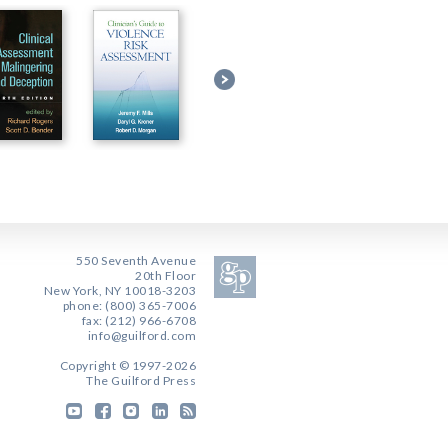
550 Seventh Avenue
20th Floor
New York, NY 10018-3203
phone: (800) 365-7006
fax: (212) 966-6708
info@guilford.com
Copyright © 1997-2026
The Guilford Press