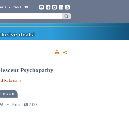
ACT
CART
lusive deals!
lescent Psychopathy
d R. Lynam
 E-BOOK
26
Price:
$82.00