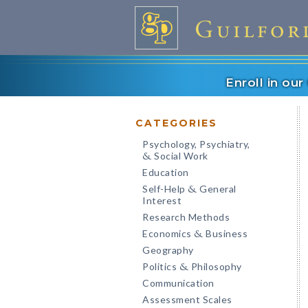
Enroll in ou
CATEGORIES
Psychology, Psychiatry,
Social Work
&
Education
Self-Help
General
&
Interest
Research Methods
Economics
Business
&
Geography
Politics
Philosophy
&
Communication
Assessment Scales