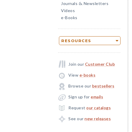
Journals
Newsletters
&
Videos
e-Books
RESOURCES
Join our
Customer Club
View
e-books
Browse our
bestsellers
Sign up for
emails
Request
our catalogs
See our
new releases