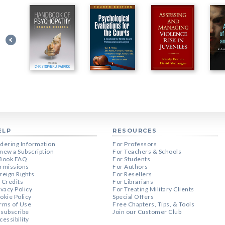
ELP
RESOURCES
dering Information
For Professors
new a Subscription
For Teachers & Schools
Book FAQ
For Students
rmissions
For Authors
reign Rights
For Resellers
 Credits
For Librarians
ivacy Policy
For Treating Military Clients
okie Policy
Special Offers
rms of Use
Free Chapters, Tips, & Tools
subscribe
Join our Customer Club
cessibility