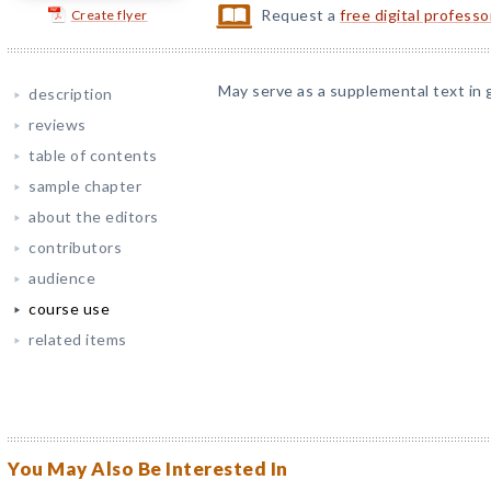
Request a
free digital profess
Create flyer
May serve as a supplemental text in 
description
reviews
table of contents
sample chapter
about the editors
contributors
audience
course use
related items
You May Also Be Interested In