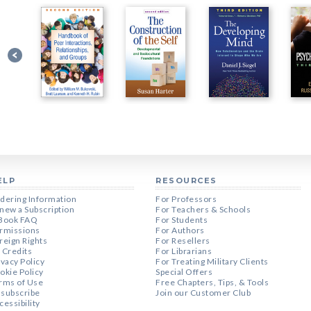
ELP
RESOURCES
dering Information
For Professors
new a Subscription
For Teachers & Schools
Book FAQ
For Students
rmissions
For Authors
reign Rights
For Resellers
 Credits
For Librarians
ivacy Policy
For Treating Military Clients
okie Policy
Special Offers
rms of Use
Free Chapters, Tips, & Tools
subscribe
Join our Customer Club
cessibility