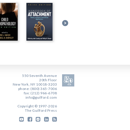
550 Seventh Avenue
20th Floor
New York, NY 10018-3203
phone: (800) 365-7006
fax: (212) 966-6708
info@guilford.com
Copyright © 1997-2026
The Guilford Press