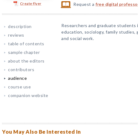
Create flyer
Request a
free digital profess
Researchers and graduate students 
description
education, sociology, family studies, 
reviews
and social work.
table of contents
sample chapter
about the editors
contributors
audience
course use
companion website
You May Also Be Interested In