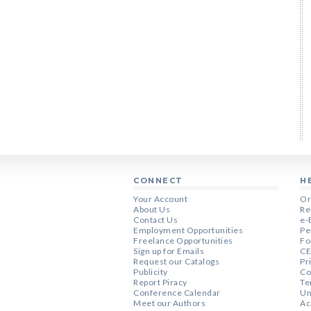
CONNECT
H
Your Account
Or
About Us
Re
Contact Us
e-
Employment Opportunities
Pe
Freelance Opportunities
Fo
Sign up for Emails
CE
Request our Catalogs
Pr
Publicity
Co
Report Piracy
Te
Conference Calendar
Un
Meet our Authors
Ac