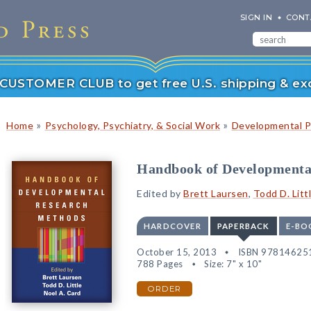
SIGN IN
CONT
r CUSTOMER CLUB to get free U.S. shipping & exc
»
»
Home
Psychology, Psychiatry, & Social Work
Developmental P
Handbook of Developmenta
Edited by
Brett Laursen
,
Todd D. Litt
HARDCOVER
PAPERBACK
E-BO
October 15, 2013
ISBN 97814625
788 Pages
Size: 7" x 10"
ORDER