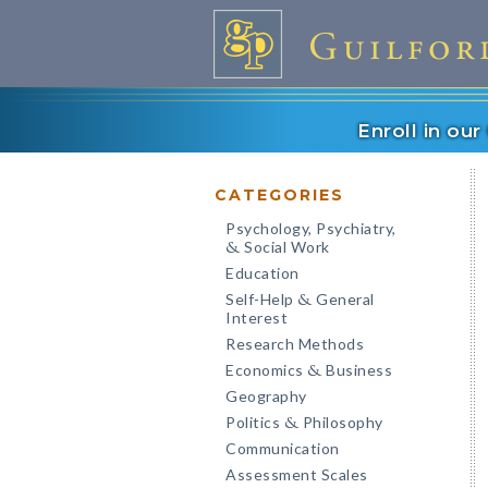
Enroll in ou
CATEGORIES
Psychology, Psychiatry,
Social Work
&
Education
Self-Help
General
&
Interest
Research Methods
Economics
Business
&
Geography
Politics
Philosophy
&
Communication
Assessment Scales