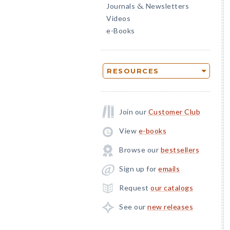
Journals
Newsletters
&
Videos
e-Books
RESOURCES
Join our
Customer Club
View
e-books
Browse our
bestsellers
Sign up for
emails
Request
our catalogs
See our
new releases