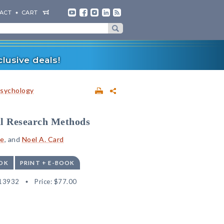
ACT
CART
lusive deals!
sychology
l Research Methods
le
, and
Noel A. Card
OK
PRINT + E-BOOK
13932
Price:
$77.00