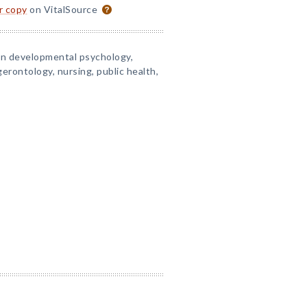
or copy
on VitalSource
in developmental psychology,
gerontology, nursing, public health,